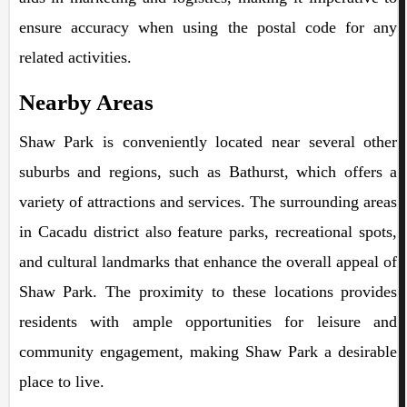
ensure accuracy when using the postal code for any
related activities.
Nearby Areas
Shaw Park is conveniently located near several other
suburbs and regions, such as Bathurst, which offers a
variety of attractions and services. The surrounding areas
in Cacadu district also feature parks, recreational spots,
and cultural landmarks that enhance the overall appeal of
Shaw Park. The proximity to these locations provides
residents with ample opportunities for leisure and
community engagement, making Shaw Park a desirable
place to live.