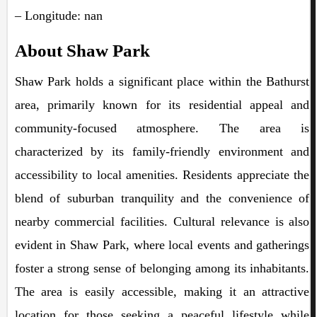
– Longitude: nan
About Shaw Park
Shaw Park holds a significant place within the Bathurst
area, primarily known for its residential appeal and
community-focused atmosphere. The area is
characterized by its family-friendly environment and
accessibility to local amenities. Residents appreciate the
blend of suburban tranquility and the convenience of
nearby commercial facilities. Cultural relevance is also
evident in Shaw Park, where local events and gatherings
foster a strong sense of belonging among its inhabitants.
The area is easily accessible, making it an attractive
location for those seeking a peaceful lifestyle while