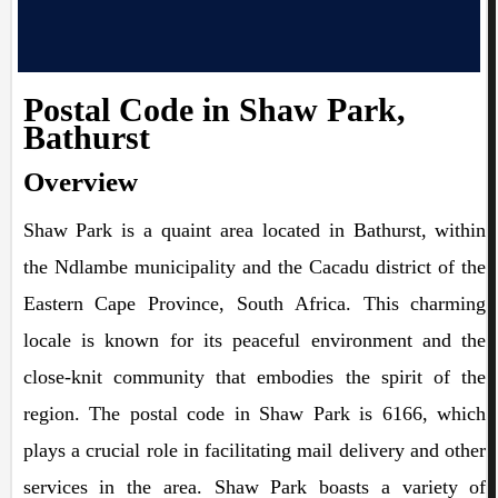
Postal Code in Shaw Park,
Bathurst
Overview
Shaw Park is a quaint area located in Bathurst, within
the Ndlambe municipality and the Cacadu district of the
Eastern Cape Province, South Africa. This charming
locale is known for its peaceful environment and the
close-knit community that embodies the spirit of the
region. The postal code in Shaw Park is 6166, which
plays a crucial role in facilitating mail delivery and other
services in the area. Shaw Park boasts a variety of