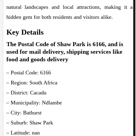
natural landscapes and local attractions, making it a
hidden gem for both residents and visitors alike.
Key Details
The Postal Code of Shaw Park is 6166, and is
used for mail delivery, shipping services like
food and goods delivery
– Postal Code: 6166
– Region: South Africa
– District: Cacadu
– Municipality: Ndlambe
– City: Bathurst
– Suburb: Shaw Park
– Latitude: nan