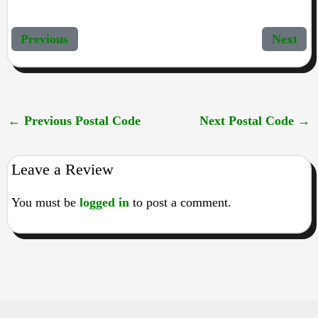
Previous
Next
←
Previous Postal Code
Next Postal Code
→
Leave a Review
You must be
logged in
to post a comment.