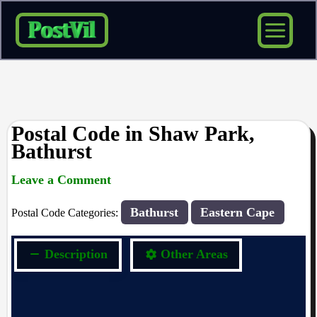
Skip
to
content
Postal Code in Shaw Park,
Bathurst
Leave a Comment
rrduncan
/ By
/
22/09/2023
Bathurst
Eastern Cape
Postal Code Categories:
Description
Other Areas