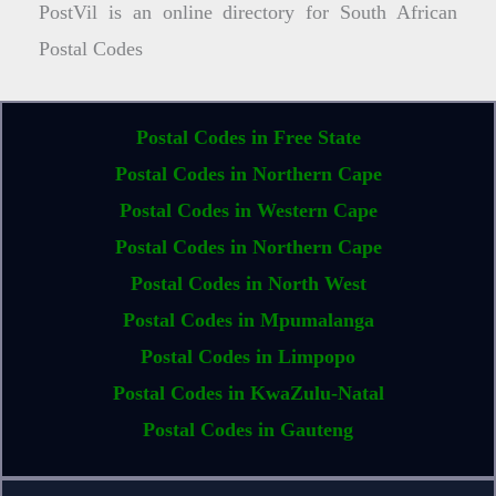
PostVil is an online directory for South African
Postal Codes
Postal Codes in Free State
Postal Codes in Northern Cape
Postal Codes in Western Cape
Postal Codes in Northern Cape
Postal Codes in North West
Postal Codes in Mpumalanga
Postal Codes in Limpopo
Postal Codes in KwaZulu-Natal
Postal Codes in Gauteng