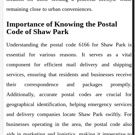
remaining close to urban conveniences.
Importance of Knowing the Postal
Code of Shaw Park
Understanding the postal code 6166 for Shaw Park is
essential for various reasons. It serves as a vital
component for efficient mail delivery and shipping
services, ensuring that residents and businesses receive
their correspondence and packages promptly.
Additionally, accurate postal codes are crucial for
geographical identification, helping emergency services
and delivery companies locate Shaw Park swiftly. For
businesses operating in the area, the postal code also
aids in marketing and logistics, making it imperative to