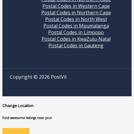
Postal Codes in Western Cape
Postal Codes in Northern Cape
Postal Codes in North West
Postal Codes in Mpumalanga
Postal Codes in Limpopo
Postal Codes in KwaZulu-Natal
Postal Codes in Gauteng
Copyright © 2026 PostVil
Change Location
Find awesome listings near you!