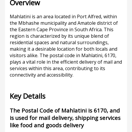
Overview
Mahlatini is an area located in Port Alfred, within
the Mbhashe municipality and Amatole district of
the Eastern Cape Province in South Africa. This
region is characterized by its unique blend of
residential spaces and natural surroundings,
making it a desirable location for both locals and
visitors alike. The postal code in Mahlatini, 6170,
plays a vital role in the efficient delivery of mail and
services within this area, contributing to its
connectivity and accessibility.
Key Details
The Postal Code of Mahlatini is 6170, and
is used for mail delivery, shipping services
like food and goods delivery