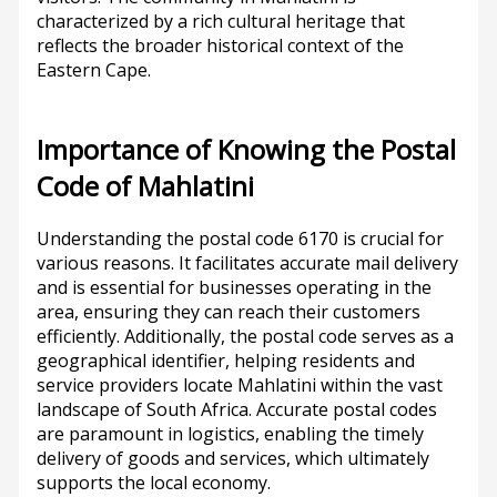
characterized by a rich cultural heritage that
reflects the broader historical context of the
Eastern Cape.
Importance of Knowing the Postal
Code of Mahlatini
Understanding the postal code 6170 is crucial for
various reasons. It facilitates accurate mail delivery
and is essential for businesses operating in the
area, ensuring they can reach their customers
efficiently. Additionally, the postal code serves as a
geographical identifier, helping residents and
service providers locate Mahlatini within the vast
landscape of South Africa. Accurate postal codes
are paramount in logistics, enabling the timely
delivery of goods and services, which ultimately
supports the local economy.