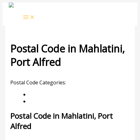
Skip
to
content
Postal Code in Mahlatini,
Port Alfred
Leave a Comment
/ By
rrduncan
/
22/09/2023
Postal Code Categories:
Eastern Cape
Port Alfred
Description
Other Areas
Postal Code in Mahlatini, Port
Alfred