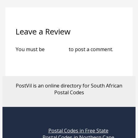
Leave a Review
You must be
logged in
to post a comment.
PostVil is an online directory for South African
Postal Codes
Postal Codes in Free State
Postal Codes in Northern Cape