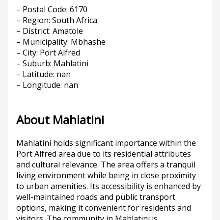
– Postal Code: 6170
– Region: South Africa
– District: Amatole
– Municipality: Mbhashe
– City: Port Alfred
– Suburb: Mahlatini
– Latitude: nan
– Longitude: nan
About Mahlatini
Mahlatini holds significant importance within the
Port Alfred area due to its residential attributes
and cultural relevance. The area offers a tranquil
living environment while being in close proximity
to urban amenities. Its accessibility is enhanced by
well-maintained roads and public transport
options, making it convenient for residents and
visitors. The community in Mahlatini is