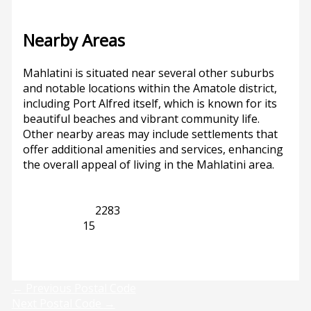
Nearby Areas
Mahlatini is situated near several other suburbs
and notable locations within the Amatole district,
including Port Alfred itself, which is known for its
beautiful beaches and vibrant community life.
Other nearby areas may include settlements that
offer additional amenities and services, enhancing
the overall appeal of living in the Mahlatini area.
Eastern Cape
2283
Port Alfred
15
Previous
Next
←
Previous Postal Code
Next Postal Code
→