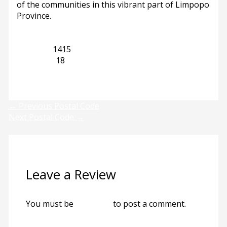
of the communities in this vibrant part of Limpopo
Province.
Limpopo
1415
Mogwase
18
Previous
Next
←
Previous Postal Code
Next Postal Code
→
Leave a Review
You must be
logged in
to post a comment.