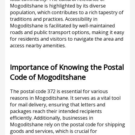
Mogoditshane is highlighted by its diverse
population, which contributes to a rich tapestry of
traditions and practices. Accessibility in
Mogoditshane is facilitated by well-maintained
roads and public transport options, making it easy
for residents and visitors to navigate the area and
access nearby amenities.
Importance of Knowing the Postal
Code of Mogoditshane
The postal code 372 is essential for various
reasons in Mogoditshane. It serves as a vital tool
for mail delivery, ensuring that letters and
packages reach their intended recipients
efficiently. Additionally, businesses in
Mogoditshane rely on the postal code for shipping
goods and services, which is crucial for