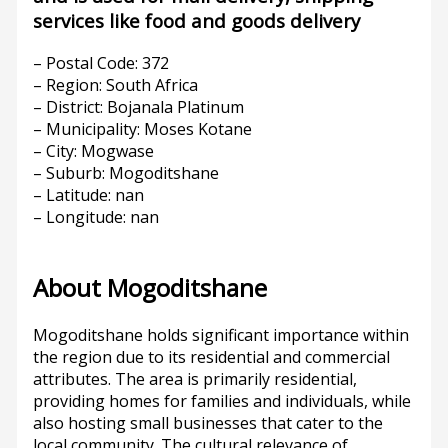
services like food and goods delivery
– Postal Code: 372
– Region: South Africa
– District: Bojanala Platinum
– Municipality: Moses Kotane
– City: Mogwase
– Suburb: Mogoditshane
– Latitude: nan
– Longitude: nan
About Mogoditshane
Mogoditshane holds significant importance within
the region due to its residential and commercial
attributes. The area is primarily residential,
providing homes for families and individuals, while
also hosting small businesses that cater to the
local community. The cultural relevance of