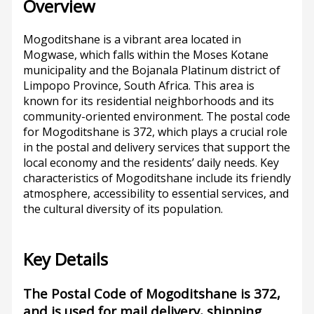
Overview
Mogoditshane is a vibrant area located in
Mogwase, which falls within the Moses Kotane
municipality and the Bojanala Platinum district of
Limpopo Province, South Africa. This area is
known for its residential neighborhoods and its
community-oriented environment. The postal code
for Mogoditshane is 372, which plays a crucial role
in the postal and delivery services that support the
local economy and the residents’ daily needs. Key
characteristics of Mogoditshane include its friendly
atmosphere, accessibility to essential services, and
the cultural diversity of its population.
Key Details
The Postal Code of Mogoditshane is 372,
and is used for mail delivery, shipping