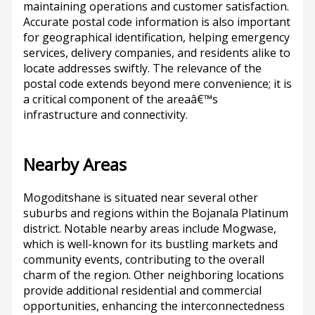
maintaining operations and customer satisfaction.
Accurate postal code information is also important
for geographical identification, helping emergency
services, delivery companies, and residents alike to
locate addresses swiftly. The relevance of the
postal code extends beyond mere convenience; it is
a critical component of the areaâ€™s
infrastructure and connectivity.
Nearby Areas
Mogoditshane is situated near several other
suburbs and regions within the Bojanala Platinum
district. Notable nearby areas include Mogwase,
which is well-known for its bustling markets and
community events, contributing to the overall
charm of the region. Other neighboring locations
provide additional residential and commercial
opportunities, enhancing the interconnectedness