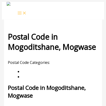
Skip
to
content
Postal Code in
Mogoditshane, Mogwase
Leave a Comment
/ By
rrduncan
/
06/02/2024
Postal Code Categories:
Limpopo
Mogwase
Description
Other Areas
Postal Code in Mogoditshane,
Mogwase