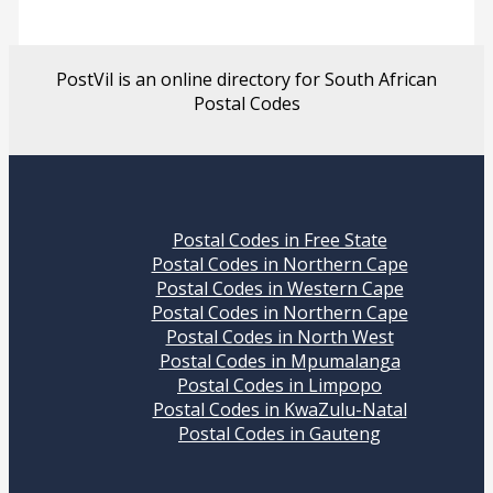
PostVil is an online directory for South African
Postal Codes
Postal Codes in Free State
Postal Codes in Northern Cape
Postal Codes in Western Cape
Postal Codes in Northern Cape
Postal Codes in North West
Postal Codes in Mpumalanga
Postal Codes in Limpopo
Postal Codes in KwaZulu-Natal
Postal Codes in Gauteng