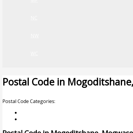
MP
NC
NW
WC
Postal Code in Mogoditshan
Leave a Comment
/ By
rrduncan
/
06/02/2024
Postal Code Categories:
Limpopo
Mogwase
Description
Other Areas
Postal Code in Mogoditshane, Mogwase