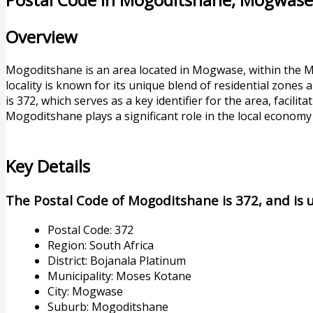
Overview
Mogoditshane is an area located in Mogwase, within the Mo
locality is known for its unique blend of residential zones
is 372, which serves as a key identifier for the area, facilita
Mogoditshane plays a significant role in the local economy
Key Details
The Postal Code of Mogoditshane is 372, and is us
Postal Code: 372
Region: South Africa
District: Bojanala Platinum
Municipality: Moses Kotane
City: Mogwase
Suburb: Mogoditshane