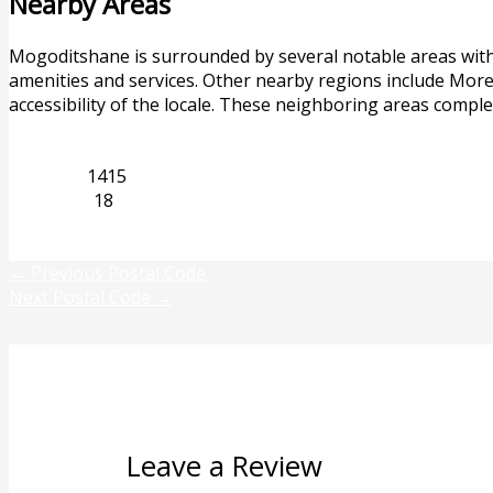
Nearby Areas
Mogoditshane is surrounded by several notable areas withi
amenities and services. Other nearby regions include More
accessibility of the locale. These neighboring areas comp
Limpopo
1415
Mogwase
18
Previous
Next
←
Previous Postal Code
Next Postal Code
→
Leave a Review