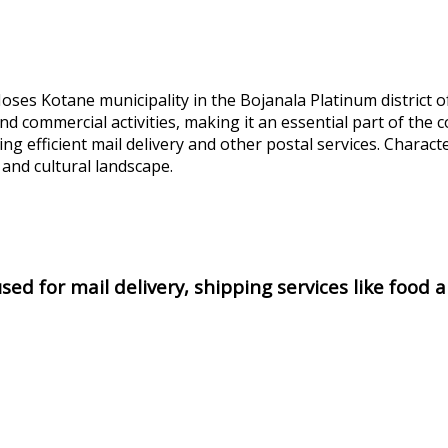
ses Kotane municipality in the Bojanala Platinum district o
 and commercial activities, making it an essential part of t
ting efficient mail delivery and other postal services. Characte
 and cultural landscape.
ed for mail delivery, shipping services like food 