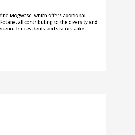
 find Mogwase, which offers additional
tane, all contributing to the diversity and
ence for residents and visitors alike.