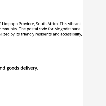
f Limpopo Province, South Africa. This vibrant
he community. The postal code for Mogoditshane
rized by its friendly residents and accessibility,
and goods delivery.