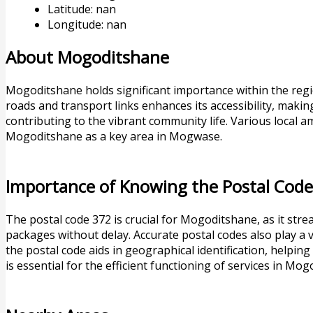
Latitude: nan
Longitude: nan
About Mogoditshane
Mogoditshane holds significant importance within the regio
roads and transport links enhances its accessibility, making 
contributing to the vibrant community life. Various local am
Mogoditshane as a key area in Mogwase.
Importance of Knowing the Postal Cod
The postal code 372 is crucial for Mogoditshane, as it str
packages without delay. Accurate postal codes also play a v
the postal code aids in geographical identification, helping
is essential for the efficient functioning of services in Mo