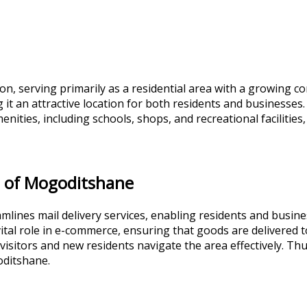
n, serving primarily as a residential area with a growing co
it an attractive location for both residents and businesses. T
enities, including schools, shops, and recreational facilities
e of Mogoditshane
eamlines mail delivery services, enabling residents and bus
ital role in e-commerce, ensuring that goods are delivered to
 visitors and new residents navigate the area effectively. Th
goditshane.