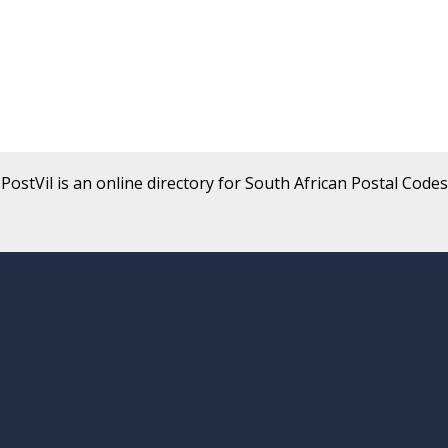
PostVil is an online directory for South African Postal Codes