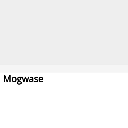
e, Mogwase