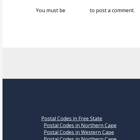
You must be
logged in
to post a comment.
Postal Codes in Free State
Postal Codes in Northern Cape
Postal Codes in Western Cape
Postal Codes in Northern Cape