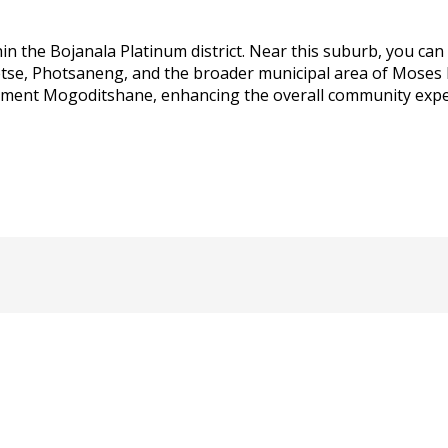
n the Bojanala Platinum district. Near this suburb, you can
tse, Photsaneng, and the broader municipal area of Moses Ko
lement Mogoditshane, enhancing the overall community experi