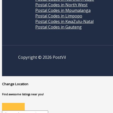
Postal Codes in North West
Postal Codes in Mpumalanga
Postal Codes in Limpopo
Postal Codes in KwaZulu-Natal
Postal Codes in Gauteng
Copyright © 2026 PostVil
Change Location
Find awesome listings near you!
Change Location