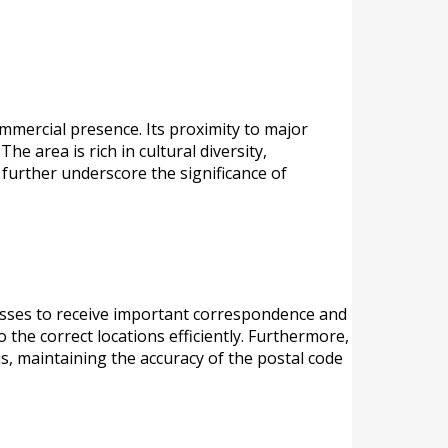
mmercial presence. Its proximity to major
he area is rich in cultural diversity,
, further underscore the significance of
inesses to receive important correspondence and
 the correct locations efficiently. Furthermore,
us, maintaining the accuracy of the postal code