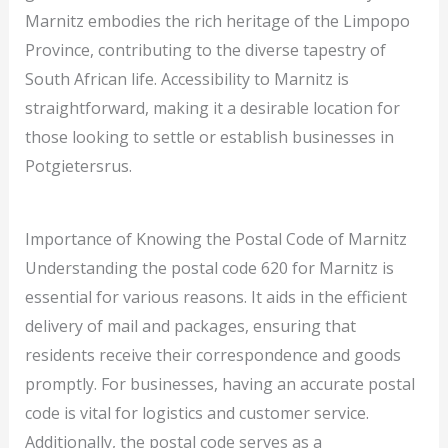
Marnitz embodies the rich heritage of the Limpopo
Province, contributing to the diverse tapestry of
South African life. Accessibility to Marnitz is
straightforward, making it a desirable location for
those looking to settle or establish businesses in
Potgietersrus.
Importance of Knowing the Postal Code of Marnitz
Understanding the postal code 620 for Marnitz is
essential for various reasons. It aids in the efficient
delivery of mail and packages, ensuring that
residents receive their correspondence and goods
promptly. For businesses, having an accurate postal
code is vital for logistics and customer service.
Additionally, the postal code serves as a