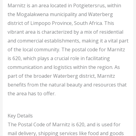
Marnitz is an area located in Potgietersrus, within
the Mogalakwena municipality and Waterberg
district of Limpopo Province, South Africa. This
vibrant area is characterized by a mix of residential
and commercial establishments, making it a vital part
of the local community. The postal code for Marnitz
is 620, which plays a crucial role in facilitating
communication and logistics within the region. As
part of the broader Waterberg district, Marnitz
benefits from the natural beauty and resources that
the area has to offer.
Key Details
The Postal Code of Marnitz is 620, and is used for
mail delivery, shipping services like food and goods