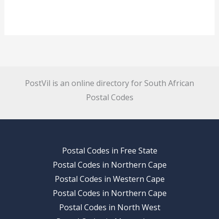
PostVil is an online directory for South African
Postal Codes
Postal Codes in Free State
Postal Codes in Northern Cape
Postal Codes in Western Cape
Postal Codes in Northern Cape
Postal Codes in North West