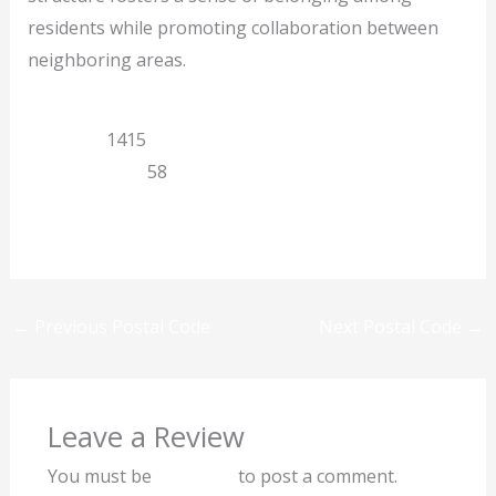
residents while promoting collaboration between
neighboring areas.
Limpopo
1415
Potgietersrus
58
Previous
Next
←
Previous Postal Code
Next Postal Code
→
Leave a Review
You must be
logged in
to post a comment.