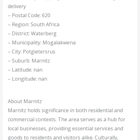
delivery
– Postal Code: 620
– Region: South Africa
– District: Waterberg
– Municipality: Mogalakwena
– City: Potgietersrus
– Suburb: Marnitz
– Latitude: nan
– Longitude: nan
About Marnitz
Marnitz holds significance in both residential and
commercial contexts. The area serves as a hub for
local businesses, providing essential services and
goods to residents and visitors alike. Culturally,