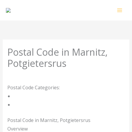
Skip
to
content
Postal Code in Marnitz,
Potgietersrus
Leave a Comment
/ By
rrduncan
/
09/02/2024
Postal Code Categories:
Limpopo
Potgietersrus
Description
Other Areas
Postal Code in Marnitz, Potgietersrus
Overview