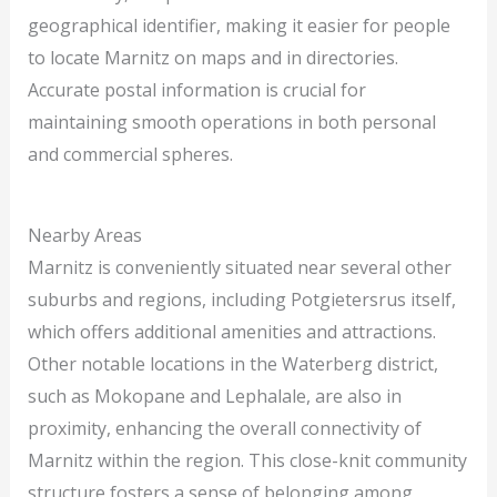
geographical identifier, making it easier for people
to locate Marnitz on maps and in directories.
Accurate postal information is crucial for
maintaining smooth operations in both personal
and commercial spheres.
Nearby Areas
Marnitz is conveniently situated near several other
suburbs and regions, including Potgietersrus itself,
which offers additional amenities and attractions.
Other notable locations in the Waterberg district,
such as Mokopane and Lephalale, are also in
proximity, enhancing the overall connectivity of
Marnitz within the region. This close-knit community
structure fosters a sense of belonging among