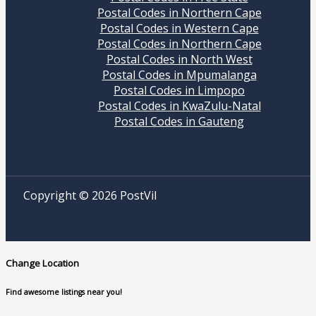
Postal Codes in Northern Cape
Postal Codes in Western Cape
Postal Codes in Northern Cape
Postal Codes in North West
Postal Codes in Mpumalanga
Postal Codes in Limpopo
Postal Codes in KwaZulu-Natal
Postal Codes in Gauteng
Copyright © 2026 PostVil
Change Location
Find awesome listings near you!