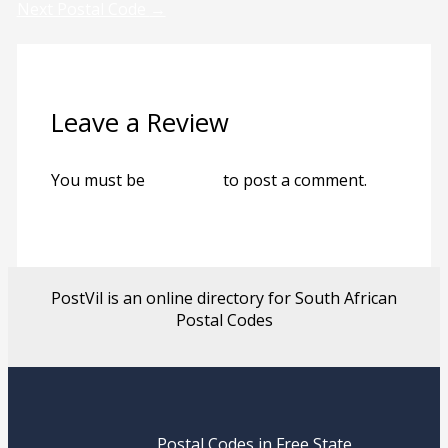
Next Postal Code
→
Leave a Review
You must be
logged in
to post a comment.
PostVil is an online directory for South African
Postal Codes
Postal Codes in Free State