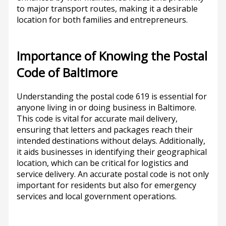
to major transport routes, making it a desirable
location for both families and entrepreneurs.
Importance of Knowing the Postal
Code of Baltimore
Understanding the postal code 619 is essential for
anyone living in or doing business in Baltimore.
This code is vital for accurate mail delivery,
ensuring that letters and packages reach their
intended destinations without delays. Additionally,
it aids businesses in identifying their geographical
location, which can be critical for logistics and
service delivery. An accurate postal code is not only
important for residents but also for emergency
services and local government operations.