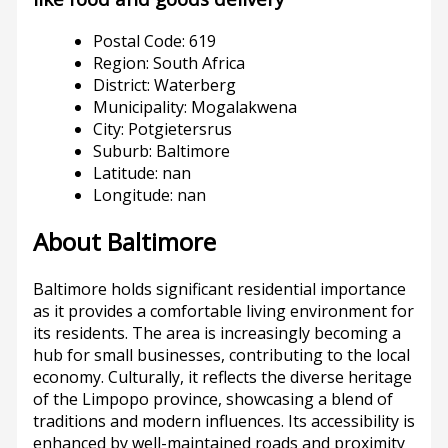
Postal Code: 619
Region: South Africa
District: Waterberg
Municipality: Mogalakwena
City: Potgietersrus
Suburb: Baltimore
Latitude: nan
Longitude: nan
About Baltimore
Baltimore holds significant residential importance
as it provides a comfortable living environment for
its residents. The area is increasingly becoming a
hub for small businesses, contributing to the local
economy. Culturally, it reflects the diverse heritage
of the Limpopo province, showcasing a blend of
traditions and modern influences. Its accessibility is
enhanced by well-maintained roads and proximity