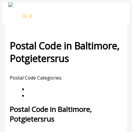
Skip
to
content
Postal Code in Baltimore,
Potgietersrus
Leave a Comment
/ By
rrduncan
/
09/02/2024
Postal Code Categories:
Limpopo
Potgietersrus
Description
Other Areas
Postal Code in Baltimore,
Potgietersrus