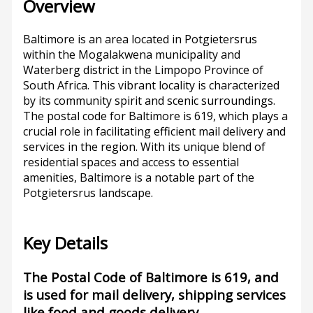
Overview
Baltimore is an area located in Potgietersrus
within the Mogalakwena municipality and
Waterberg district in the Limpopo Province of
South Africa. This vibrant locality is characterized
by its community spirit and scenic surroundings.
The postal code for Baltimore is 619, which plays a
crucial role in facilitating efficient mail delivery and
services in the region. With its unique blend of
residential spaces and access to essential
amenities, Baltimore is a notable part of the
Potgietersrus landscape.
Key Details
The Postal Code of Baltimore is 619, and
is used for mail delivery, shipping services
like food and goods delivery