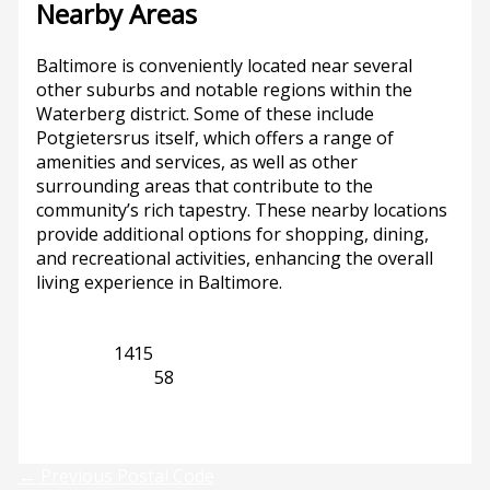
Nearby Areas
Baltimore is conveniently located near several
other suburbs and notable regions within the
Waterberg district. Some of these include
Potgietersrus itself, which offers a range of
amenities and services, as well as other
surrounding areas that contribute to the
community’s rich tapestry. These nearby locations
provide additional options for shopping, dining,
and recreational activities, enhancing the overall
living experience in Baltimore.
Limpopo
1415
Potgietersrus
58
Previous
Next
←
Previous Postal Code