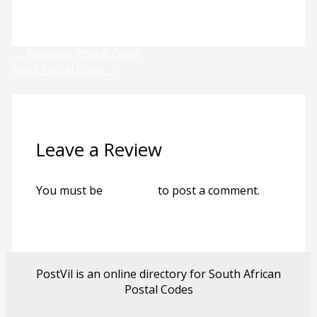
Previous
Next
←
Previous Postal Code
Next Postal Code
→
Leave a Review
You must be
logged in
to post a comment.
PostVil is an online directory for South African
Postal Codes