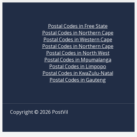
Postal Codes in Free State
Postal Codes in Northern Cape
Postal Codes in Western Cape
Postal Codes in Northern Cape
Postal Codes in North West
Postal Codes in Mpumalanga
Postal Codes in Limpopo
Postal Codes in KwaZulu-Natal
Postal Codes in Gauteng
Copyright © 2026 PostVil