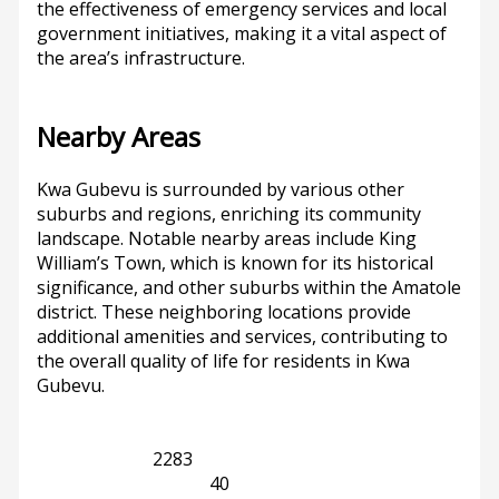
the effectiveness of emergency services and local
government initiatives, making it a vital aspect of
the area’s infrastructure.
Nearby Areas
Kwa Gubevu is surrounded by various other
suburbs and regions, enriching its community
landscape. Notable nearby areas include King
William’s Town, which is known for its historical
significance, and other suburbs within the Amatole
district. These neighboring locations provide
additional amenities and services, contributing to
the overall quality of life for residents in Kwa
Gubevu.
Eastern Cape
2283
King William's Town
40