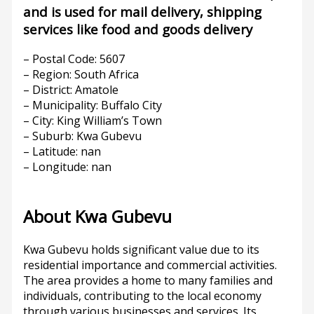
and is used for mail delivery, shipping
services like food and goods delivery
– Postal Code: 5607
– Region: South Africa
– District: Amatole
– Municipality: Buffalo City
– City: King William’s Town
– Suburb: Kwa Gubevu
– Latitude: nan
– Longitude: nan
About Kwa Gubevu
Kwa Gubevu holds significant value due to its
residential importance and commercial activities.
The area provides a home to many families and
individuals, contributing to the local economy
through various businesses and services. Its