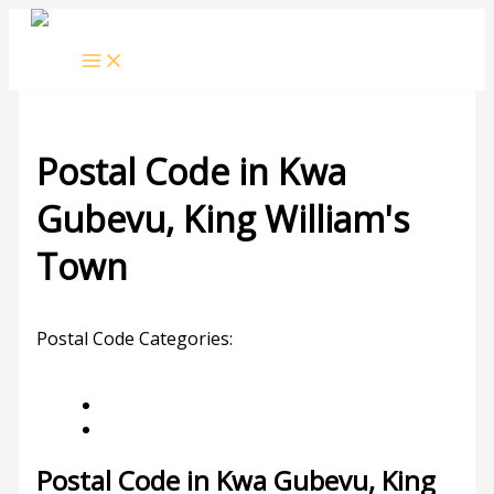
Skip
to
content
Postal Code in Kwa
Gubevu, King William's
Town
Leave a Comment
/ By
rrduncan
/
13/09/2023
Postal Code Categories:
Eastern Cape
King
William's Town
Description
Other Areas
Postal Code in Kwa Gubevu, King