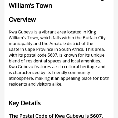
William’s Town
Overview
Kwa Gubevu is a vibrant area located in King
William’s Town, which falls within the Buffalo City
municipality and the Amatole district of the
Eastern Cape Province in South Africa. This area,
with its postal code 5607, is known for its unique
blend of residential spaces and local amenities.
Kwa Gubevu features a rich cultural heritage and
is characterized by its friendly community
atmosphere, making it an appealing place for both
residents and visitors alike.
Key Details
The Postal Code of Kwa Gubevu is 5607,