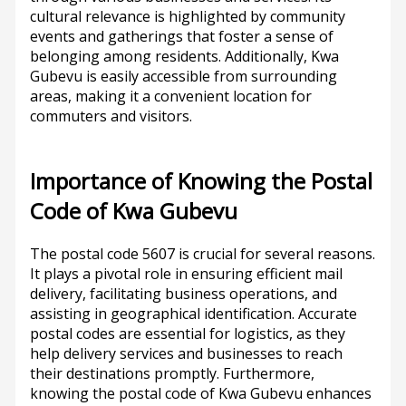
cultural relevance is highlighted by community
events and gatherings that foster a sense of
belonging among residents. Additionally, Kwa
Gubevu is easily accessible from surrounding
areas, making it a convenient location for
commuters and visitors.
Importance of Knowing the Postal
Code of Kwa Gubevu
The postal code 5607 is crucial for several reasons.
It plays a pivotal role in ensuring efficient mail
delivery, facilitating business operations, and
assisting in geographical identification. Accurate
postal codes are essential for logistics, as they
help delivery services and businesses to reach
their destinations promptly. Furthermore,
knowing the postal code of Kwa Gubevu enhances