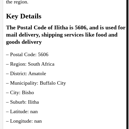
the region.
Key Details
The Postal Code of Ilitha is 5606, and is used for
mail delivery, shipping services like food and
goods delivery
– Postal Code: 5606
– Region: South Africa
– District: Amatole
– Municipality: Buffalo City
– City: Bisho
– Suburb: Ilitha
– Latitude: nan
– Longitude: nan