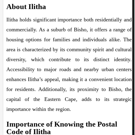
About Ilitha
Ilitha holds significant importance both residentially and
commercially. As a suburb of Bisho, it offers a range of
housing options for families and individuals alike. The
area is characterized by its community spirit and cultural
diversity, which contribute to its distinct identity.
Accessibility to major roads and nearby urban centers
enhances Ilitha’s appeal, making it a convenient location
for residents. Additionally, its proximity to Bisho, the
capital of the Eastern Cape, adds to its strategic
importance within the region.
Importance of Knowing the Postal
Code of Ilitha