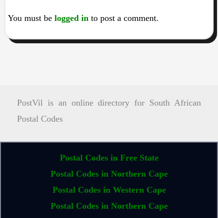
You must be
logged in
to post a comment.
PostVil is an online directory for South African
Postal Codes
Postal Codes in Free State
Postal Codes in Northern Cape
Postal Codes in Western Cape
Postal Codes in Northern Cape