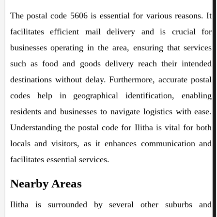
The postal code 5606 is essential for various reasons. It
facilitates efficient mail delivery and is crucial for
businesses operating in the area, ensuring that services
such as food and goods delivery reach their intended
destinations without delay. Furthermore, accurate postal
codes help in geographical identification, enabling
residents and businesses to navigate logistics with ease.
Understanding the postal code for Ilitha is vital for both
locals and visitors, as it enhances communication and
facilitates essential services.
Nearby Areas
Ilitha is surrounded by several other suburbs and