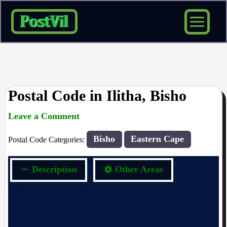
Skip
to
content
Postal Code in Ilitha, Bisho
Leave a Comment
rrduncan
/ By
/
13/09/2023
Bisho
Eastern Cape
Postal Code Categories:
Description
Other Areas