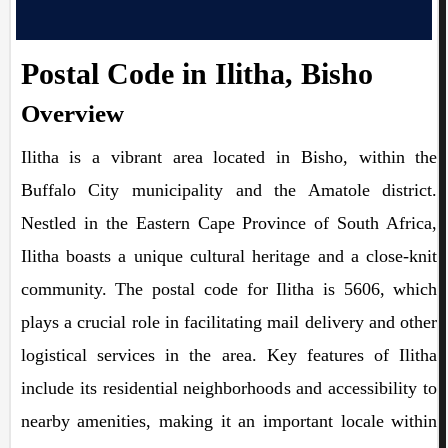
Postal Code in Ilitha, Bisho
Overview
Ilitha is a vibrant area located in Bisho, within the
Buffalo City municipality and the Amatole district.
Nestled in the Eastern Cape Province of South Africa,
Ilitha boasts a unique cultural heritage and a close-knit
community. The postal code for Ilitha is 5606, which
plays a crucial role in facilitating mail delivery and other
logistical services in the area. Key features of Ilitha
include its residential neighborhoods and accessibility to
nearby amenities, making it an important locale within