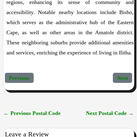
regions, enhancing its sense of community and
accessibility. Notable nearby locations include Bisho,
which serves as the administrative hub of the Eastern
Cape, as well as other areas in the Amatole district.
These neighboring suburbs provide additional amenities
and services, enriching the experience of living in Ilitha.
Previous
Next
←
Previous Postal Code
Next Postal Code
→
Leave a Review