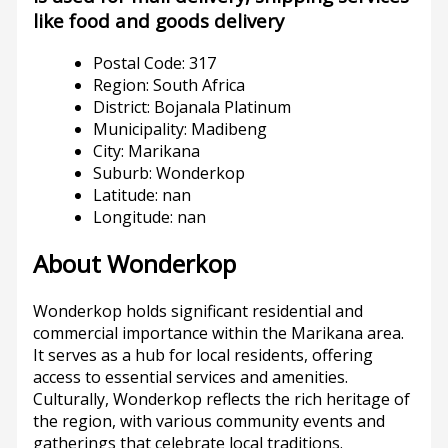
like food and goods delivery
Postal Code: 317
Region: South Africa
District: Bojanala Platinum
Municipality: Madibeng
City: Marikana
Suburb: Wonderkop
Latitude: nan
Longitude: nan
About Wonderkop
Wonderkop holds significant residential and
commercial importance within the Marikana area.
It serves as a hub for local residents, offering
access to essential services and amenities.
Culturally, Wonderkop reflects the rich heritage of
the region, with various community events and
gatherings that celebrate local traditions.