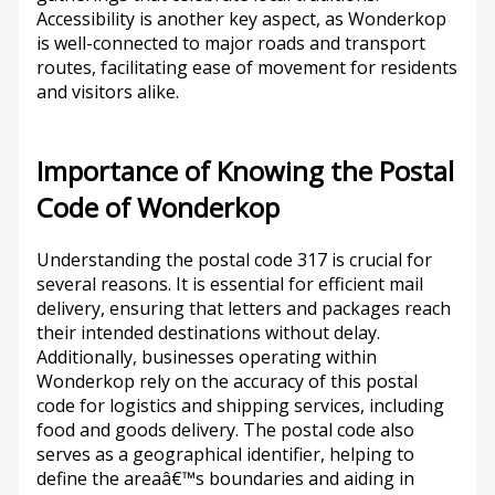
Accessibility is another key aspect, as Wonderkop
is well-connected to major roads and transport
routes, facilitating ease of movement for residents
and visitors alike.
Importance of Knowing the Postal
Code of Wonderkop
Understanding the postal code 317 is crucial for
several reasons. It is essential for efficient mail
delivery, ensuring that letters and packages reach
their intended destinations without delay.
Additionally, businesses operating within
Wonderkop rely on the accuracy of this postal
code for logistics and shipping services, including
food and goods delivery. The postal code also
serves as a geographical identifier, helping to
define the areaâ€™s boundaries and aiding in