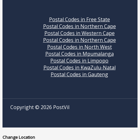
Postal Codes in Free State
Postal Codes in Northern Cape
Postal Codes in Western Cape
Postal Codes in Northern Cape
Postal Codes in North West
Postal Codes in Mpumalanga
Postal Codes in Limpopo
Postal Codes in KwaZulu-Natal
Postal Codes in Gauteng
Copyright © 2026 PostVil
Change Location