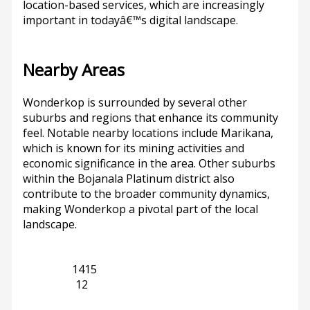
location-based services, which are increasingly
important in todayâ€™s digital landscape.
Nearby Areas
Wonderkop is surrounded by several other
suburbs and regions that enhance its community
feel. Notable nearby locations include Marikana,
which is known for its mining activities and
economic significance in the area. Other suburbs
within the Bojanala Platinum district also
contribute to the broader community dynamics,
making Wonderkop a pivotal part of the local
landscape.
Limpopo
1415
Marikana
12
Previous