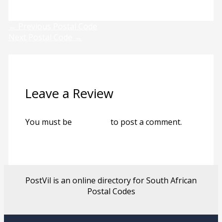
Next
←
Previous Postal Code
Next Postal Code
→
Leave a Review
You must be
logged in
to post a comment.
PostVil is an online directory for South African
Postal Codes