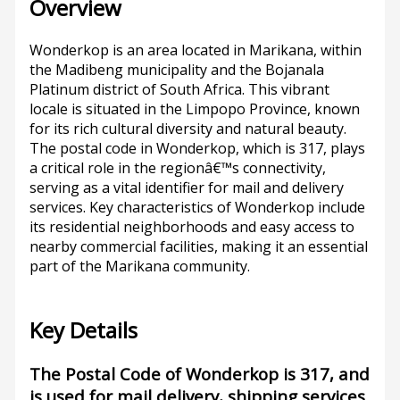
Overview
Wonderkop is an area located in Marikana, within
the Madibeng municipality and the Bojanala
Platinum district of South Africa. This vibrant
locale is situated in the Limpopo Province, known
for its rich cultural diversity and natural beauty.
The postal code in Wonderkop, which is 317, plays
a critical role in the regionâ€™s connectivity,
serving as a vital identifier for mail and delivery
services. Key characteristics of Wonderkop include
its residential neighborhoods and easy access to
nearby commercial facilities, making it an essential
part of the Marikana community.
Key Details
The Postal Code of Wonderkop is 317, and
is used for mail delivery, shipping services