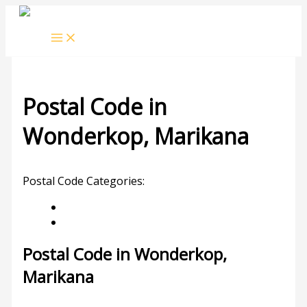
Skip
to
content
Postal Code in
Wonderkop, Marikana
Leave a Comment
/ By
rrduncan
/
06/02/2024
Postal Code Categories:
Limpopo
Marikana
Description
Other Areas
Postal Code in Wonderkop,
Marikana