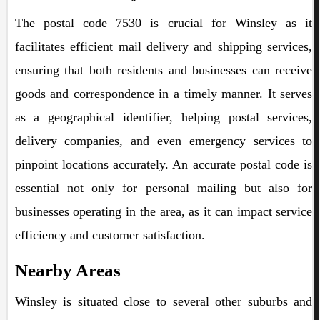
The postal code 7530 is crucial for Winsley as it
facilitates efficient mail delivery and shipping services,
ensuring that both residents and businesses can receive
goods and correspondence in a timely manner. It serves
as a geographical identifier, helping postal services,
delivery companies, and even emergency services to
pinpoint locations accurately. An accurate postal code is
essential not only for personal mailing but also for
businesses operating in the area, as it can impact service
efficiency and customer satisfaction.
Nearby Areas
Winsley is situated close to several other suburbs and