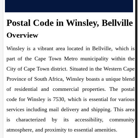
Postal Code in Winsley, Bellville
Overview
Winsley is a vibrant area located in Bellville, which is
part of the Cape Town Metro municipality within the
City of Cape Town district. Situated in the Western Cape
Province of South Africa, Winsley boasts a unique blend
of residential and commercial properties. The postal
code for Winsley is 7530, which is essential for various
services including mail delivery and shipping. This area
is characterized by its accessibility, community
atmosphere, and proximity to essential amenities.