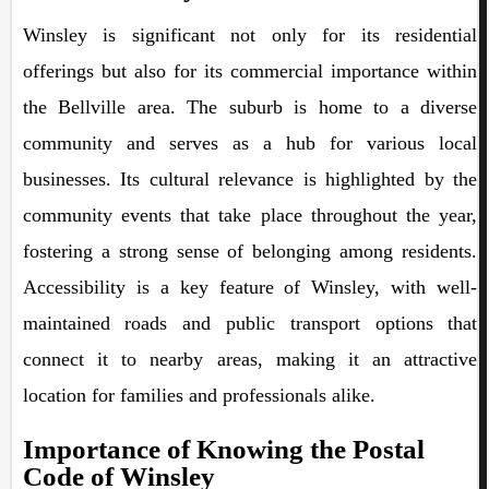
Winsley is significant not only for its residential
offerings but also for its commercial importance within
the Bellville area. The suburb is home to a diverse
community and serves as a hub for various local
businesses. Its cultural relevance is highlighted by the
community events that take place throughout the year,
fostering a strong sense of belonging among residents.
Accessibility is a key feature of Winsley, with well-
maintained roads and public transport options that
connect it to nearby areas, making it an attractive
location for families and professionals alike.
Importance of Knowing the Postal
Code of Winsley