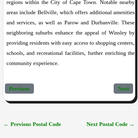
regions within the City of Cape Town. Notable nearby
areas include Bellville, which offers additional amenities
and services, as well as Parow and Durbanville. These
neighboring suburbs enhance the appeal of Winsley by
providing residents with easy access to shopping centers,
schools, and recreational facilities, further enriching the
community experience.
Previous
Next
←
Previous Postal Code
Next Postal Code
→