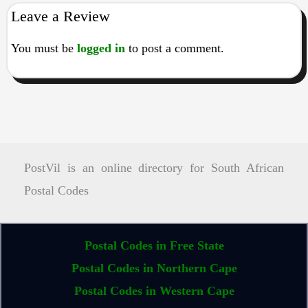
Leave a Review
You must be
logged in
to post a comment.
PostVil is an online directory for South African
Postal Codes
Postal Codes in Free State
Postal Codes in Northern Cape
Postal Codes in Western Cape