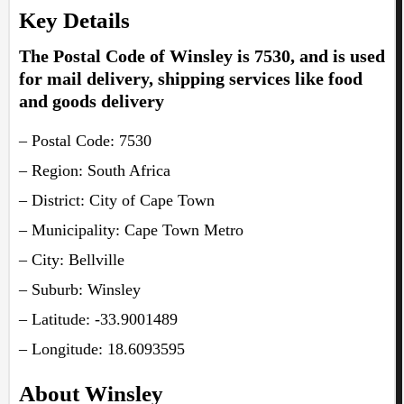
Key Details
The Postal Code of Winsley is 7530, and is used
for mail delivery, shipping services like food
and goods delivery
– Postal Code: 7530
– Region: South Africa
– District: City of Cape Town
– Municipality: Cape Town Metro
– City: Bellville
– Suburb: Winsley
– Latitude: -33.9001489
– Longitude: 18.6093595
About Winsley