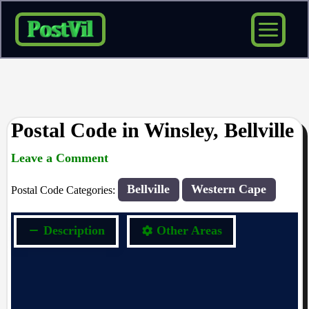
Skip
to
content
Postal Code in Winsley, Bellville
Leave a Comment
rrduncan
/ By
/
09/04/2024
Bellville
Western Cape
Postal Code Categories:
Description
Other Areas