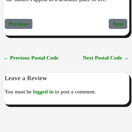
Previous
Next
←
Previous Postal Code
Next Postal Code
→
Leave a Review
You must be
logged in
to post a comment.