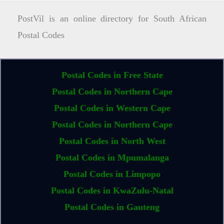
PostVil is an online directory for South African
Postal Codes
Postal Codes in Free State
Postal Codes in Northern Cape
Postal Codes in Western Cape
Postal Codes in Northern Cape
Postal Codes in North West
Postal Codes in Mpumalanga
Postal Codes in Limpopo
Postal Codes in KwaZulu-Natal
Postal Codes in Gauteng