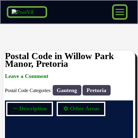
Skip
to
content
Postal Code in Willow Park
Manor, Pretoria
Leave a Comment
rrduncan
/ By
/
22/10/2023
Gauteng
Pretoria
Postal Code Categories:
Description
Other Areas