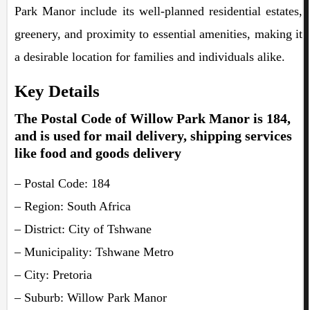
Park Manor include its well-planned residential estates,
greenery, and proximity to essential amenities, making it
a desirable location for families and individuals alike.
Key Details
The Postal Code of Willow Park Manor is 184,
and is used for mail delivery, shipping services
like food and goods delivery
– Postal Code: 184
– Region: South Africa
– District: City of Tshwane
– Municipality: Tshwane Metro
– City: Pretoria
– Suburb: Willow Park Manor