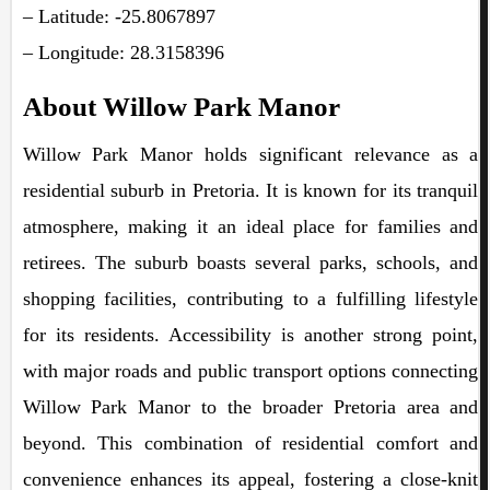
– Latitude: -25.8067897
– Longitude: 28.3158396
About Willow Park Manor
Willow Park Manor holds significant relevance as a
residential suburb in Pretoria. It is known for its tranquil
atmosphere, making it an ideal place for families and
retirees. The suburb boasts several parks, schools, and
shopping facilities, contributing to a fulfilling lifestyle
for its residents. Accessibility is another strong point,
with major roads and public transport options connecting
Willow Park Manor to the broader Pretoria area and
beyond. This combination of residential comfort and
convenience enhances its appeal, fostering a close-knit