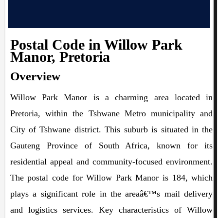
Postal Code in Willow Park
Manor, Pretoria
Overview
Willow Park Manor is a charming area located in
Pretoria, within the Tshwane Metro municipality and
City of Tshwane district. This suburb is situated in the
Gauteng Province of South Africa, known for its
residential appeal and community-focused environment.
The postal code for Willow Park Manor is 184, which
plays a significant role in the areaâ€™s mail delivery
and logistics services. Key characteristics of Willow