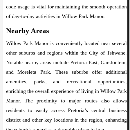
code usage is vital for maintaining the smooth operation
of day-to-day activities in Willow Park Manor.
Nearby Areas
Willow Park Manor is conveniently located near several
other suburbs and regions within the City of Tshwane.
Notable nearby areas include Pretoria East, Garsfontein,
and Moreleta Park. These suburbs offer additional
amenities, parks, and recreational opportunities,
enriching the overall experience of living in Willow Park
Manor. The proximity to major routes also allows
residents to easily access Pretoria’s central business
district and other key locations in the region, enhancing
the suburb’s appeal as a desirable place to live.