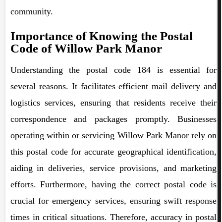
community.
Importance of Knowing the Postal
Code of Willow Park Manor
Understanding the postal code 184 is essential for
several reasons. It facilitates efficient mail delivery and
logistics services, ensuring that residents receive their
correspondence and packages promptly. Businesses
operating within or servicing Willow Park Manor rely on
this postal code for accurate geographical identification,
aiding in deliveries, service provisions, and marketing
efforts. Furthermore, having the correct postal code is
crucial for emergency services, ensuring swift response
times in critical situations. Therefore, accuracy in postal