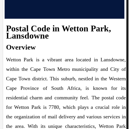
Postal Code in Wetton Park,
Lansdowne
Overview
Wetton Park is a vibrant area located in Lansdowne,
within the Cape Town Metro municipality and City of
Cape Town district. This suburb, nestled in the Western
Cape Province of South Africa, is known for its
residential charm and community feel. The postal code
for Wetton Park is 7780, which plays a crucial role in
the organization of mail delivery and various services in
the area. With its unique characteristics, Wetton Park