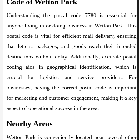
Code of Wetton Park
Understanding the postal code 7780 is essential for
anyone living in or doing business in Wetton Park. This
postal code is vital for efficient mail delivery, ensuring
that letters, packages, and goods reach their intended
destinations without delay. Additionally, accurate postal
coding aids in geographical identification, which is
crucial for logistics and service providers. For
businesses, having the correct postal code is important
for marketing and customer engagement, making it a key
aspect of operational success in the area.
Nearby Areas
Wetton Park is conveniently located near several other