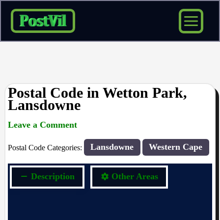
Skip
to
content
Postal Code in Wetton Park,
Lansdowne
Leave a Comment
rrduncan
/ By
/
20/04/2024
Lansdowne
Western Cape
Postal Code Categories:
Description
Other Areas