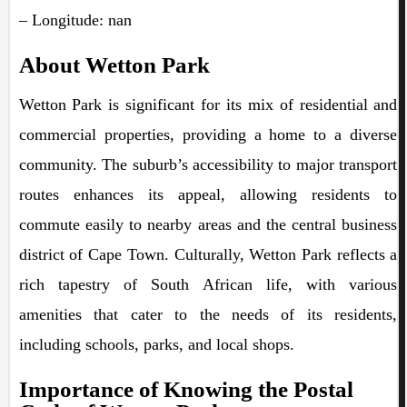
– Longitude: nan
About Wetton Park
Wetton Park is significant for its mix of residential and
commercial properties, providing a home to a diverse
community. The suburb’s accessibility to major transport
routes enhances its appeal, allowing residents to
commute easily to nearby areas and the central business
district of Cape Town. Culturally, Wetton Park reflects a
rich tapestry of South African life, with various
amenities that cater to the needs of its residents,
including schools, parks, and local shops.
Importance of Knowing the Postal