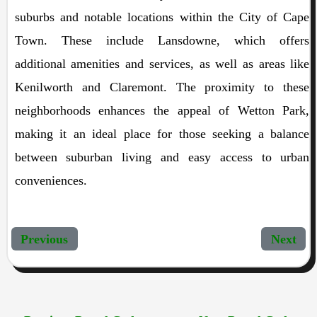
suburbs and notable locations within the City of Cape
Town. These include Lansdowne, which offers
additional amenities and services, as well as areas like
Kenilworth and Claremont. The proximity to these
neighborhoods enhances the appeal of Wetton Park,
making it an ideal place for those seeking a balance
between suburban living and easy access to urban
conveniences.
Previous
Next