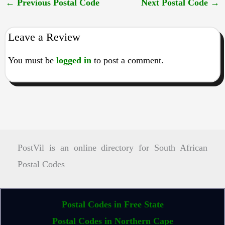
←
Previous Postal Code
Next Postal Code
→
Leave a Review
You must be
logged in
to post a comment.
PostVil is an online directory for South African
Postal Codes
Postal Codes in Free State
Postal Codes in Northern Cape