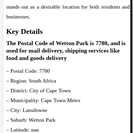
stands out as a desirable location for both residents and
businesses.
Key Details
The Postal Code of Wetton Park is 7780, and is
used for mail delivery, shipping services like
food and goods delivery
– Postal Code: 7780
– Region: South Africa
– District: City of Cape Town
– Municipality: Cape Town Metro
– City: Lansdowne
– Suburb: Wetton Park
– Latitude: nan