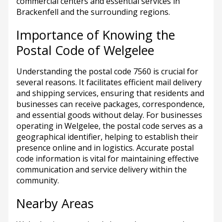
commercial centers and essential services in
Brackenfell and the surrounding regions.
Importance of Knowing the
Postal Code of Welgelee
Understanding the postal code 7560 is crucial for
several reasons. It facilitates efficient mail delivery
and shipping services, ensuring that residents and
businesses can receive packages, correspondence,
and essential goods without delay. For businesses
operating in Welgelee, the postal code serves as a
geographical identifier, helping to establish their
presence online and in logistics. Accurate postal
code information is vital for maintaining effective
communication and service delivery within the
community.
Nearby Areas