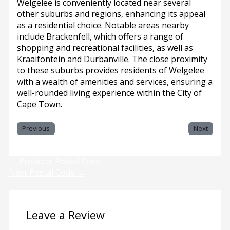
Welgelee is conveniently located near several
other suburbs and regions, enhancing its appeal
as a residential choice. Notable areas nearby
include Brackenfell, which offers a range of
shopping and recreational facilities, as well as
Kraaifontein and Durbanville. The close proximity
to these suburbs provides residents of Welgelee
with a wealth of amenities and services, ensuring a
well-rounded living experience within the City of
Cape Town.
Previous
Next
←
Previous Postal Code
Next Postal Code
→
Leave a Review