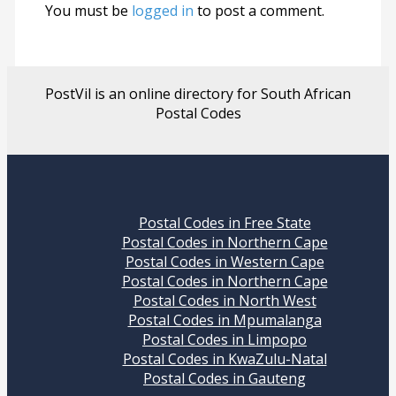
You must be
logged in
to post a comment.
PostVil is an online directory for South African
Postal Codes
Postal Codes in Free State
Postal Codes in Northern Cape
Postal Codes in Western Cape
Postal Codes in Northern Cape
Postal Codes in North West
Postal Codes in Mpumalanga
Postal Codes in Limpopo
Postal Codes in KwaZulu-Natal
Postal Codes in Gauteng