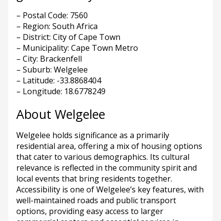
– Postal Code: 7560
– Region: South Africa
– District: City of Cape Town
– Municipality: Cape Town Metro
– City: Brackenfell
– Suburb: Welgelee
– Latitude: -33.8868404
– Longitude: 18.6778249
About Welgelee
Welgelee holds significance as a primarily
residential area, offering a mix of housing options
that cater to various demographics. Its cultural
relevance is reflected in the community spirit and
local events that bring residents together.
Accessibility is one of Welgelee’s key features, with
well-maintained roads and public transport
options, providing easy access to larger