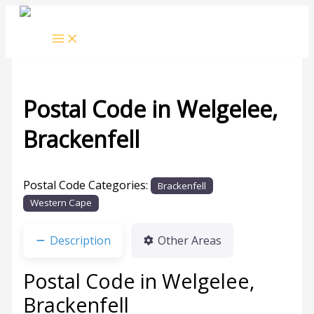
Skip
to
content
Postal Code in Welgelee,
Brackenfell
Leave a Comment
/ By
rrduncan
/
12/04/2024
Postal Code Categories:
Brackenfell
Western Cape
Description
Other Areas
Postal Code in Welgelee,
Brackenfell