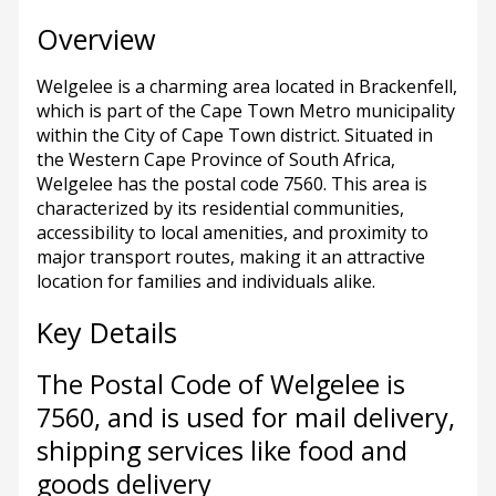
Overview
Welgelee is a charming area located in Brackenfell,
which is part of the Cape Town Metro municipality
within the City of Cape Town district. Situated in
the Western Cape Province of South Africa,
Welgelee has the postal code 7560. This area is
characterized by its residential communities,
accessibility to local amenities, and proximity to
major transport routes, making it an attractive
location for families and individuals alike.
Key Details
The Postal Code of Welgelee is
7560, and is used for mail delivery,
shipping services like food and
goods delivery