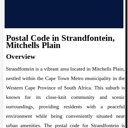
Postal Code in Strandfontein,
Mitchells Plain
Overview
Strandfontein is a vibrant area located in Mitchells Plain,
nestled within the Cape Town Metro municipality in the
Western Cape Province of South Africa. This suburb is
known for its close-knit community and scenic
surroundings, providing residents with a peaceful
environment while being conveniently situated near
urban amenities. The postal code for Strandfontein is