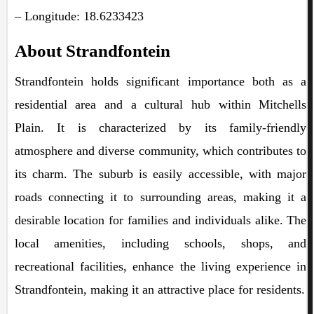
– Longitude: 18.6233423
About Strandfontein
Strandfontein holds significant importance both as a
residential area and a cultural hub within Mitchells
Plain. It is characterized by its family-friendly
atmosphere and diverse community, which contributes to
its charm. The suburb is easily accessible, with major
roads connecting it to surrounding areas, making it a
desirable location for families and individuals alike. The
local amenities, including schools, shops, and
recreational facilities, enhance the living experience in
Strandfontein, making it an attractive place for residents.