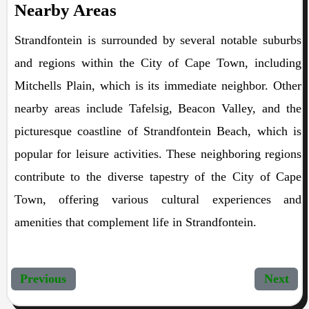
Nearby Areas
Strandfontein is surrounded by several notable suburbs
and regions within the City of Cape Town, including
Mitchells Plain, which is its immediate neighbor. Other
nearby areas include Tafelsig, Beacon Valley, and the
picturesque coastline of Strandfontein Beach, which is
popular for leisure activities. These neighboring regions
contribute to the diverse tapestry of the City of Cape
Town, offering various cultural experiences and
amenities that complement life in Strandfontein.
Previous
Next