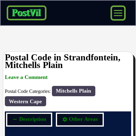
Skip
to
content
Postal Code in Strandfontein,
Mitchells Plain
Leave a Comment
rrduncan
/ By
/
22/04/2024
Mitchells Plain
Postal Code Categories:
Western Cape
Description
Other Areas