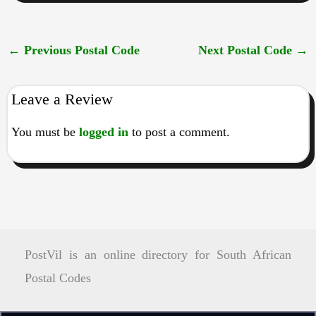
←
Previous Postal Code
Next Postal Code
→
Leave a Review
You must be
logged in
to post a comment.
PostVil is an online directory for South African
Postal Codes