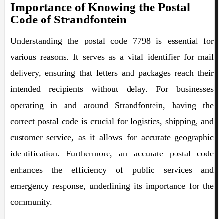
Importance of Knowing the Postal
Code of Strandfontein
Understanding the postal code 7798 is essential for
various reasons. It serves as a vital identifier for mail
delivery, ensuring that letters and packages reach their
intended recipients without delay. For businesses
operating in and around Strandfontein, having the
correct postal code is crucial for logistics, shipping, and
customer service, as it allows for accurate geographic
identification. Furthermore, an accurate postal code
enhances the efficiency of public services and
emergency response, underlining its importance for the
community.