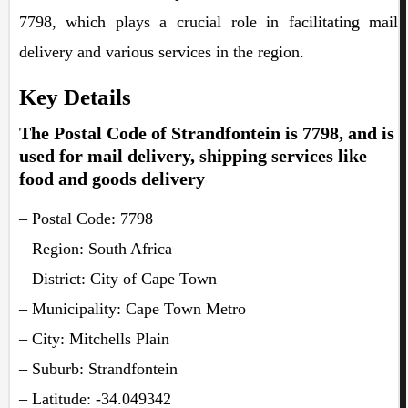
7798, which plays a crucial role in facilitating mail
delivery and various services in the region.
Key Details
The Postal Code of Strandfontein is 7798, and is
used for mail delivery, shipping services like
food and goods delivery
– Postal Code: 7798
– Region: South Africa
– District: City of Cape Town
– Municipality: Cape Town Metro
– City: Mitchells Plain
– Suburb: Strandfontein
– Latitude: -34.049342