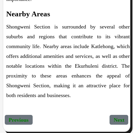
Nearby Areas
Shongweni Section is surrounded by several other
suburbs and regions that contribute to its vibrant
community life. Nearby areas include Katlehong, which
offers additional amenities and services, as well as other
notable locations within the Ekurhuleni district. The
proximity to these areas enhances the appeal of
Shongweni Section, making it an attractive place for
both residents and businesses.
Previous
Next