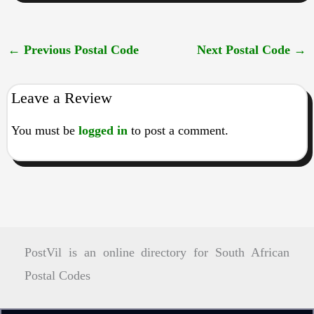
←
Previous Postal Code
Next Postal Code
→
Leave a Review
You must be
logged in
to post a comment.
PostVil is an online directory for South African
Postal Codes