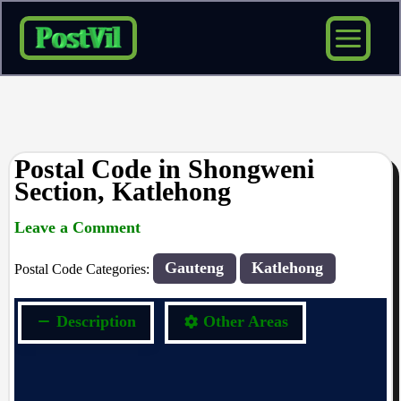
Skip
to
content
Postal Code in Shongweni
Section, Katlehong
Leave a Comment
rrduncan
/ By
/
28/10/2023
Gauteng
Katlehong
Postal Code Categories:
Description
Other Areas