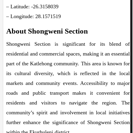
– Latitude: -26.3158039
– Longitude: 28.1571519
About Shongweni Section
Shongweni Section is significant for its blend of
residential and commercial spaces, making it an essential
part of the Katlehong community. This area is known for
its cultural diversity, which is reflected in the local
markets and community events. Accessibility to major
roads and public transport makes it convenient for
residents and visitors to navigate the region. The
community’s spirit and involvement in local initiatives
further enhance the significance of Shongweni Section
within the Ekurhuleni district.