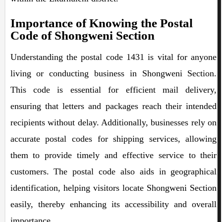
Importance of Knowing the Postal
Code of Shongweni Section
Understanding the postal code 1431 is vital for anyone
living or conducting business in Shongweni Section.
This code is essential for efficient mail delivery,
ensuring that letters and packages reach their intended
recipients without delay. Additionally, businesses rely on
accurate postal codes for shipping services, allowing
them to provide timely and effective service to their
customers. The postal code also aids in geographical
identification, helping visitors locate Shongweni Section
easily, thereby enhancing its accessibility and overall
importance.