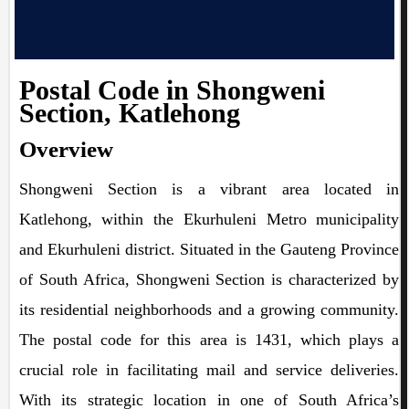
Postal Code in Shongweni
Section, Katlehong
Overview
Shongweni Section is a vibrant area located in
Katlehong, within the Ekurhuleni Metro municipality
and Ekurhuleni district. Situated in the Gauteng Province
of South Africa, Shongweni Section is characterized by
its residential neighborhoods and a growing community.
The postal code for this area is 1431, which plays a
crucial role in facilitating mail and service deliveries.
With its strategic location in one of South Africa’s