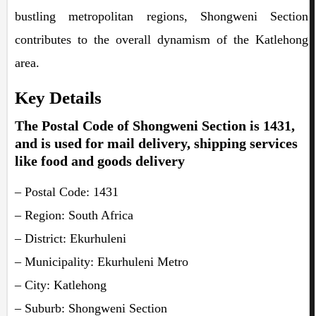
bustling metropolitan regions, Shongweni Section
contributes to the overall dynamism of the Katlehong
area.
Key Details
The Postal Code of Shongweni Section is 1431,
and is used for mail delivery, shipping services
like food and goods delivery
– Postal Code: 1431
– Region: South Africa
– District: Ekurhuleni
– Municipality: Ekurhuleni Metro
– City: Katlehong
– Suburb: Shongweni Section