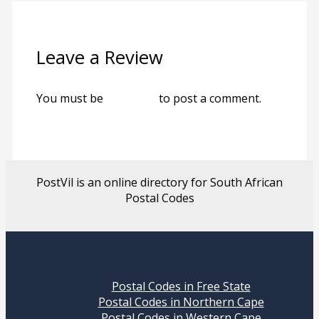
Leave a Review
You must be
logged in
to post a comment.
PostVil is an online directory for South African
Postal Codes
Postal Codes in Free State
Postal Codes in Northern Cape
Postal Codes in Western Cape