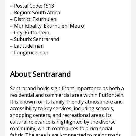
– Postal Code: 1513
– Region: South Africa
– District: Ekurhuleni
– Municipality: Ekurhuleni Metro
– City: Putfontein
– Suburb: Sentrarand
– Latitude: nan
– Longitude: nan
About Sentrarand
Sentrarand holds significant importance as both a
residential and commercial area within Putfontein.
It is known for its family-friendly atmosphere and
accessibility to key services, including schools,
shopping centers, and recreational areas. Its
cultural relevance is highlighted by the diverse
community, which contributes to a rich social
fabric. The area is well-connected to major roads