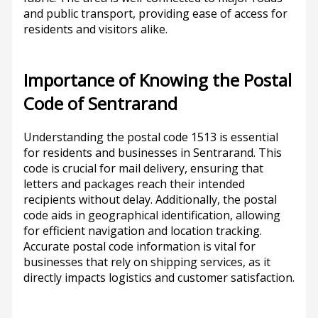
and public transport, providing ease of access for
residents and visitors alike.
Importance of Knowing the Postal
Code of Sentrarand
Understanding the postal code 1513 is essential
for residents and businesses in Sentrarand. This
code is crucial for mail delivery, ensuring that
letters and packages reach their intended
recipients without delay. Additionally, the postal
code aids in geographical identification, allowing
for efficient navigation and location tracking.
Accurate postal code information is vital for
businesses that rely on shipping services, as it
directly impacts logistics and customer satisfaction.