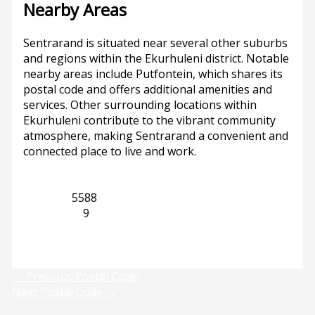
Nearby Areas
Sentrarand is situated near several other suburbs
and regions within the Ekurhuleni district. Notable
nearby areas include Putfontein, which shares its
postal code and offers additional amenities and
services. Other surrounding locations within
Ekurhuleni contribute to the vibrant community
atmosphere, making Sentrarand a convenient and
connected place to live and work.
Gauteng
5588
Putfontein
9
Previous
Next
←
Previous Postal Code
Next Postal Code
→