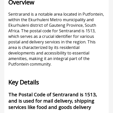
Overview
Sentrarand is a notable area located in Putfontein,
within the Ekurhuleni Metro municipality and
Ekurhuleni district of Gauteng Province, South
Africa. The postal code for Sentrarand is 1513,
which serves as a crucial identifier for various
postal and delivery services in the region. This
area is characterized by its residential
developments and accessibility to essential
amenities, making it an integral part of the
Putfontein community.
Key Details
The Postal Code of Sentrarand is 1513,
and is used for mail delivery, shipping
services like food and goods delivery