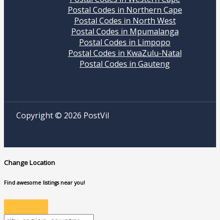
Postal Codes in Northern Cape
Postal Codes in North West
Postal Codes in Mpumalanga
Postal Codes in Limpopo
Postal Codes in KwaZulu-Natal
Postal Codes in Gauteng
Copyright © 2026 PostVil
Change Location
Find awesome listings near you!
Change Location