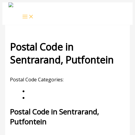
Skip
to
content
Postal Code in
Sentrarand, Putfontein
Leave a Comment
/ By
rrduncan
/
04/11/2023
Postal Code Categories:
Gauteng
Putfontein
Description
Other Areas
Postal Code in Sentrarand,
Putfontein