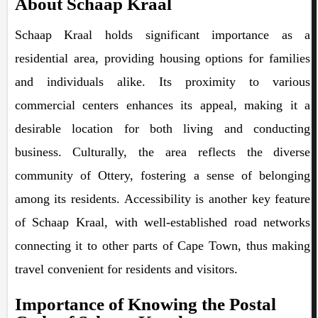
About Schaap Kraal
Schaap Kraal holds significant importance as a
residential area, providing housing options for families
and individuals alike. Its proximity to various
commercial centers enhances its appeal, making it a
desirable location for both living and conducting
business. Culturally, the area reflects the diverse
community of Ottery, fostering a sense of belonging
among its residents. Accessibility is another key feature
of Schaap Kraal, with well-established road networks
connecting it to other parts of Cape Town, thus making
travel convenient for residents and visitors.
Importance of Knowing the Postal