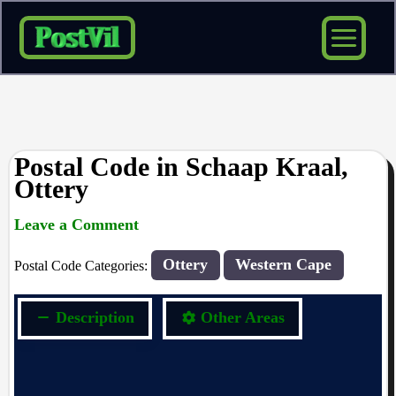
Skip
to
content
Postal Code in Schaap Kraal,
Ottery
Leave a Comment
rrduncan
/ By
/
24/04/2024
Ottery
Western Cape
Postal Code Categories:
Description
Other Areas