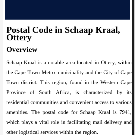
Postal Code in Schaap Kraal,
Ottery
Overview
Schaap Kraal is a notable area located in Ottery, within
the Cape Town Metro municipality and the City of Cape
Town district. This region, found in the Western Cape
Province of South Africa, is characterized by its
residential communities and convenient access to various
amenities. The postal code for Schaap Kraal is 7941,
which plays a vital role in facilitating mail delivery and
other logistical services within the region.