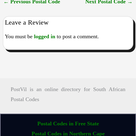
←
Previous Postal Code
Next Postal Code
→
Leave a Review
You must be
logged in
to post a comment.
PostVil is an online directory for South African
Postal Codes
Postal Codes in Free State
Postal Codes in Northern Cape