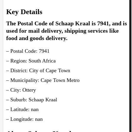
Key Details
The Postal Code of Schaap Kraal is 7941, and is
used for mail delivery, shipping services like
food and goods delivery.
– Postal Code: 7941
– Region: South Africa
– District: City of Cape Town
– Municipality: Cape Town Metro
– City: Ottery
– Suburb: Schaap Kraal
– Latitude: nan
– Longitude: nan