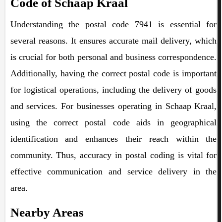
Code of Schaap Kraal
Understanding the postal code 7941 is essential for
several reasons. It ensures accurate mail delivery, which
is crucial for both personal and business correspondence.
Additionally, having the correct postal code is important
for logistical operations, including the delivery of goods
and services. For businesses operating in Schaap Kraal,
using the correct postal code aids in geographical
identification and enhances their reach within the
community. Thus, accuracy in postal coding is vital for
effective communication and service delivery in the
area.
Nearby Areas