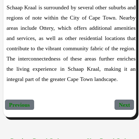
Schaap Kraal is surrounded by several other suburbs and
regions of note within the City of Cape Town. Nearby
areas include Ottery, which offers additional amenities
and services, as well as other residential locations that
contribute to the vibrant community fabric of the region.
The interconnectedness of these areas further enriches
the living experience in Schaap Kraal, making it an
integral part of the greater Cape Town landscape.
Previous
Next