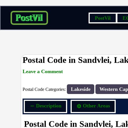
Skip
PostVil
E
to
content
Postal Code in Sandvlei, La
Leave a Comment
rrduncan
/ By
/
25/04/2024
Lakeside
Western Cap
Postal Code Categories:
Description
Other Areas
Postal Code in Sandvlei, La