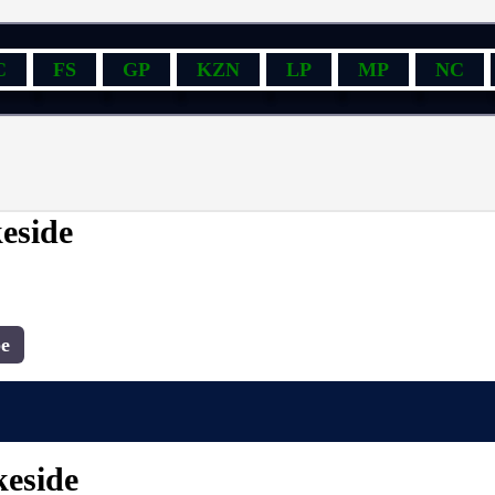
C
FS
GP
KZN
LP
MP
NC
keside
e
keside