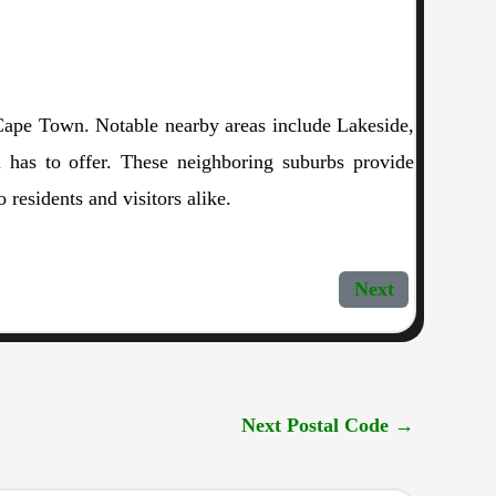
f Cape Town. Notable nearby areas include Lakeside,
 has to offer. These neighboring suburbs provide
 residents and visitors alike.
Next
Next Postal Code
→