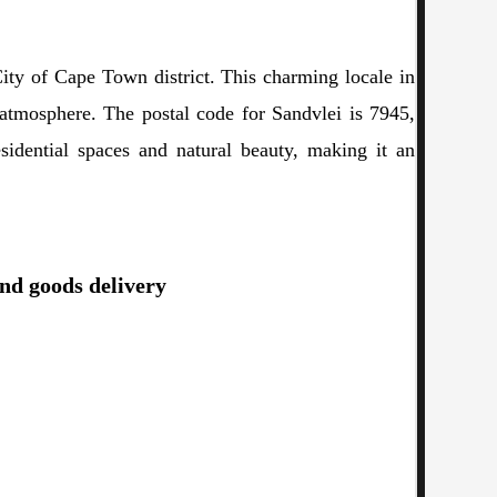
ity of Cape Town district. This charming locale in
atmosphere. The postal code for Sandvlei is 7945,
esidential spaces and natural beauty, making it an
and goods delivery