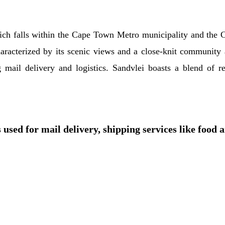
hich falls within the Cape Town Metro municipality and the C
aracterized by its scenic views and a close-knit community 
g mail delivery and logistics. Sandvlei boasts a blend of r
 used for mail delivery, shipping services like food 