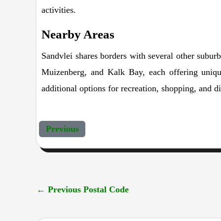
activities.
Nearby Areas
Sandvlei shares borders with several other subur
Muizenberg, and Kalk Bay, each offering unique
additional options for recreation, shopping, and d
Previous
←
Previous Postal Code