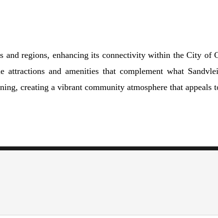
bs and regions, enhancing its connectivity within the City o
 attractions and amenities that complement what Sandvlei
ining, creating a vibrant community atmosphere that appeals to