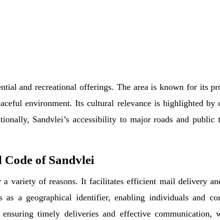
ential and recreational offerings. The area is known for its p
aceful environment. Its cultural relevance is highlighted by 
onally, Sandvlei’s accessibility to major roads and public tr
 Code of Sandvlei
a variety of reasons. It facilitates efficient mail delivery a
s as a geographical identifier, enabling individuals and c
 ensuring timely deliveries and effective communication, 