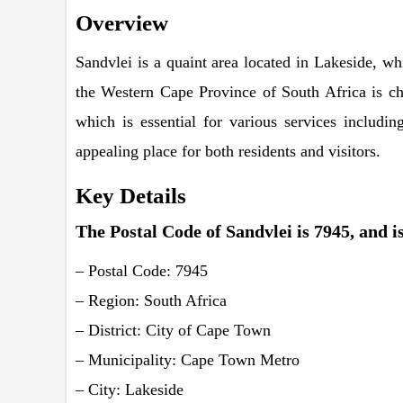
Overview
Sandvlei is a quaint area located in Lakeside, w
the Western Cape Province of South Africa is ch
which is essential for various services includin
appealing place for both residents and visitors.
Key Details
The Postal Code of Sandvlei is 7945, and is
– Postal Code: 7945
– Region: South Africa
– District: City of Cape Town
– Municipality: Cape Town Metro
– City: Lakeside