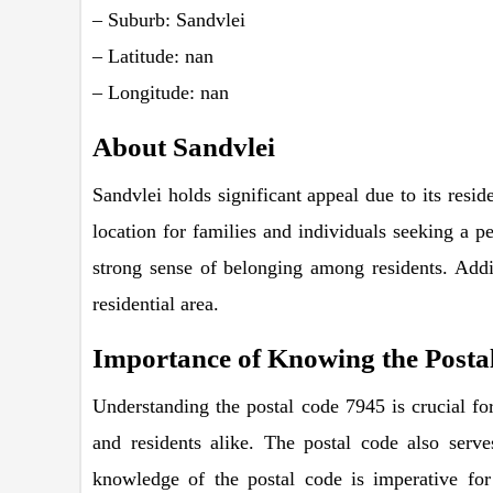
– Suburb: Sandvlei
– Latitude: nan
– Longitude: nan
About Sandvlei
Sandvlei holds significant appeal due to its resid
location for families and individuals seeking a pe
strong sense of belonging among residents. Additi
residential area.
Importance of Knowing the Postal
Understanding the postal code 7945 is crucial for 
and residents alike. The postal code also serve
knowledge of the postal code is imperative for