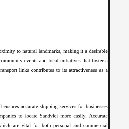
roximity to natural landmarks, making it a desirable
community events and local initiatives that foster a
ansport links contributes to its attractiveness as a
nd ensures accurate shipping services for businesses
ompanies to locate Sandvlei more easily. Accurate
which are vital for both personal and commercial