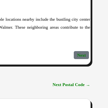
 locations nearby include the bustling city center
Walmer. These neighboring areas contribute to the
Next
Next Postal Code
→