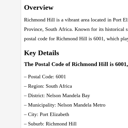
Overview
Richmond Hill is a vibrant area located in Port 
Province, South Africa. Known for its historical 
postal code for Richmond Hill is 6001, which plays 
Key Details
The Postal Code of Richmond Hill is 6001, 
– Postal Code: 6001
– Region: South Africa
– District: Nelson Mandela Bay
– Municipality: Nelson Mandela Metro
– City: Port Elizabeth
– Suburb: Richmond Hill