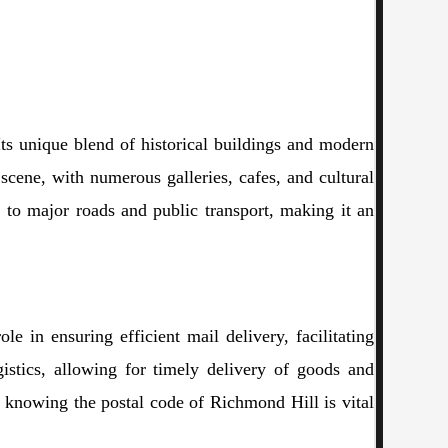
ts unique blend of historical buildings and modern
s scene, with numerous galleries, cafes, and cultural
 to major roads and public transport, making it an
e in ensuring efficient mail delivery, facilitating
ogistics, allowing for timely delivery of goods and
, knowing the postal code of Richmond Hill is vital