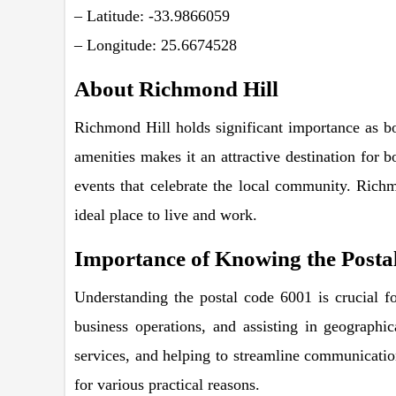
– Latitude: -33.9866059
– Longitude: 25.6674528
About Richmond Hill
Richmond Hill holds significant importance as bo
amenities makes it an attractive destination for b
events that celebrate the local community. Richm
ideal place to live and work.
Importance of Knowing the Posta
Understanding the postal code 6001 is crucial fo
business operations, and assisting in geographic
services, and helping to streamline communication
for various practical reasons.