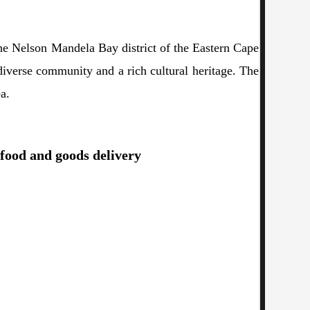
the Nelson Mandela Bay district of the Eastern Cape
diverse community and a rich cultural heritage. The
a.
 food and goods delivery