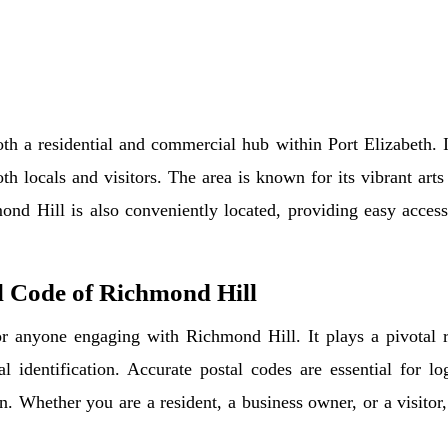
th a residential and commercial hub within Port Elizabeth. I
oth locals and visitors. The area is known for its vibrant art
ond Hill is also conveniently located, providing easy access
l Code of Richmond Hill
r anyone engaging with Richmond Hill. It plays a pivotal rol
al identification. Accurate postal codes are essential for l
. Whether you are a resident, a business owner, or a visitor