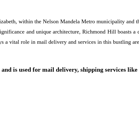
Elizabeth, within the Nelson Mandela Metro municipality and 
significance and unique architecture, Richmond Hill boasts a 
a vital role in mail delivery and services in this bustling are
and is used for mail delivery, shipping services like