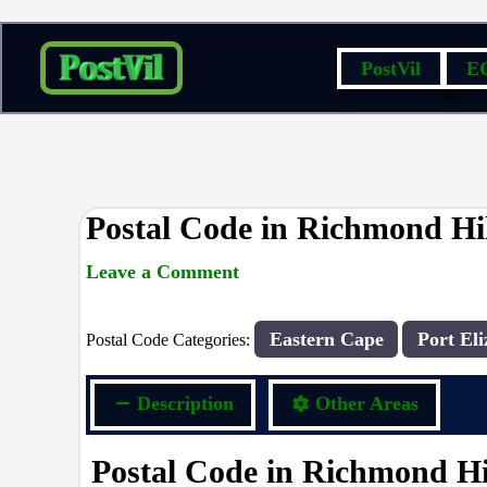
Skip
PostVil
E
to
content
Postal Code in Richmond Hil
Leave a Comment
rrduncan
/ By
/
16/09/2023
Eastern Cape
Port Eli
Postal Code Categories:
Description
Other Areas
Postal Code in Richmond Hil