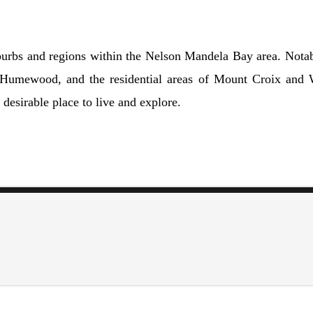
urbs and regions within the Nelson Mandela Bay area. Notable
at Humewood, and the residential areas of Mount Croix and 
desirable place to live and explore.