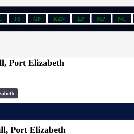
C
FS
GP
KZN
LP
MP
NC
l, Port Elizabeth
zabeth
l, Port Elizabeth