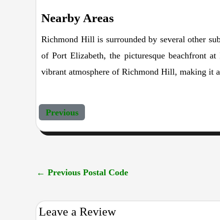
Nearby Areas
Richmond Hill is surrounded by several other sub
of Port Elizabeth, the picturesque beachfront 
vibrant atmosphere of Richmond Hill, making it a 
Previous
←
Previous Postal Code
Leave a Review