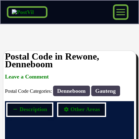
Skip
to
content
Postal Code in Rewone,
Denneboom
Leave a Comment
rrduncan
/ By
/
19/10/2023
Denneboom
Gauteng
Postal Code Categories:
Description
Other Areas