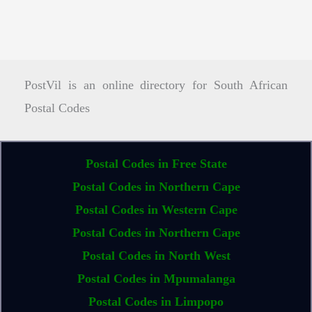
PostVil is an online directory for South African
Postal Codes
Postal Codes in Free State
Postal Codes in Northern Cape
Postal Codes in Western Cape
Postal Codes in Northern Cape
Postal Codes in North West
Postal Codes in Mpumalanga
Postal Codes in Limpopo