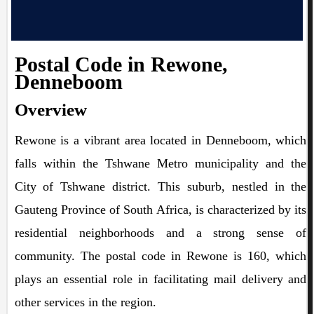
Postal Code in Rewone,
Denneboom
Overview
Rewone is a vibrant area located in Denneboom, which
falls within the Tshwane Metro municipality and the
City of Tshwane district. This suburb, nestled in the
Gauteng Province of South Africa, is characterized by its
residential neighborhoods and a strong sense of
community. The postal code in Rewone is 160, which
plays an essential role in facilitating mail delivery and
other services in the region.