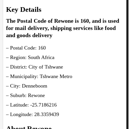
Key Details
The Postal Code of Rewone is 160, and is used
for mail delivery, shipping services like food
and goods delivery
– Postal Code: 160
– Region: South Africa
– District: City of Tshwane
– Municipality: Tshwane Metro
– City: Denneboom
– Suburb: Rewone
– Latitude: -25.7186216
– Longitude: 28.3359439
About Rewone