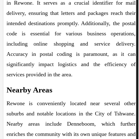
in Rewone. It serves as a crucial identifier for mail
delivery, ensuring that letters and packages reach their
intended destinations promptly. Additionally, the postal
code is essential for various business operations,
including online shopping and service delivery.
Accuracy in postal coding is paramount, as it can
significantly impact logistics and the efficiency of
services provided in the area.
Nearby Areas
Rewone is conveniently located near several other
suburbs and notable locations in the City of Tshwane.
Nearby areas include Denneboom, which further
enriches the community with its own unique features and