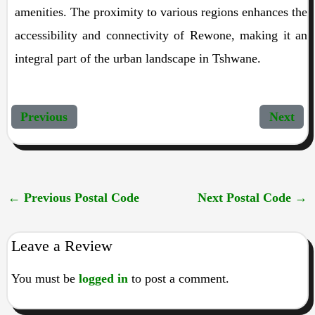
amenities. The proximity to various regions enhances the
accessibility and connectivity of Rewone, making it an
integral part of the urban landscape in Tshwane.
Previous
Next
←
Previous Postal Code
Next Postal Code
→
Leave a Review
You must be
logged in
to post a comment.