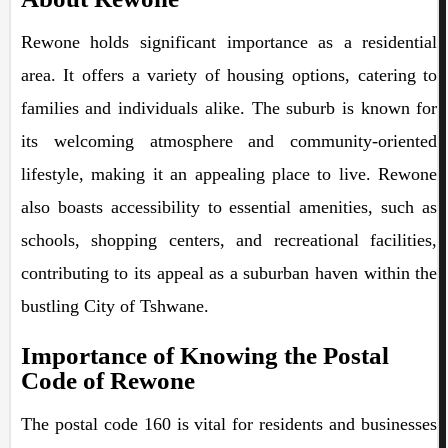
Rewone holds significant importance as a residential
area. It offers a variety of housing options, catering to
families and individuals alike. The suburb is known for
its welcoming atmosphere and community-oriented
lifestyle, making it an appealing place to live. Rewone
also boasts accessibility to essential amenities, such as
schools, shopping centers, and recreational facilities,
contributing to its appeal as a suburban haven within the
bustling City of Tshwane.
Importance of Knowing the Postal
Code of Rewone
The postal code 160 is vital for residents and businesses