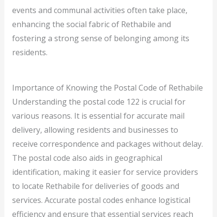
events and communal activities often take place,
enhancing the social fabric of Rethabile and
fostering a strong sense of belonging among its
residents.
Importance of Knowing the Postal Code of Rethabile
Understanding the postal code 122 is crucial for
various reasons. It is essential for accurate mail
delivery, allowing residents and businesses to
receive correspondence and packages without delay.
The postal code also aids in geographical
identification, making it easier for service providers
to locate Rethabile for deliveries of goods and
services. Accurate postal codes enhance logistical
efficiency and ensure that essential services reach