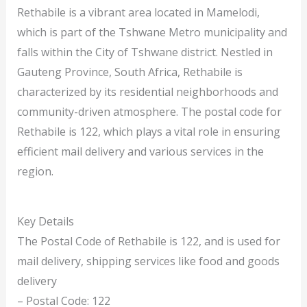
Rethabile is a vibrant area located in Mamelodi,
which is part of the Tshwane Metro municipality and
falls within the City of Tshwane district. Nestled in
Gauteng Province, South Africa, Rethabile is
characterized by its residential neighborhoods and
community-driven atmosphere. The postal code for
Rethabile is 122, which plays a vital role in ensuring
efficient mail delivery and various services in the
region.
Key Details
The Postal Code of Rethabile is 122, and is used for
mail delivery, shipping services like food and goods
delivery
– Postal Code: 122