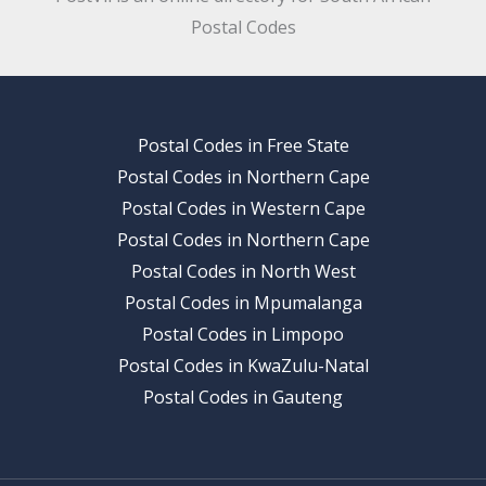
Postal Codes
Postal Codes in Free State
Postal Codes in Northern Cape
Postal Codes in Western Cape
Postal Codes in Northern Cape
Postal Codes in North West
Postal Codes in Mpumalanga
Postal Codes in Limpopo
Postal Codes in KwaZulu-Natal
Postal Codes in Gauteng