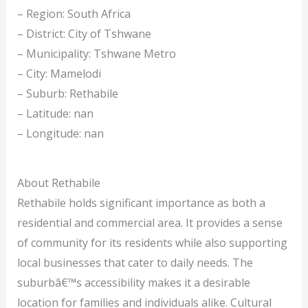
– Region: South Africa
– District: City of Tshwane
– Municipality: Tshwane Metro
– City: Mamelodi
– Suburb: Rethabile
– Latitude: nan
– Longitude: nan
About Rethabile
Rethabile holds significant importance as both a
residential and commercial area. It provides a sense
of community for its residents while also supporting
local businesses that cater to daily needs. The
suburbâ€™s accessibility makes it a desirable
location for families and individuals alike. Cultural