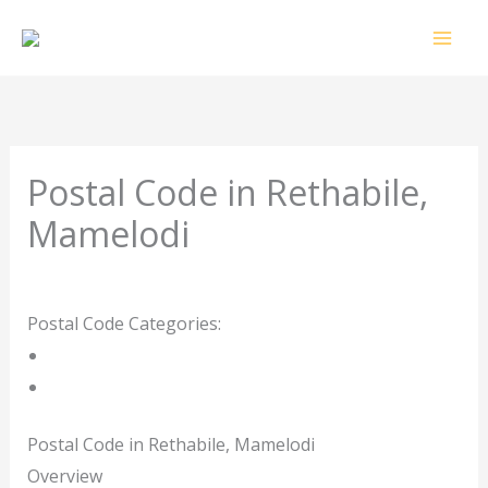
Skip
to
content
Postal Code in Rethabile,
Mamelodi
Leave a Comment
/ By
rrduncan
/
17/10/2023
Postal Code Categories:
Gauteng
Mamelodi
Description
Other Areas
Postal Code in Rethabile, Mamelodi
Overview