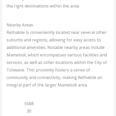
the right destinations within the area.
Nearby Areas
Rethabile is conveniently located near several other
suburbs and regions, allowing for easy access to
additional amenities. Notable nearby areas include
Mamelodi, which encompasses various facilities and
services, as well as other locations within the City of
Tshwane. This proximity fosters a sense of
community and connectivity, making Rethabile an
integral part of the larger Mamelodi area.
Gauteng
5588
Mamelodi
30