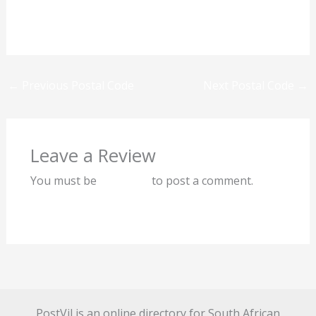
Previous
Next
←
Previous Postal Code
Next Postal Code
→
Leave a Review
You must be
logged in
to post a comment.
PostVil is an online directory for South African