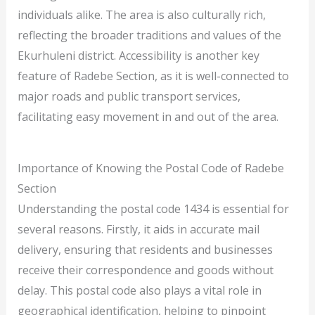
individuals alike. The area is also culturally rich,
reflecting the broader traditions and values of the
Ekurhuleni district. Accessibility is another key
feature of Radebe Section, as it is well-connected to
major roads and public transport services,
facilitating easy movement in and out of the area.
Importance of Knowing the Postal Code of Radebe
Section
Understanding the postal code 1434 is essential for
several reasons. Firstly, it aids in accurate mail
delivery, ensuring that residents and businesses
receive their correspondence and goods without
delay. This postal code also plays a vital role in
geographical identification, helping to pinpoint