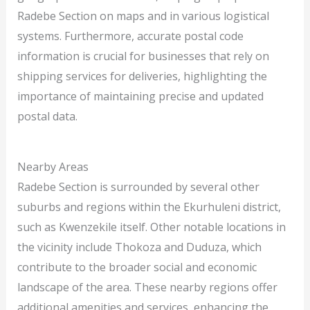
Radebe Section on maps and in various logistical
systems. Furthermore, accurate postal code
information is crucial for businesses that rely on
shipping services for deliveries, highlighting the
importance of maintaining precise and updated
postal data.
Nearby Areas
Radebe Section is surrounded by several other
suburbs and regions within the Ekurhuleni district,
such as Kwenzekile itself. Other notable locations in
the vicinity include Thokoza and Duduza, which
contribute to the broader social and economic
landscape of the area. These nearby regions offer
additional amenities and services, enhancing the