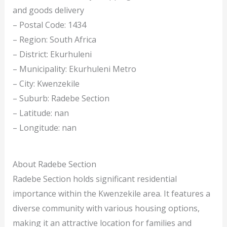
and goods delivery
– Postal Code: 1434
– Region: South Africa
– District: Ekurhuleni
– Municipality: Ekurhuleni Metro
– City: Kwenzekile
– Suburb: Radebe Section
– Latitude: nan
– Longitude: nan
About Radebe Section
Radebe Section holds significant residential
importance within the Kwenzekile area. It features a
diverse community with various housing options,
making it an attractive location for families and