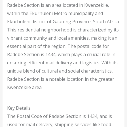
Radebe Section is an area located in Kwenzekile,
within the Ekurhuleni Metro municipality and
Ekurhuleni district of Gauteng Province, South Africa.
This residential neighborhood is characterized by its
vibrant community and local amenities, making it an
essential part of the region. The postal code for
Radebe Section is 1434, which plays a crucial role in
ensuring efficient mail delivery and logistics. With its
unique blend of cultural and social characteristics,
Radebe Section is a notable location in the greater
Kwenzekile area.
Key Details
The Postal Code of Radebe Section is 1434, and is
used for mail delivery, shipping services like food