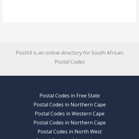
PostVil is an online directory for South African
Postal Codes
Postal Codes in Free State
Postal Codes in Northern Cape
Postal Codes in Western Cape
Postal Codes in Northern Cape
Postal Codes in North West