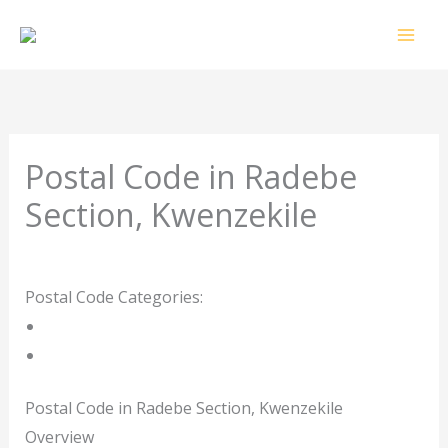
Skip
to
content
Postal Code in Radebe
Section, Kwenzekile
Leave a Comment
/ By
rrduncan
/
29/10/2023
Postal Code Categories:
Gauteng
Kwenzekile
Description
Other Areas
Postal Code in Radebe Section, Kwenzekile
Overview