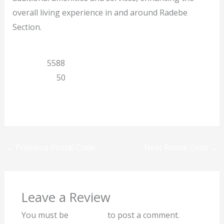
overall living experience in and around Radebe
Section.
Gauteng
5588
Kwenzekile
50
Previous
Next
←
Previous Postal Code
Next Postal Code
→
Leave a Review
You must be
logged in
to post a comment.