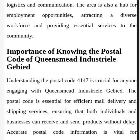
logistics and communication. The area is also a hub for
employment opportunities, attracting a diverse
workforce and providing essential services to the
community.
Importance of Knowing the Postal
Code of Queensmead Industriele
Gebied
Understanding the postal code 4147 is crucial for anyone
engaging with Queensmead Industriele Gebied. The
postal code is essential for efficient mail delivery and
shipping services, ensuring that both individuals and
businesses can receive and send products without delay.
Accurate postal code information is vital for