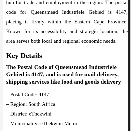
hub for trade and employment in the region. The postal
code for Queensmead Industriele Gebied is 4147,
placing it firmly within the Eastern Cape Province.
Known for its accessibility and strategic location, the
area serves both local and regional economic needs.
Key Details
The Postal Code of Queensmead Industriele
Gebied is 4147, and is used for mail delivery,
shipping services like food and goods delivery
– Postal Code: 4147
– Region: South Africa
– District: eThekwini
– Municipality: eThekwini Metro