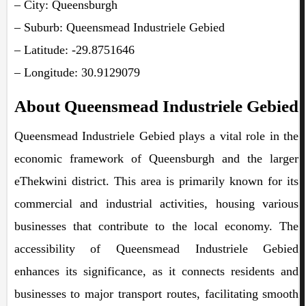
– City: Queensburgh
– Suburb: Queensmead Industriele Gebied
– Latitude: -29.8751646
– Longitude: 30.9129079
About Queensmead Industriele Gebied
Queensmead Industriele Gebied plays a vital role in the
economic framework of Queensburgh and the larger
eThekwini district. This area is primarily known for its
commercial and industrial activities, housing various
businesses that contribute to the local economy. The
accessibility of Queensmead Industriele Gebied
enhances its significance, as it connects residents and
businesses to major transport routes, facilitating smooth