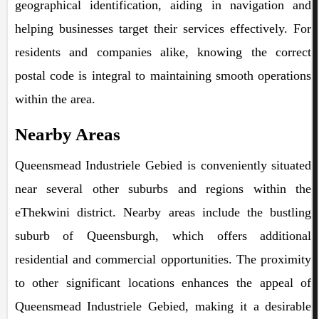
geographical identification, aiding in navigation and
helping businesses target their services effectively. For
residents and companies alike, knowing the correct
postal code is integral to maintaining smooth operations
within the area.
Nearby Areas
Queensmead Industriele Gebied is conveniently situated
near several other suburbs and regions within the
eThekwini district. Nearby areas include the bustling
suburb of Queensburgh, which offers additional
residential and commercial opportunities. The proximity
to other significant locations enhances the appeal of
Queensmead Industriele Gebied, making it a desirable