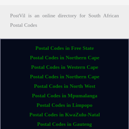
PostVil is an online directory for South African
Postal Codes
Postal Codes in Free State
Postal Codes in Northern Cape
Postal Codes in Western Cape
Postal Codes in Northern Cape
Postal Codes in North West
Postal Codes in Mpumalanga
Postal Codes in Limpopo
Postal Codes in KwaZulu-Natal
Postal Codes in Gauteng