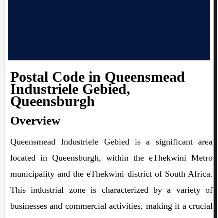
Postal Code in Queensmead
Industriele Gebied,
Queensburgh
Overview
Queensmead Industriele Gebied is a significant area
located in Queensburgh, within the eThekwini Metro
municipality and the eThekwini district of South Africa.
This industrial zone is characterized by a variety of
businesses and commercial activities, making it a crucial