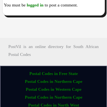
You must be
logged in
to post a comment.
PostVil is an online directory for South African
Postal Codes
Postal Codes in Free State
Postal Codes in Northern Cape
Postal Codes in Western Cape
Postal Codes in Northern Cape
Postal Codes in North West