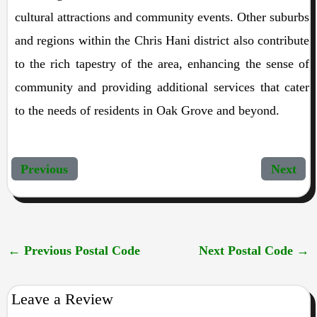
cultural attractions and community events. Other suburbs
and regions within the Chris Hani district also contribute
to the rich tapestry of the area, enhancing the sense of
community and providing additional services that cater
to the needs of residents in Oak Grove and beyond.
Previous
Next
←
Previous Postal Code
Next Postal Code
→
Leave a Review