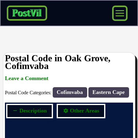
Skip
to
content
Postal Code in Oak Grove,
Cofimvaba
Leave a Comment
rrduncan
/ By
/
10/09/2023
Cofimvaba
Eastern Cape
Postal Code Categories:
Description
Other Areas