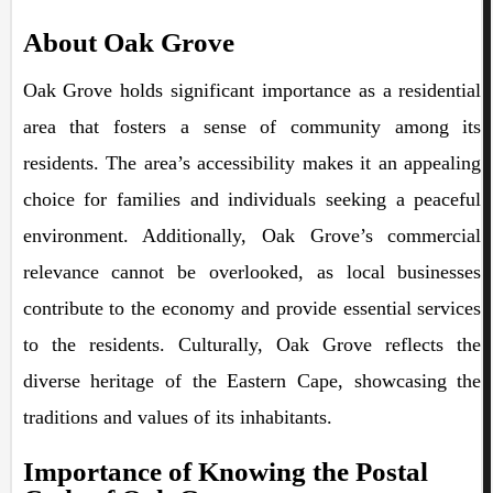
About Oak Grove
Oak Grove holds significant importance as a residential
area that fosters a sense of community among its
residents. The area’s accessibility makes it an appealing
choice for families and individuals seeking a peaceful
environment. Additionally, Oak Grove’s commercial
relevance cannot be overlooked, as local businesses
contribute to the economy and provide essential services
to the residents. Culturally, Oak Grove reflects the
diverse heritage of the Eastern Cape, showcasing the
traditions and values of its inhabitants.
Importance of Knowing the Postal