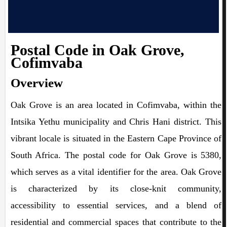
Postal Code in Oak Grove,
Cofimvaba
Overview
Oak Grove is an area located in Cofimvaba, within the
Intsika Yethu municipality and Chris Hani district. This
vibrant locale is situated in the Eastern Cape Province of
South Africa. The postal code for Oak Grove is 5380,
which serves as a vital identifier for the area. Oak Grove
is characterized by its close-knit community,
accessibility to essential services, and a blend of
residential and commercial spaces that contribute to the