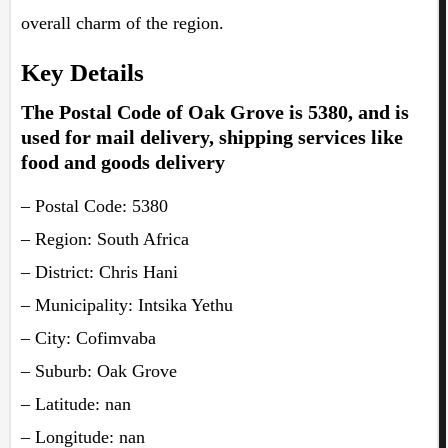
overall charm of the region.
Key Details
The Postal Code of Oak Grove is 5380, and is
used for mail delivery, shipping services like
food and goods delivery
– Postal Code: 5380
– Region: South Africa
– District: Chris Hani
– Municipality: Intsika Yethu
– City: Cofimvaba
– Suburb: Oak Grove
– Latitude: nan
– Longitude: nan