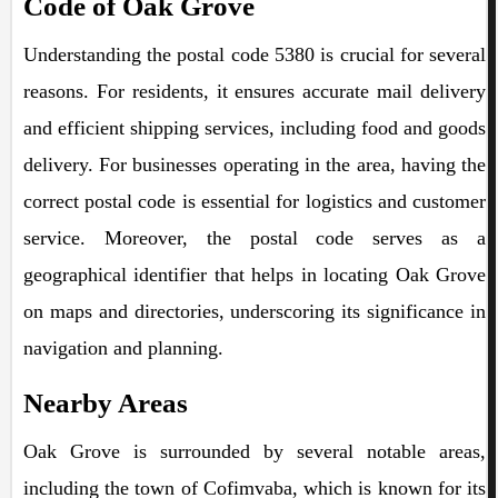
Code of Oak Grove
Understanding the postal code 5380 is crucial for several
reasons. For residents, it ensures accurate mail delivery
and efficient shipping services, including food and goods
delivery. For businesses operating in the area, having the
correct postal code is essential for logistics and customer
service. Moreover, the postal code serves as a
geographical identifier that helps in locating Oak Grove
on maps and directories, underscoring its significance in
navigation and planning.
Nearby Areas
Oak Grove is surrounded by several notable areas,
including the town of Cofimvaba, which is known for its