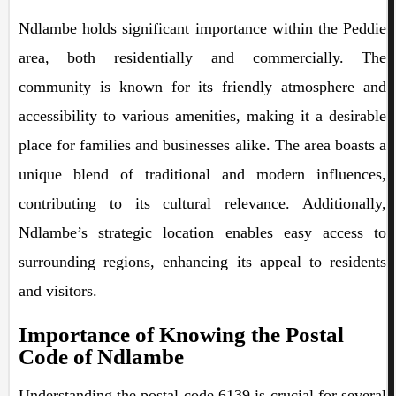
Ndlambe holds significant importance within the Peddie
area, both residentially and commercially. The
community is known for its friendly atmosphere and
accessibility to various amenities, making it a desirable
place for families and businesses alike. The area boasts a
unique blend of traditional and modern influences,
contributing to its cultural relevance. Additionally,
Ndlambe’s strategic location enables easy access to
surrounding regions, enhancing its appeal to residents
and visitors.
Importance of Knowing the Postal
Code of Ndlambe
Understanding the postal code 6139 is crucial for several