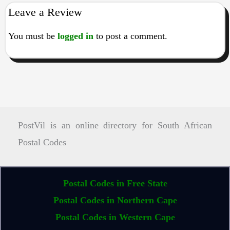
Leave a Review
You must be
logged in
to post a comment.
PostVil is an online directory for South African
Postal Codes
Postal Codes in Free State
Postal Codes in Northern Cape
Postal Codes in Western Cape