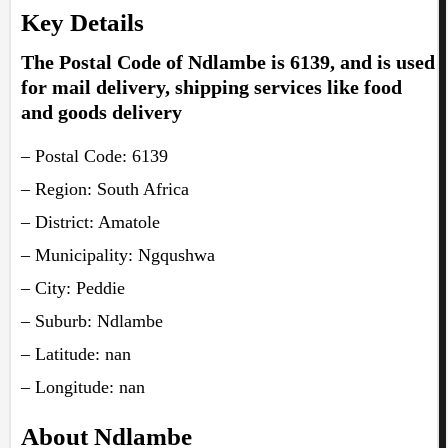
Key Details
The Postal Code of Ndlambe is 6139, and is used
for mail delivery, shipping services like food
and goods delivery
– Postal Code: 6139
– Region: South Africa
– District: Amatole
– Municipality: Ngqushwa
– City: Peddie
– Suburb: Ndlambe
– Latitude: nan
– Longitude: nan
About Ndlambe