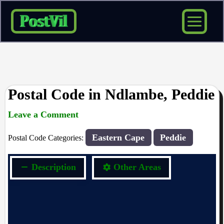
Skip
to
content
Postal Code in Ndlambe, Peddie
Leave a Comment
rrduncan
/ By
/
21/09/2023
Eastern Cape
Peddie
Postal Code Categories:
Description
Other Areas