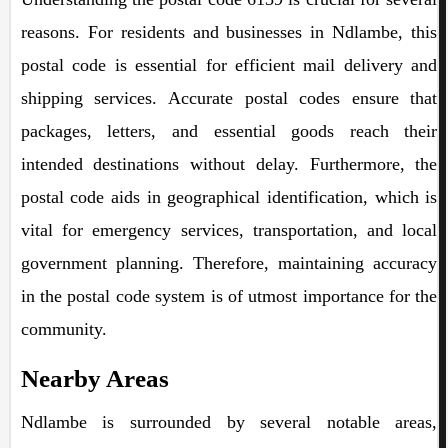
reasons. For residents and businesses in Ndlambe, this
postal code is essential for efficient mail delivery and
shipping services. Accurate postal codes ensure that
packages, letters, and essential goods reach their
intended destinations without delay. Furthermore, the
postal code aids in geographical identification, which is
vital for emergency services, transportation, and local
government planning. Therefore, maintaining accuracy
in the postal code system is of utmost importance for the
community.
Nearby Areas
Ndlambe is surrounded by several notable areas,