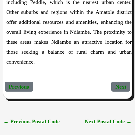
including Peddie, which is the nearest urban center.
Other suburbs and regions within the Amatole district
offer additional resources and amenities, enhancing the
overall living experience in Ndlambe. The proximity to
these areas makes Ndlambe an attractive location for
those seeking a balance of rural charm and urban
convenience.
Previous
Next
←
Previous Postal Code
Next Postal Code
→