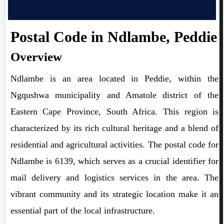
Postal Code in Ndlambe, Peddie
Overview
Ndlambe is an area located in Peddie, within the
Ngqushwa municipality and Amatole district of the
Eastern Cape Province, South Africa. This region is
characterized by its rich cultural heritage and a blend of
residential and agricultural activities. The postal code for
Ndlambe is 6139, which serves as a crucial identifier for
mail delivery and logistics services in the area. The
vibrant community and its strategic location make it an
essential part of the local infrastructure.