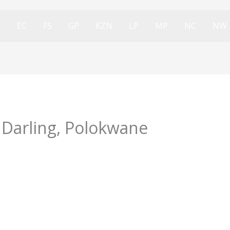
l
EC
FS
GP
KZN
LP
MP
NC
NW
 Darling, Polokwane
4/02/2024
olokwane