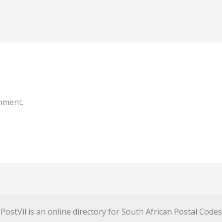
mment.
PostVil is an online directory for South African Postal Codes