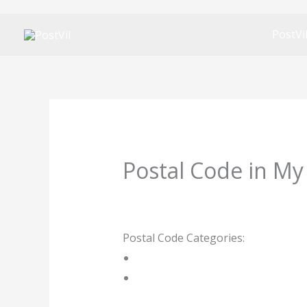
Skip
PostVi
to
content
Postal Code in My
Leave a Comment
/ By
rrduncan
/
1
Postal Code Categories:
Limpopo
P
Description
Other Areas