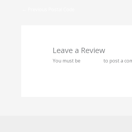
←
Previous Postal Code
Leave a Review
You must be
logged in
to post a co