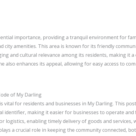
sidential importance, providing a tranquil environment for fam
city amenities. This area is known for its friendly communit
nging and cultural relevance among its residents, making it a
e also enhances its appeal, allowing for easy access to com
Code of My Darling
 vital for residents and businesses in My Darling. This post
l identifier, making it easier for businesses to operate and f
or logistics, enabling timely delivery of goods and services, 
lays a crucial role in keeping the community connected, both