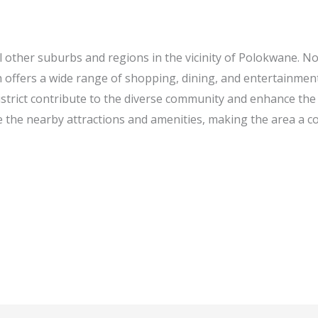
 other suburbs and regions in the vicinity of Polokwane. No
h offers a wide range of shopping, dining, and entertainmen
rict contribute to the diverse community and enhance the o
e the nearby attractions and amenities, making the area a co