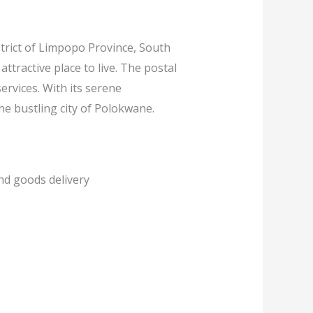
trict of Limpopo Province, South
 attractive place to live. The postal
services. With its serene
he bustling city of Polokwane.
and goods delivery