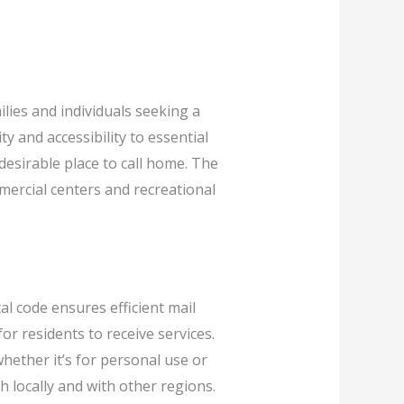
ilies and individuals seeking a
y and accessibility to essential
 desirable place to call home. The
mercial centers and recreational
al code ensures efficient mail
or residents to receive services.
whether it’s for personal use or
 locally and with other regions.