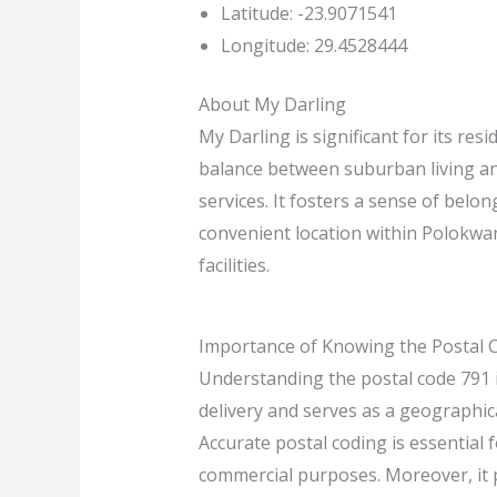
Latitude: -23.9071541
Longitude: 29.4528444
About My Darling
My Darling is significant for its re
balance between suburban living and 
services. It fosters a sense of belo
convenient location within Polokwan
facilities.
Importance of Knowing the Postal 
Understanding the postal code 791 is
delivery and serves as a geographica
Accurate postal coding is essential f
commercial purposes. Moreover, it p