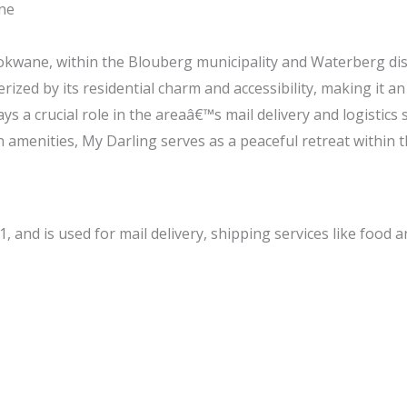
ne
lokwane, within the Blouberg municipality and Waterberg dis
terized by its residential charm and accessibility, making it an
ys a crucial role in the areaâ€™s mail delivery and logistics 
amenities, My Darling serves as a peaceful retreat within t
, and is used for mail delivery, shipping services like food 