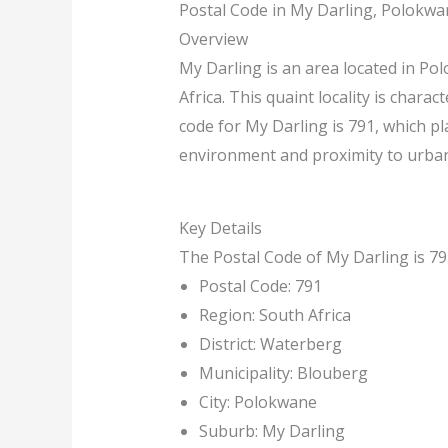
Postal Code in My Darling, Polokwa
Overview
My Darling is an area located in Po
Africa. This quaint locality is charac
code for My Darling is 791, which pla
environment and proximity to urban 
Key Details
The Postal Code of My Darling is 791
Postal Code: 791
Region: South Africa
District: Waterberg
Municipality: Blouberg
City: Polokwane
Suburb: My Darling