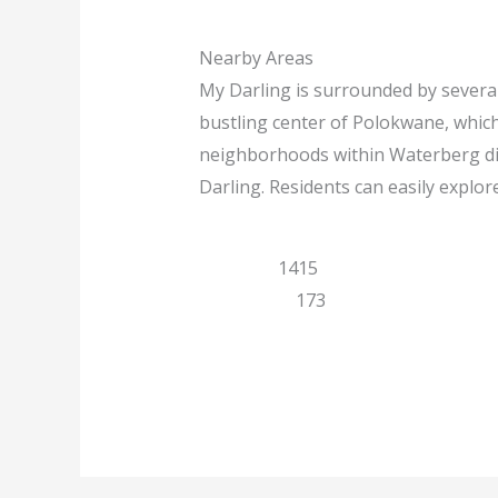
Nearby Areas
My Darling is surrounded by several
bustling center of Polokwane, whic
neighborhoods within Waterberg dist
Darling. Residents can easily explor
Limpopo
1415
Polokwane
173
Previous
Next