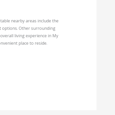
table nearby areas include the
t options. Other surrounding
verall living experience in My
nvenient place to reside.