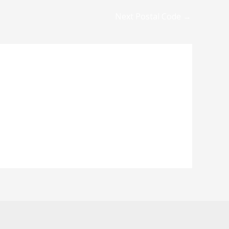
Next Postal Code
→