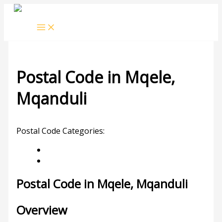
Skip
to
content
Postal Code in Mqele,
Mqanduli
Leave a Comment
/ By
rrduncan
/
04/02/2024
Postal Code Categories:
KwaZulu-Natal
Mqanduli
Description
Other Areas
Postal Code in Mqele, Mqanduli
Overview