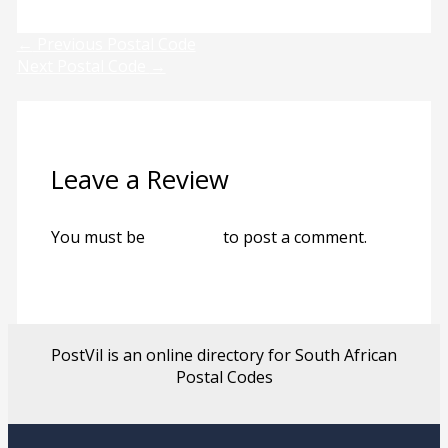
←
Previous Postal Code
Next Postal Code
→
Leave a Review
You must be
logged in
to post a comment.
PostVil is an online directory for South African
Postal Codes