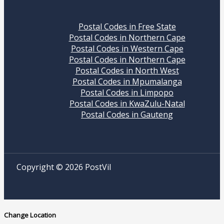
Postal Codes in Free State
Postal Codes in Northern Cape
Postal Codes in Western Cape
Postal Codes in Northern Cape
Postal Codes in North West
Postal Codes in Mpumalanga
Postal Codes in Limpopo
Postal Codes in KwaZulu-Natal
Postal Codes in Gauteng
Copyright © 2026 PostVil
Change Location