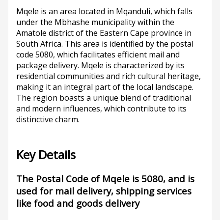
Mqele is an area located in Mqanduli, which falls
under the Mbhashe municipality within the
Amatole district of the Eastern Cape province in
South Africa. This area is identified by the postal
code 5080, which facilitates efficient mail and
package delivery. Mqele is characterized by its
residential communities and rich cultural heritage,
making it an integral part of the local landscape.
The region boasts a unique blend of traditional
and modern influences, which contribute to its
distinctive charm.
Key Details
The Postal Code of Mqele is 5080, and is
used for mail delivery, shipping services
like food and goods delivery