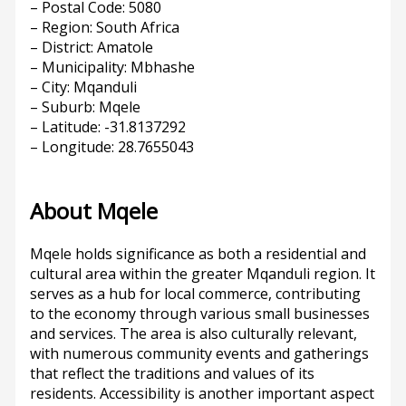
– Postal Code: 5080
– Region: South Africa
– District: Amatole
– Municipality: Mbhashe
– City: Mqanduli
– Suburb: Mqele
– Latitude: -31.8137292
– Longitude: 28.7655043
About Mqele
Mqele holds significance as both a residential and
cultural area within the greater Mqanduli region. It
serves as a hub for local commerce, contributing
to the economy through various small businesses
and services. The area is also culturally relevant,
with numerous community events and gatherings
that reflect the traditions and values of its
residents. Accessibility is another important aspect