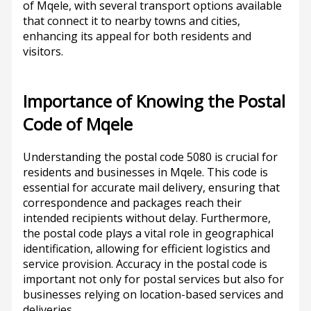
of Mqele, with several transport options available
that connect it to nearby towns and cities,
enhancing its appeal for both residents and
visitors.
Importance of Knowing the Postal
Code of Mqele
Understanding the postal code 5080 is crucial for
residents and businesses in Mqele. This code is
essential for accurate mail delivery, ensuring that
correspondence and packages reach their
intended recipients without delay. Furthermore,
the postal code plays a vital role in geographical
identification, allowing for efficient logistics and
service provision. Accuracy in the postal code is
important not only for postal services but also for
businesses relying on location-based services and
deliveries.