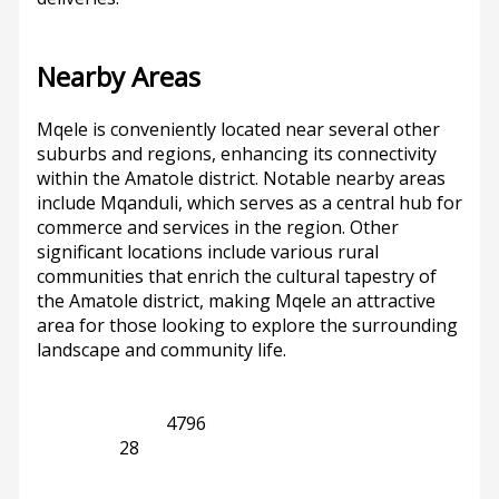
Nearby Areas
Mqele is conveniently located near several other
suburbs and regions, enhancing its connectivity
within the Amatole district. Notable nearby areas
include Mqanduli, which serves as a central hub for
commerce and services in the region. Other
significant locations include various rural
communities that enrich the cultural tapestry of
the Amatole district, making Mqele an attractive
area for those looking to explore the surrounding
landscape and community life.
KwaZulu-Natal
4796
Mqanduli
28
Previous
Next