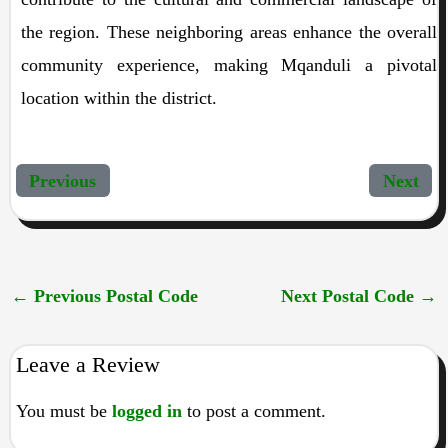
the region. These neighboring areas enhance the overall
community experience, making Mqanduli a pivotal
location within the district.
Previous
Next
←
Previous Postal Code
Next Postal Code
→
Leave a Review
You must be
logged in
to post a comment.