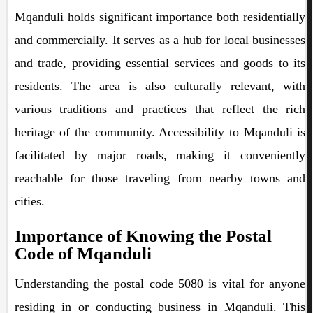
Mqanduli holds significant importance both residentially
and commercially. It serves as a hub for local businesses
and trade, providing essential services and goods to its
residents. The area is also culturally relevant, with
various traditions and practices that reflect the rich
heritage of the community. Accessibility to Mqanduli is
facilitated by major roads, making it conveniently
reachable for those traveling from nearby towns and
cities.
Importance of Knowing the Postal
Code of Mqanduli
Understanding the postal code 5080 is vital for anyone
residing in or conducting business in Mqanduli. This