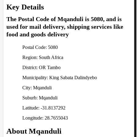
Key Details
The Postal Code of Mqanduli is 5080, and is
used for mail delivery, shipping services like
food and goods delivery
Postal Code: 5080
Region: South Africa
District: OR Tambo
Municipality: King Sabata Dalindyebo
City: Mqanduli
Suburb: Mqanduli
Latitude: -31.8137292
Longitude: 28.7655043
About Mqanduli