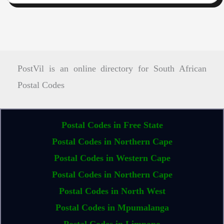
PostVil is an online directory for South African
Postal Codes
Postal Codes in Free State
Postal Codes in Northern Cape
Postal Codes in Western Cape
Postal Codes in Northern Cape
Postal Codes in North West
Postal Codes in Mpumalanga