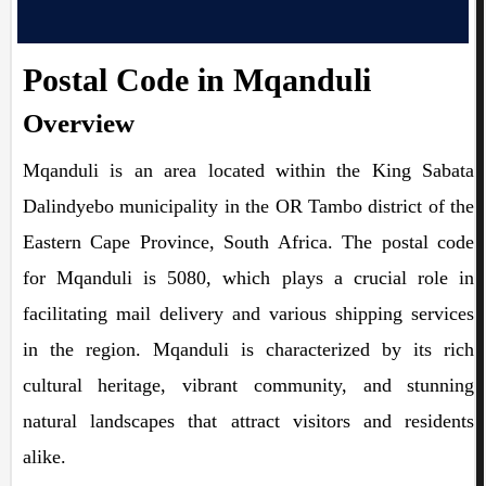
Postal Code in Mqanduli
Overview
Mqanduli is an area located within the King Sabata
Dalindyebo municipality in the OR Tambo district of the
Eastern Cape Province, South Africa. The postal code
for Mqanduli is 5080, which plays a crucial role in
facilitating mail delivery and various shipping services
in the region. Mqanduli is characterized by its rich
cultural heritage, vibrant community, and stunning
natural landscapes that attract visitors and residents
alike.