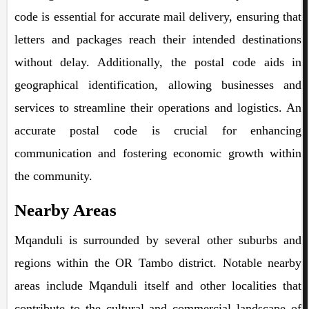
code is essential for accurate mail delivery, ensuring that
letters and packages reach their intended destinations
without delay. Additionally, the postal code aids in
geographical identification, allowing businesses and
services to streamline their operations and logistics. An
accurate postal code is crucial for enhancing
communication and fostering economic growth within
the community.
Nearby Areas
Mqanduli is surrounded by several other suburbs and
regions within the OR Tambo district. Notable nearby
areas include Mqanduli itself and other localities that
contribute to the cultural and commercial landscape of