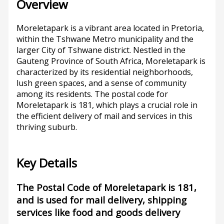
Overview
Moreletapark is a vibrant area located in Pretoria,
within the Tshwane Metro municipality and the
larger City of Tshwane district. Nestled in the
Gauteng Province of South Africa, Moreletapark is
characterized by its residential neighborhoods,
lush green spaces, and a sense of community
among its residents. The postal code for
Moreletapark is 181, which plays a crucial role in
the efficient delivery of mail and services in this
thriving suburb.
Key Details
The Postal Code of Moreletapark is 181,
and is used for mail delivery, shipping
services like food and goods delivery