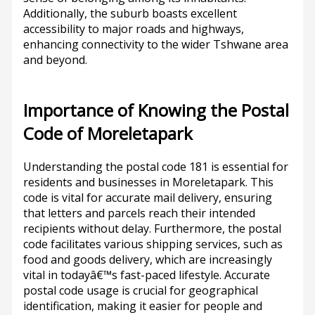
Additionally, the suburb boasts excellent
accessibility to major roads and highways,
enhancing connectivity to the wider Tshwane area
and beyond.
Importance of Knowing the Postal
Code of Moreletapark
Understanding the postal code 181 is essential for
residents and businesses in Moreletapark. This
code is vital for accurate mail delivery, ensuring
that letters and parcels reach their intended
recipients without delay. Furthermore, the postal
code facilitates various shipping services, such as
food and goods delivery, which are increasingly
vital in todayâ€™s fast-paced lifestyle. Accurate
postal code usage is crucial for geographical
identification, making it easier for people and