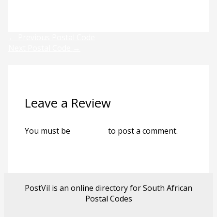
Previous
Next
←
Previous Postal Code
Next Postal Code
→
Leave a Review
You must be
logged in
to post a comment.
PostVil is an online directory for South African
Postal Codes