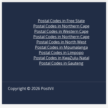
Postal Codes in Free State
Postal Codes in Northern Cape
Postal Codes in Western Cape
Postal Codes in Northern Cape
Postal Codes in North West
Postal Codes in Mpumalanga
Postal Codes in Limpopo
Postal Codes in KwaZulu-Natal
Postal Codes in Gauteng
Copyright © 2026 PostVil