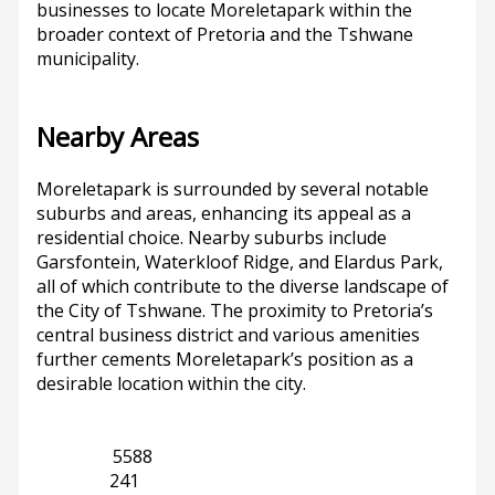
businesses to locate Moreletapark within the
broader context of Pretoria and the Tshwane
municipality.
Nearby Areas
Moreletapark is surrounded by several notable
suburbs and areas, enhancing its appeal as a
residential choice. Nearby suburbs include
Garsfontein, Waterkloof Ridge, and Elardus Park,
all of which contribute to the diverse landscape of
the City of Tshwane. The proximity to Pretoria’s
central business district and various amenities
further cements Moreletapark’s position as a
desirable location within the city.
Gauteng
5588
Pretoria
241