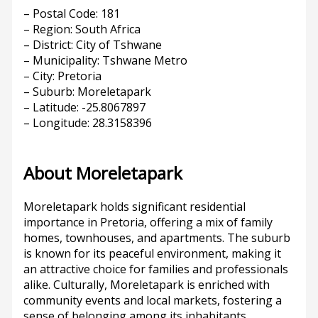
– Postal Code: 181
– Region: South Africa
– District: City of Tshwane
– Municipality: Tshwane Metro
– City: Pretoria
– Suburb: Moreletapark
– Latitude: -25.8067897
– Longitude: 28.3158396
About Moreletapark
Moreletapark holds significant residential
importance in Pretoria, offering a mix of family
homes, townhouses, and apartments. The suburb
is known for its peaceful environment, making it
an attractive choice for families and professionals
alike. Culturally, Moreletapark is enriched with
community events and local markets, fostering a
sense of belonging among its inhabitants.