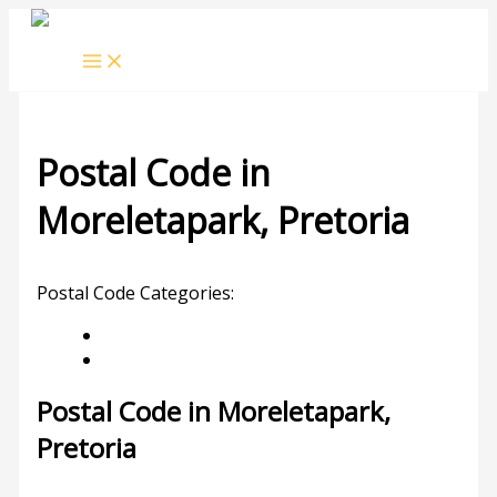
Skip
to
content
Postal Code in
Moreletapark, Pretoria
Leave a Comment
/ By
rrduncan
/
20/10/2023
Postal Code Categories:
Gauteng
Pretoria
Description
Other Areas
Postal Code in Moreletapark,
Pretoria