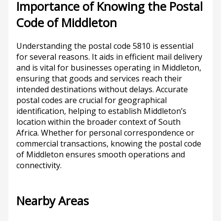
Importance of Knowing the Postal
Code of Middleton
Understanding the postal code 5810 is essential
for several reasons. It aids in efficient mail delivery
and is vital for businesses operating in Middleton,
ensuring that goods and services reach their
intended destinations without delays. Accurate
postal codes are crucial for geographical
identification, helping to establish Middleton’s
location within the broader context of South
Africa. Whether for personal correspondence or
commercial transactions, knowing the postal code
of Middleton ensures smooth operations and
connectivity.
Nearby Areas