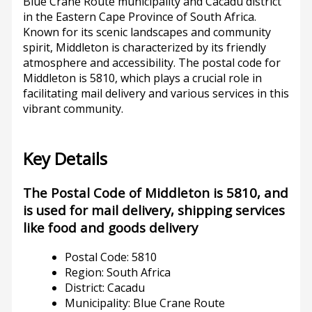
Blue Crane Route municipality and Cacadu district
in the Eastern Cape Province of South Africa.
Known for its scenic landscapes and community
spirit, Middleton is characterized by its friendly
atmosphere and accessibility. The postal code for
Middleton is 5810, which plays a crucial role in
facilitating mail delivery and various services in this
vibrant community.
Key Details
The Postal Code of Middleton is 5810, and
is used for mail delivery, shipping services
like food and goods delivery
Postal Code: 5810
Region: South Africa
District: Cacadu
Municipality: Blue Crane Route