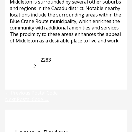
Middleton is surrounded by several other suburbs
and regions in the Cacadu district. Notable nearby
locations include the surrounding areas within the
Blue Crane Route municipality, which enriches the
community with additional amenities and services.
The proximity to these areas enhances the appeal
of Middleton as a desirable place to live and work.
Eastern Cape
2283
Middleton
2
Previous
Next
←
Previous Postal Code
Next Postal Code
→