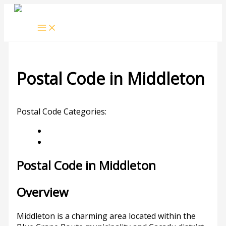
Skip
to
content
Postal Code in Middleton
Leave a Comment
/ By
rrduncan
/
14/09/2023
Postal Code Categories:
Eastern Cape
Middleton
Description
Other Areas
Postal Code in Middleton
Overview
Middleton is a charming area located within the