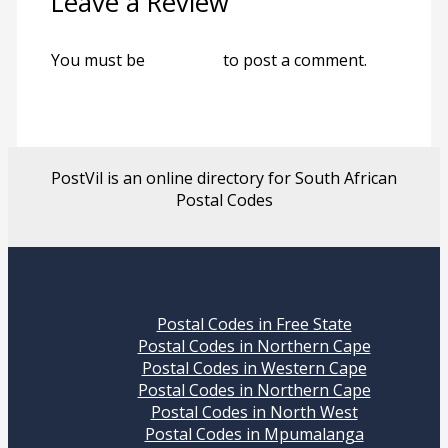
Leave a Review
You must be
logged in
to post a comment.
PostVil is an online directory for South African
Postal Codes
Postal Codes in Free State
Postal Codes in Northern Cape
Postal Codes in Western Cape
Postal Codes in Northern Cape
Postal Codes in North West
Postal Codes in Mpumalanga