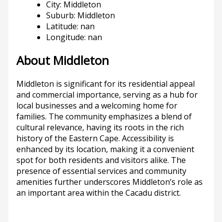
City: Middleton
Suburb: Middleton
Latitude: nan
Longitude: nan
About Middleton
Middleton is significant for its residential appeal
and commercial importance, serving as a hub for
local businesses and a welcoming home for
families. The community emphasizes a blend of
cultural relevance, having its roots in the rich
history of the Eastern Cape. Accessibility is
enhanced by its location, making it a convenient
spot for both residents and visitors alike. The
presence of essential services and community
amenities further underscores Middleton’s role as
an important area within the Cacadu district.