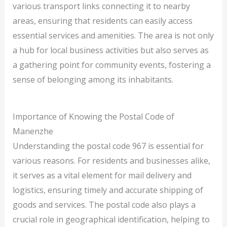
various transport links connecting it to nearby
areas, ensuring that residents can easily access
essential services and amenities. The area is not only
a hub for local business activities but also serves as
a gathering point for community events, fostering a
sense of belonging among its inhabitants.
Importance of Knowing the Postal Code of
Manenzhe
Understanding the postal code 967 is essential for
various reasons. For residents and businesses alike,
it serves as a vital element for mail delivery and
logistics, ensuring timely and accurate shipping of
goods and services. The postal code also plays a
crucial role in geographical identification, helping to