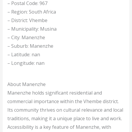
– Postal Code: 967
– Region: South Africa
– District: Vhembe
– Municipality: Musina
– City: Manenzhe
– Suburb: Manenzhe
– Latitude: nan
– Longitude: nan
About Manenzhe
Manenzhe holds significant residential and
commercial importance within the Vhembe district.
Its community thrives on cultural relevance and local
traditions, making it a unique place to live and work.
Accessibility is a key feature of Manenzhe, with