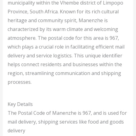
municipality within the Vhembe district of Limpopo
Province, South Africa. Known for its rich cultural
heritage and community spirit, Manenzhe is
characterized by its warm climate and welcoming
atmosphere. The postal code for this area is 967,
which plays a crucial role in facilitating efficient mail
delivery and service logistics. This unique identifier
helps connect residents and businesses within the
region, streamlining communication and shipping
processes.
Key Details
The Postal Code of Manenzhe is 967, and is used for
mail delivery, shipping services like food and goods
delivery