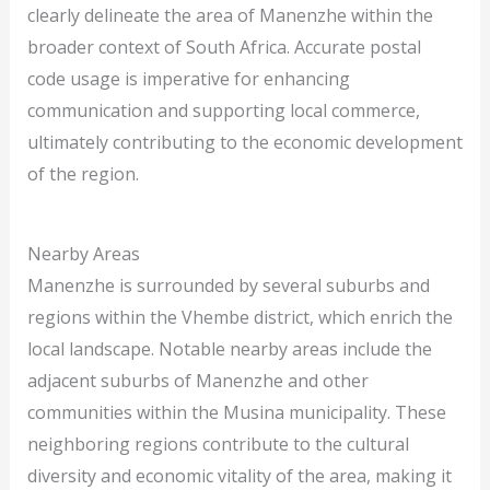
clearly delineate the area of Manenzhe within the
broader context of South Africa. Accurate postal
code usage is imperative for enhancing
communication and supporting local commerce,
ultimately contributing to the economic development
of the region.
Nearby Areas
Manenzhe is surrounded by several suburbs and
regions within the Vhembe district, which enrich the
local landscape. Notable nearby areas include the
adjacent suburbs of Manenzhe and other
communities within the Musina municipality. These
neighboring regions contribute to the cultural
diversity and economic vitality of the area, making it