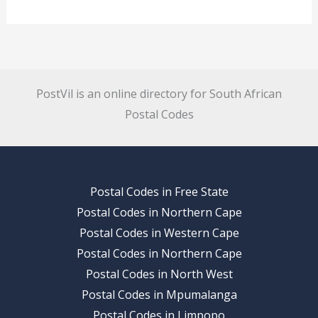
PostVil is an online directory for South African
Postal Codes
Postal Codes in Free State
Postal Codes in Northern Cape
Postal Codes in Western Cape
Postal Codes in Northern Cape
Postal Codes in North West
Postal Codes in Mpumalanga
Postal Codes in Limpopo