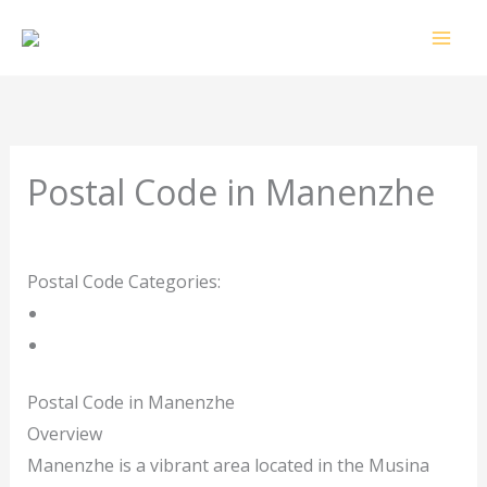
Skip
to
content
Postal Code in Manenzhe
Leave a Comment
/ By
rrduncan
/
18/02/2024
Postal Code Categories:
Limpopo
Manenzhe
Description
Other Areas
Postal Code in Manenzhe
Overview
Manenzhe is a vibrant area located in the Musina