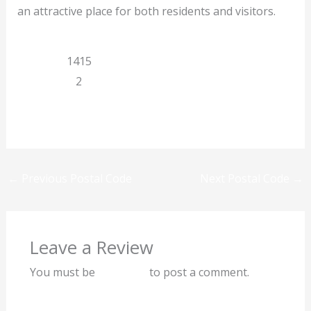
an attractive place for both residents and visitors.
Limpopo
1415
Manenzhe
2
Previous
Next
←
Previous Postal Code
Next Postal Code
→
Leave a Review
You must be
logged in
to post a comment.