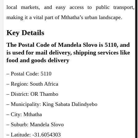
local markets, and easy access to public transport,
making it a vital part of Mthatha’s urban landscape.
Key Details
The Postal Code of Mandela Slovo is 5110, and
is used for mail delivery, shipping services like
food and goods delivery
– Postal Code: 5110
– Region: South Africa
– District: OR Thambo
– Municipality: King Sabata Dalindyebo
– City: Mthatha
– Suburb: Mandela Slovo
– Latitude: -31.6054303