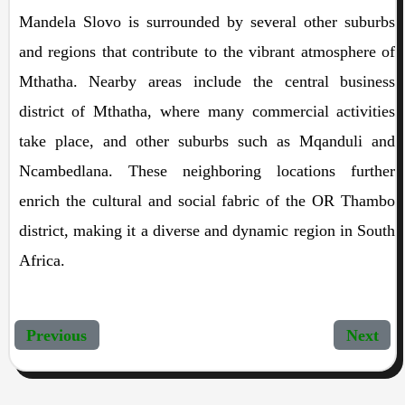
Mandela Slovo is surrounded by several other suburbs
and regions that contribute to the vibrant atmosphere of
Mthatha. Nearby areas include the central business
district of Mthatha, where many commercial activities
take place, and other suburbs such as Mqanduli and
Ncambedlana. These neighboring locations further
enrich the cultural and social fabric of the OR Thambo
district, making it a diverse and dynamic region in South
Africa.
Previous
Next