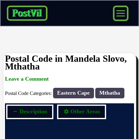
Skip
to
content
Postal Code in Mandela Slovo,
Mthatha
Leave a Comment
rrduncan
/ By
/
02/09/2023
Eastern Cape
Mthatha
Postal Code Categories:
Description
Other Areas