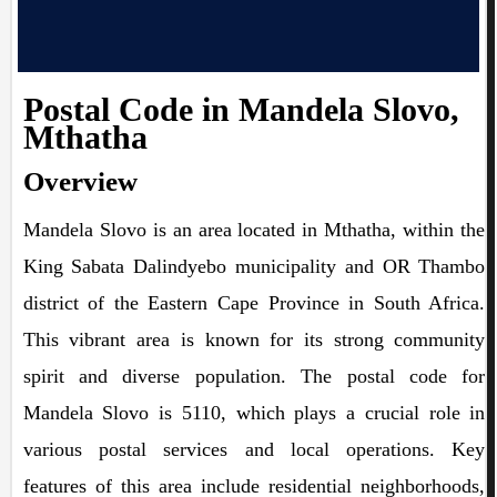
Postal Code in Mandela Slovo,
Mthatha
Overview
Mandela Slovo is an area located in Mthatha, within the
King Sabata Dalindyebo municipality and OR Thambo
district of the Eastern Cape Province in South Africa.
This vibrant area is known for its strong community
spirit and diverse population. The postal code for
Mandela Slovo is 5110, which plays a crucial role in
various postal services and local operations. Key
features of this area include residential neighborhoods,