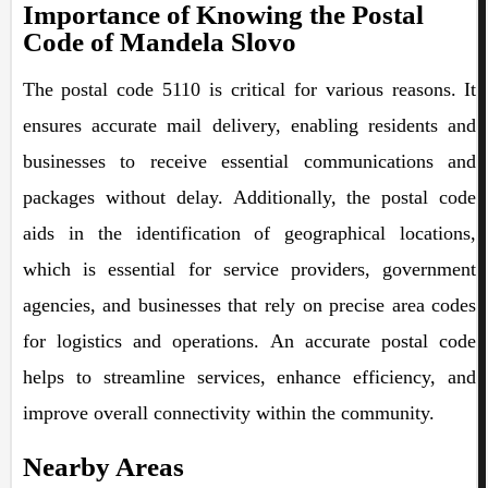
Importance of Knowing the Postal
Code of Mandela Slovo
The postal code 5110 is critical for various reasons. It
ensures accurate mail delivery, enabling residents and
businesses to receive essential communications and
packages without delay. Additionally, the postal code
aids in the identification of geographical locations,
which is essential for service providers, government
agencies, and businesses that rely on precise area codes
for logistics and operations. An accurate postal code
helps to streamline services, enhance efficiency, and
improve overall connectivity within the community.
Nearby Areas