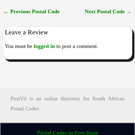
←
Previous Postal Code
Next Postal Code
→
Leave a Review
You must be
logged in
to post a comment.
PostVil is an online directory for South African
Postal Codes
Postal Codes in Free State