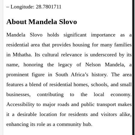
– Longitude: 28.7801711
About Mandela Slovo
Mandela Slovo holds significant importance as a
residential area that provides housing for many families
in Mthatha. Its cultural relevance is underscored by its
name, honoring the legacy of Nelson Mandela, a
prominent figure in South Africa’s history. The area
features a blend of residential homes, schools, and small
businesses, contributing to the local economy.
Accessibility to major roads and public transport makes
it a desirable location for residents and visitors alike,
enhancing its role as a community hub.