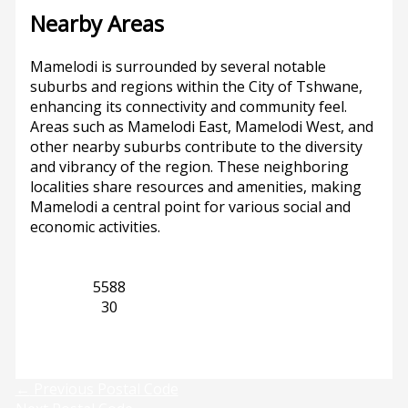
Nearby Areas
Mamelodi is surrounded by several notable
suburbs and regions within the City of Tshwane,
enhancing its connectivity and community feel.
Areas such as Mamelodi East, Mamelodi West, and
other nearby suburbs contribute to the diversity
and vibrancy of the region. These neighboring
localities share resources and amenities, making
Mamelodi a central point for various social and
economic activities.
Gauteng
5588
Mamelodi
30
Previous
Next
←
Previous Postal Code