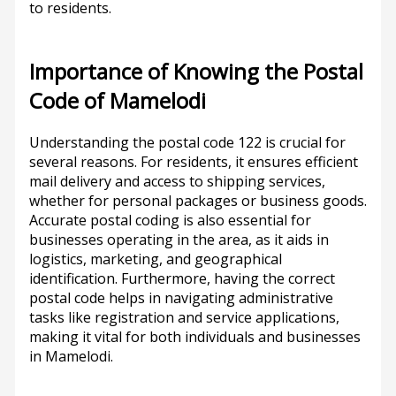
to residents.
Importance of Knowing the Postal
Code of Mamelodi
Understanding the postal code 122 is crucial for
several reasons. For residents, it ensures efficient
mail delivery and access to shipping services,
whether for personal packages or business goods.
Accurate postal coding is also essential for
businesses operating in the area, as it aids in
logistics, marketing, and geographical
identification. Furthermore, having the correct
postal code helps in navigating administrative
tasks like registration and service applications,
making it vital for both individuals and businesses
in Mamelodi.