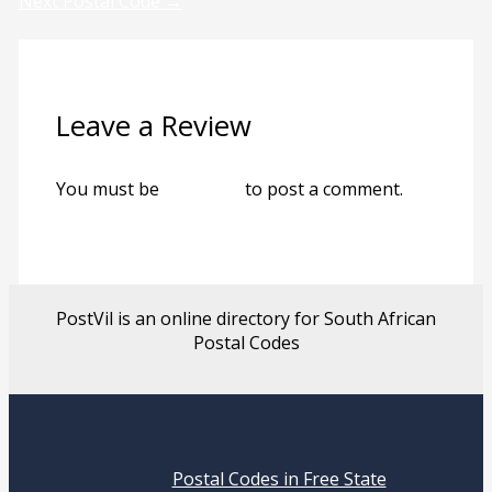
Next Postal Code
→
Leave a Review
You must be
logged in
to post a comment.
PostVil is an online directory for South African
Postal Codes
Postal Codes in Free State