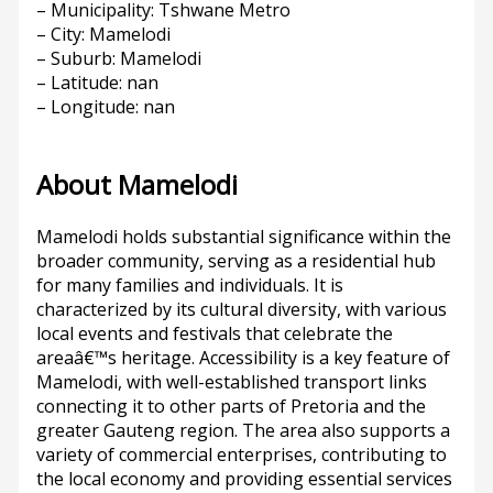
– Municipality: Tshwane Metro
– City: Mamelodi
– Suburb: Mamelodi
– Latitude: nan
– Longitude: nan
About Mamelodi
Mamelodi holds substantial significance within the
broader community, serving as a residential hub
for many families and individuals. It is
characterized by its cultural diversity, with various
local events and festivals that celebrate the
areaâ€™s heritage. Accessibility is a key feature of
Mamelodi, with well-established transport links
connecting it to other parts of Pretoria and the
greater Gauteng region. The area also supports a
variety of commercial enterprises, contributing to
the local economy and providing essential services