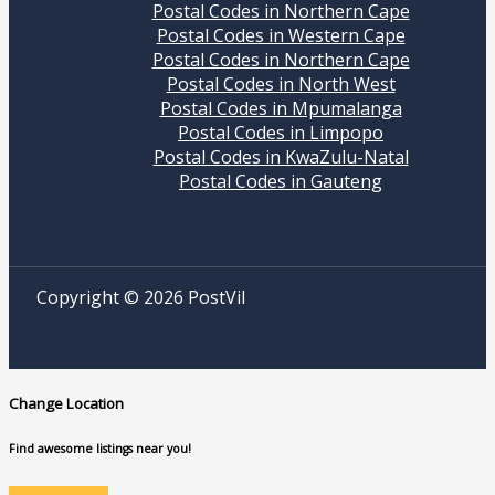
Postal Codes in Northern Cape
Postal Codes in Western Cape
Postal Codes in Northern Cape
Postal Codes in North West
Postal Codes in Mpumalanga
Postal Codes in Limpopo
Postal Codes in KwaZulu-Natal
Postal Codes in Gauteng
Copyright © 2026 PostVil
Change Location
Find awesome listings near you!