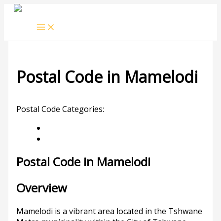
Skip
to
content
Postal Code in Mamelodi
Leave a Comment
/ By
rrduncan
/
16/10/2023
Postal Code Categories:
Gauteng
Mamelodi
Description
Other Areas
Postal Code in Mamelodi
Overview
Mamelodi is a vibrant area located in the Tshwane