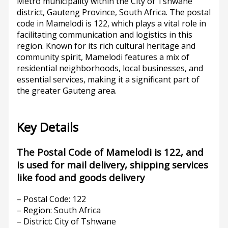
Metro municipality within the City of Tshwane
district, Gauteng Province, South Africa. The postal
code in Mamelodi is 122, which plays a vital role in
facilitating communication and logistics in this
region. Known for its rich cultural heritage and
community spirit, Mamelodi features a mix of
residential neighborhoods, local businesses, and
essential services, making it a significant part of
the greater Gauteng area.
Key Details
The Postal Code of Mamelodi is 122, and
is used for mail delivery, shipping services
like food and goods delivery
– Postal Code: 122
– Region: South Africa
– District: City of Tshwane