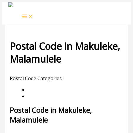
Skip
to
content
Postal Code in Makuleke,
Malamulele
Leave a Comment
/ By
rrduncan
/
25/10/2023
Postal Code Categories:
Gauteng
Malamulele
Description
Other Areas
Postal Code in Makuleke,
Malamulele