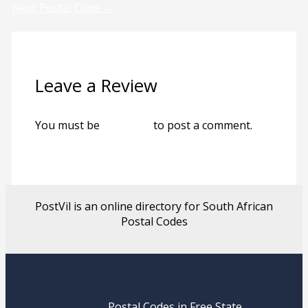
Next Postal Code
→
Leave a Review
You must be
logged in
to post a comment.
PostVil is an online directory for South African
Postal Codes
Postal Codes in Free State