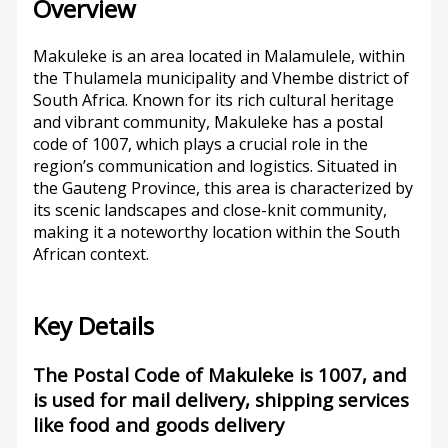
Overview
Makuleke is an area located in Malamulele, within
the Thulamela municipality and Vhembe district of
South Africa. Known for its rich cultural heritage
and vibrant community, Makuleke has a postal
code of 1007, which plays a crucial role in the
region’s communication and logistics. Situated in
the Gauteng Province, this area is characterized by
its scenic landscapes and close-knit community,
making it a noteworthy location within the South
African context.
Key Details
The Postal Code of Makuleke is 1007, and
is used for mail delivery, shipping services
like food and goods delivery