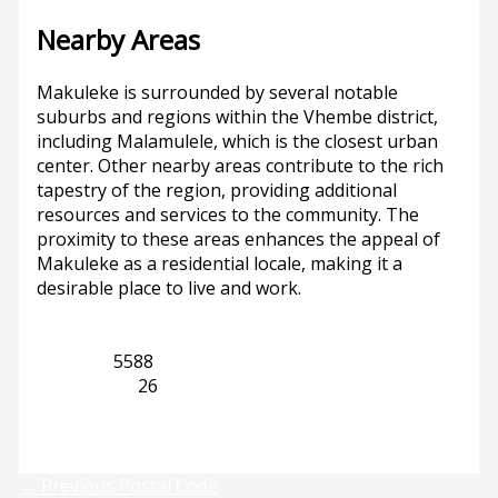
Nearby Areas
Makuleke is surrounded by several notable
suburbs and regions within the Vhembe district,
including Malamulele, which is the closest urban
center. Other nearby areas contribute to the rich
tapestry of the region, providing additional
resources and services to the community. The
proximity to these areas enhances the appeal of
Makuleke as a residential locale, making it a
desirable place to live and work.
Gauteng
5588
Malamulele
26
Previous
Next
←
Previous Postal Code