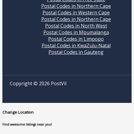
Postal Codes in Northern Cape
Postal Codes in Western Cape
Postal Codes in Northern Cape
Postal Codes in North West
Postal Codes in Mpumalanga
Postal Codes in Limpopo
Postal Codes in KwaZulu-Natal
Postal Codes in Gauteng
Copyright © 2026 PostVil
Change Location
Find awesome listings near you!