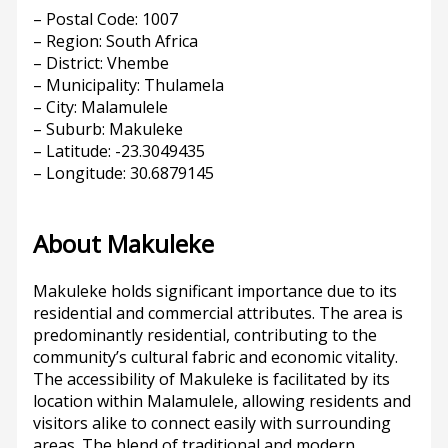
– Postal Code: 1007
– Region: South Africa
– District: Vhembe
– Municipality: Thulamela
– City: Malamulele
– Suburb: Makuleke
– Latitude: -23.3049435
– Longitude: 30.6879145
About Makuleke
Makuleke holds significant importance due to its
residential and commercial attributes. The area is
predominantly residential, contributing to the
community’s cultural fabric and economic vitality.
The accessibility of Makuleke is facilitated by its
location within Malamulele, allowing residents and
visitors alike to connect easily with surrounding
areas. The blend of traditional and modern