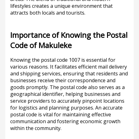
lifestyles creates a unique environment that
attracts both locals and tourists.
Importance of Knowing the Postal
Code of Makuleke
Knowing the postal code 1007 is essential for
various reasons. It facilitates efficient mail delivery
and shipping services, ensuring that residents and
businesses receive their correspondence and
goods promptly. The postal code also serves as a
geographical identifier, helping businesses and
service providers to accurately pinpoint locations
for logistics and planning purposes. An accurate
postal code is vital for maintaining effective
communication and fostering economic growth
within the community.