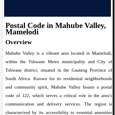
Postal Code in Mahube Valley,
Mamelodi
Overview
Mahube Valley is a vibrant area located in Mamelodi,
within the Tshwane Metro municipality and City of
Tshwane district, situated in the Gauteng Province of
South Africa. Known for its residential neighborhoods
and community spirit, Mahube Valley boasts a postal
code of 122, which serves a critical role in the area’s
communication and delivery services. The region is
characterized by its accessibility to essential amenities