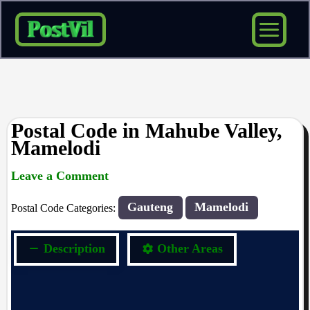
Skip
to
content
Postal Code in Mahube Valley,
Mamelodi
Leave a Comment
rrduncan
/ By
/
17/10/2023
Gauteng
Mamelodi
Postal Code Categories:
Description
Other Areas