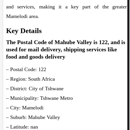
and services, making it a key part of the greater
Mamelodi area.
Key Details
The Postal Code of Mahube Valley is 122, and is
used for mail delivery, shipping services like
food and goods delivery
– Postal Code: 122
– Region: South Africa
– District: City of Tshwane
– Municipality: Tshwane Metro
– City: Mamelodi
– Suburb: Mahube Valley
– Latitude: nan