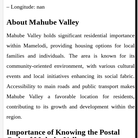
– Longitude: nan
About Mahube Valley
Mahube Valley holds significant residential importance
within Mamelodi, providing housing options for local
families and individuals. The area is known for its
community-oriented environment, with various cultural
events and local initiatives enhancing its social fabric.
Accessibility to main roads and public transport makes
Mahube Valley a favorable location for residents,
contributing to its growth and development within the
region.
Importance of Knowing the Postal