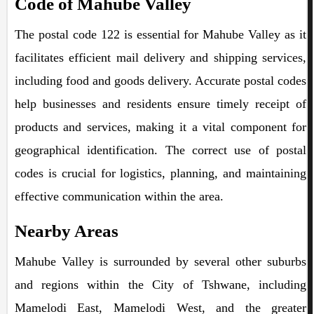
Code of Mahube Valley
The postal code 122 is essential for Mahube Valley as it
facilitates efficient mail delivery and shipping services,
including food and goods delivery. Accurate postal codes
help businesses and residents ensure timely receipt of
products and services, making it a vital component for
geographical identification. The correct use of postal
codes is crucial for logistics, planning, and maintaining
effective communication within the area.
Nearby Areas
Mahube Valley is surrounded by several other suburbs
and regions within the City of Tshwane, including
Mamelodi East, Mamelodi West, and the greater