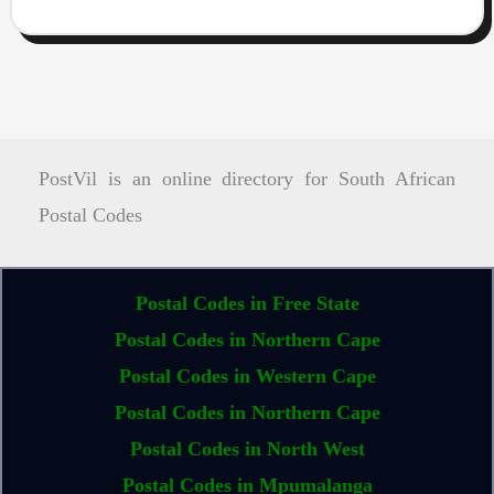
PostVil is an online directory for South African
Postal Codes
Postal Codes in Free State
Postal Codes in Northern Cape
Postal Codes in Western Cape
Postal Codes in Northern Cape
Postal Codes in North West
Postal Codes in Mpumalanga