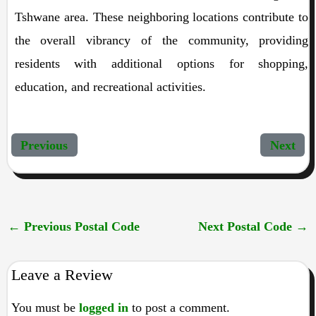
Tshwane area. These neighboring locations contribute to
the overall vibrancy of the community, providing
residents with additional options for shopping,
education, and recreational activities.
Previous
Next
←
Previous Postal Code
Next Postal Code
→
Leave a Review
You must be
logged in
to post a comment.