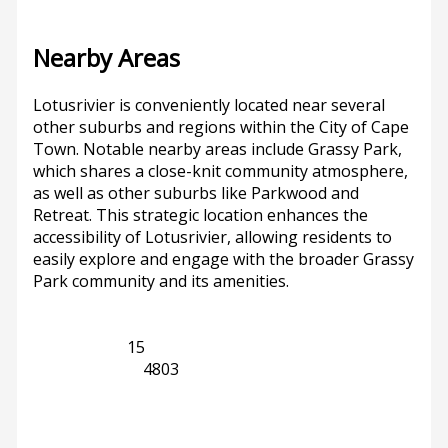
Nearby Areas
Lotusrivier is conveniently located near several
other suburbs and regions within the City of Cape
Town. Notable nearby areas include Grassy Park,
which shares a close-knit community atmosphere,
as well as other suburbs like Parkwood and
Retreat. This strategic location enhances the
accessibility of Lotusrivier, allowing residents to
easily explore and engage with the broader Grassy
Park community and its amenities.
Grassy Park
15
Western Cape
4803
Previous
Next