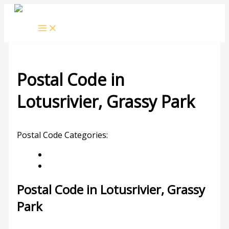
Skip
to
content
Postal Code in
Lotusrivier, Grassy Park
Leave a Comment
/ By
rrduncan
/
24/04/2024
Postal Code Categories:
Grassy Park
Western Cape
Description
Other Areas
Postal Code in Lotusrivier, Grassy
Park