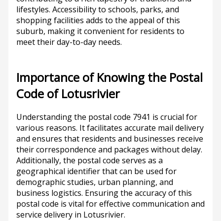
lifestyles. Accessibility to schools, parks, and
shopping facilities adds to the appeal of this
suburb, making it convenient for residents to
meet their day-to-day needs.
Importance of Knowing the Postal
Code of Lotusrivier
Understanding the postal code 7941 is crucial for
various reasons. It facilitates accurate mail delivery
and ensures that residents and businesses receive
their correspondence and packages without delay.
Additionally, the postal code serves as a
geographical identifier that can be used for
demographic studies, urban planning, and
business logistics. Ensuring the accuracy of this
postal code is vital for effective communication and
service delivery in Lotusrivier.