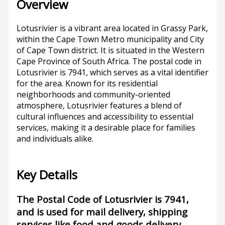
Overview
Lotusrivier is a vibrant area located in Grassy Park,
within the Cape Town Metro municipality and City
of Cape Town district. It is situated in the Western
Cape Province of South Africa. The postal code in
Lotusrivier is 7941, which serves as a vital identifier
for the area. Known for its residential
neighborhoods and community-oriented
atmosphere, Lotusrivier features a blend of
cultural influences and accessibility to essential
services, making it a desirable place for families
and individuals alike.
Key Details
The Postal Code of Lotusrivier is 7941,
and is used for mail delivery, shipping
services like food and goods delivery