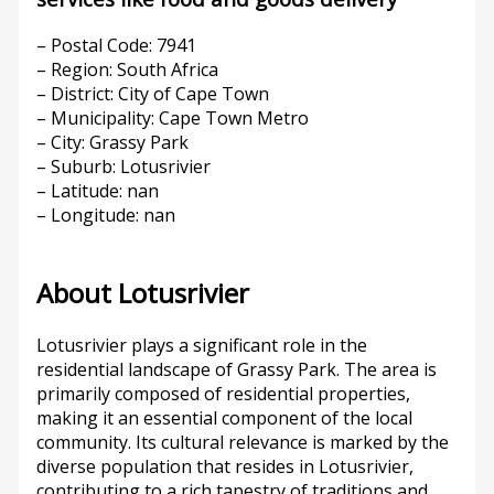
– Postal Code: 7941
– Region: South Africa
– District: City of Cape Town
– Municipality: Cape Town Metro
– City: Grassy Park
– Suburb: Lotusrivier
– Latitude: nan
– Longitude: nan
About Lotusrivier
Lotusrivier plays a significant role in the
residential landscape of Grassy Park. The area is
primarily composed of residential properties,
making it an essential component of the local
community. Its cultural relevance is marked by the
diverse population that resides in Lotusrivier,
contributing to a rich tapestry of traditions and