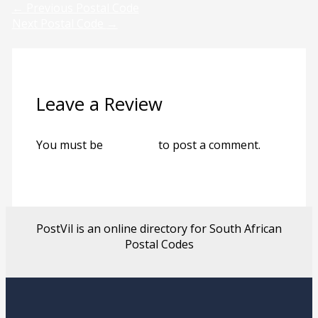
←
Previous Postal Code
Next Postal Code
→
Leave a Review
You must be
logged in
to post a comment.
PostVil is an online directory for South African
Postal Codes