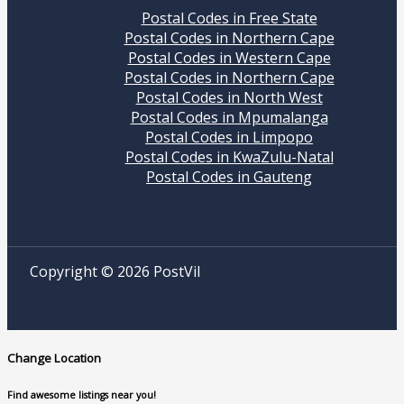
Postal Codes in Free State
Postal Codes in Northern Cape
Postal Codes in Western Cape
Postal Codes in Northern Cape
Postal Codes in North West
Postal Codes in Mpumalanga
Postal Codes in Limpopo
Postal Codes in KwaZulu-Natal
Postal Codes in Gauteng
Copyright © 2026 PostVil
Change Location
Find awesome listings near you!