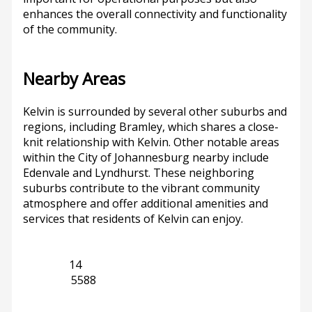
enhances the overall connectivity and functionality
of the community.
Nearby Areas
Kelvin is surrounded by several other suburbs and
regions, including Bramley, which shares a close-
knit relationship with Kelvin. Other notable areas
within the City of Johannesburg nearby include
Edenvale and Lyndhurst. These neighboring
suburbs contribute to the vibrant community
atmosphere and offer additional amenities and
services that residents of Kelvin can enjoy.
Bramley
14
Gauteng
5588
Previous
Next