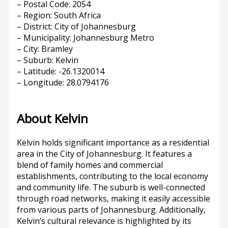
– Postal Code: 2054
– Region: South Africa
– District: City of Johannesburg
– Municipality: Johannesburg Metro
– City: Bramley
– Suburb: Kelvin
– Latitude: -26.1320014
– Longitude: 28.0794176
About Kelvin
Kelvin holds significant importance as a residential
area in the City of Johannesburg. It features a
blend of family homes and commercial
establishments, contributing to the local economy
and community life. The suburb is well-connected
through road networks, making it easily accessible
from various parts of Johannesburg. Additionally,
Kelvin’s cultural relevance is highlighted by its