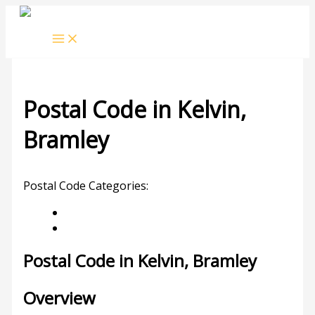
Skip
to
content
Postal Code in Kelvin,
Bramley
Leave a Comment
/ By
rrduncan
/
30/11/2023
Postal Code Categories:
Bramley
Gauteng
Description
Other Areas
Postal Code in Kelvin, Bramley
Overview