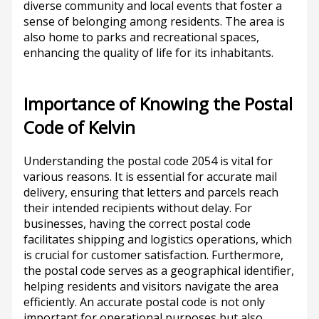
diverse community and local events that foster a
sense of belonging among residents. The area is
also home to parks and recreational spaces,
enhancing the quality of life for its inhabitants.
Importance of Knowing the Postal
Code of Kelvin
Understanding the postal code 2054 is vital for
various reasons. It is essential for accurate mail
delivery, ensuring that letters and parcels reach
their intended recipients without delay. For
businesses, having the correct postal code
facilitates shipping and logistics operations, which
is crucial for customer satisfaction. Furthermore,
the postal code serves as a geographical identifier,
helping residents and visitors navigate the area
efficiently. An accurate postal code is not only
important for operational purposes but also