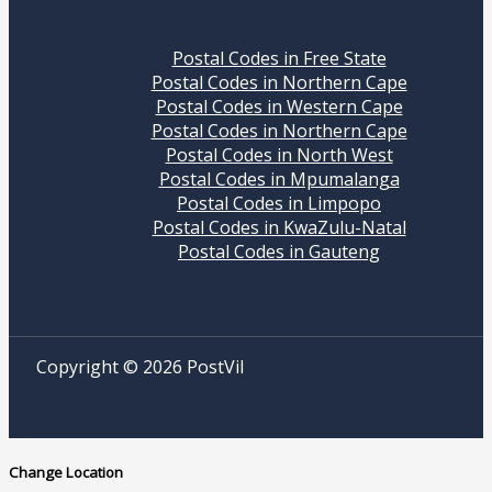
Postal Codes in Free State
Postal Codes in Northern Cape
Postal Codes in Western Cape
Postal Codes in Northern Cape
Postal Codes in North West
Postal Codes in Mpumalanga
Postal Codes in Limpopo
Postal Codes in KwaZulu-Natal
Postal Codes in Gauteng
Copyright © 2026 PostVil
Change Location