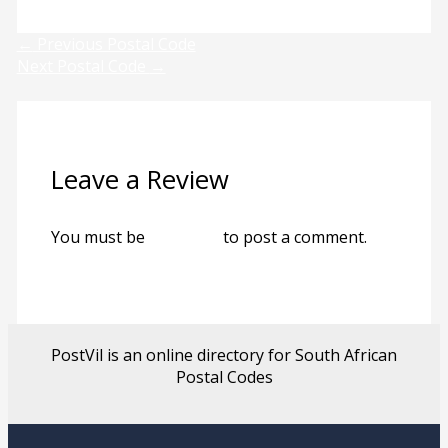
←
Previous Postal Code
Next Postal Code
→
Leave a Review
You must be
logged in
to post a comment.
PostVil is an online directory for South African
Postal Codes