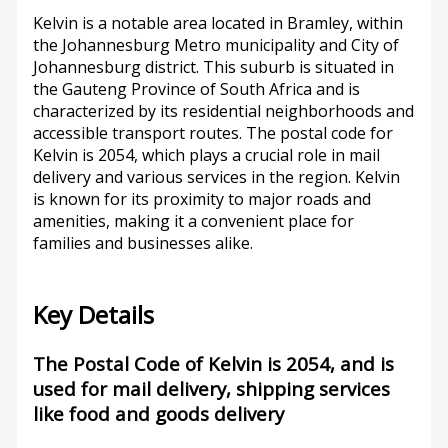
Kelvin is a notable area located in Bramley, within
the Johannesburg Metro municipality and City of
Johannesburg district. This suburb is situated in
the Gauteng Province of South Africa and is
characterized by its residential neighborhoods and
accessible transport routes. The postal code for
Kelvin is 2054, which plays a crucial role in mail
delivery and various services in the region. Kelvin
is known for its proximity to major roads and
amenities, making it a convenient place for
families and businesses alike.
Key Details
The Postal Code of Kelvin is 2054, and is
used for mail delivery, shipping services
like food and goods delivery