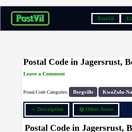
Skip
PostVil
E
to
content
Postal Code in Jagersrust, Be
Leave a Comment
rrduncan
/ By
/
27/12/2023
Bergville
KwaZulu-Na
Postal Code Categories:
Description
Other Areas
Postal Code in Jagersrust, B