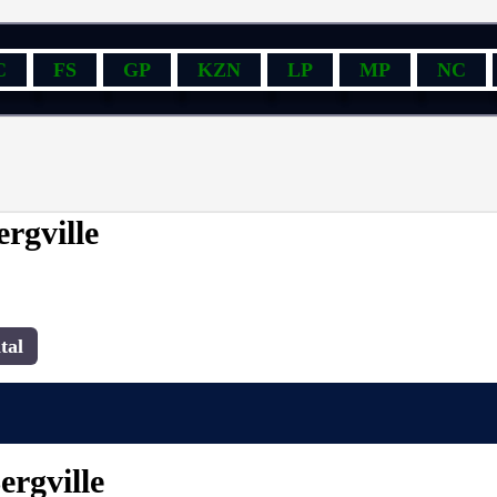
C
FS
GP
KZN
LP
MP
NC
rgville
tal
ergville