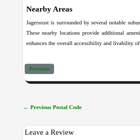
Nearby Areas
Jagersrust is surrounded by several notable subur
These nearby locations provide additional amenit
enhances the overall accessibility and livability o
Previous
←
Previous Postal Code
Leave a Review