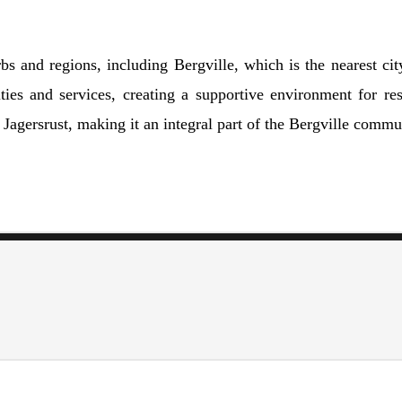
bs and regions, including Bergville, which is the nearest cit
ies and services, creating a supportive environment for res
f Jagersrust, making it an integral part of the Bergville commu