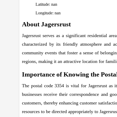
Latitude: nan
Longitude: nan
About Jagersrust
Jagersrust serves as a significant residential are
characterized by its friendly atmosphere and ac
community events that foster a sense of belonging
regions, making it an attractive location for famil
Importance of Knowing the Postal
The postal code 3354 is vital for Jagersrust as i
businesses receive their correspondence and goods
customers, thereby enhancing customer satisfaction
resources to be directed appropriately to Jagersrus