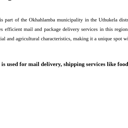
h is part of the Okhahlamba municipality in the Uthukela dis
tes efficient mail and package delivery services in this regi
al and agricultural characteristics, making it a unique spot w
is used for mail delivery, shipping services like foo