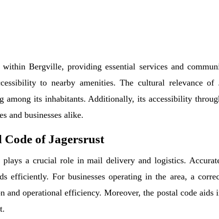
a within Bergville, providing essential services and community
cessibility to nearby amenities. The cultural relevance of 
 among its inhabitants. Additionally, its accessibility thro
ies and businesses alike.
 Code of Jagersrust
t plays a crucial role in mail delivery and logistics. Accura
 efficiently. For businesses operating in the area, a correc
 and operational efficiency. Moreover, the postal code aids i
t.