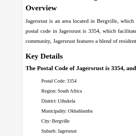
Overview
Jagersrust is an area located in Bergville, whic
postal code in Jagersrust is 3354, which facilita
community, Jagersrust features a blend of residenti
Key Details
The Postal Code of Jagersrust is 3354, and 
Postal Code: 3354
Region: South Africa
District: Uthukela
Municipality: Okhahlamba
City: Bergville
Suburb: Jagersrust