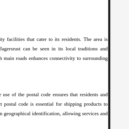
 facilities that cater to its residents. The area is
Jagersrust can be seen in its local traditions and
ugh main roads enhances connectivity to surrounding
te use of the postal code ensures that residents and
t postal code is essential for shipping products to
n geographical identification, allowing services and