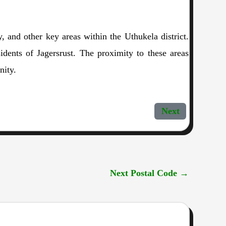
y, and other key areas within the Uthukela district.
idents of Jagersrust. The proximity to these areas
nity.
Next
Next Postal Code
→