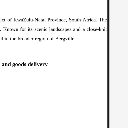
trict of KwaZulu-Natal Province, South Africa. The
on. Known for its scenic landscapes and a close-knit
ithin the broader region of Bergville.
d and goods delivery