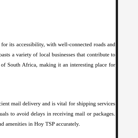
for its accessibility, with well-connected roads and
asts a variety of local businesses that contribute to
 of South Africa, making it an interesting place for
cient mail delivery and is vital for shipping services
uals to avoid delays in receiving mail or packages.
 and amenities in Hoy TSP accurately.