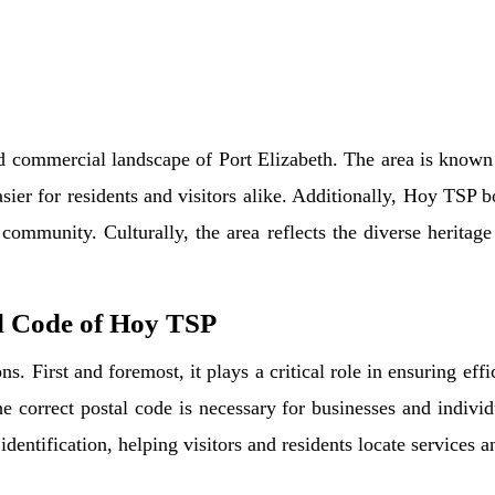
nd commercial landscape of Port Elizabeth. The area is known 
sier for residents and visitors alike. Additionally, Hoy TSP bo
community. Culturally, the area reflects the diverse heritage
l Code of Hoy TSP
s. First and foremost, it plays a critical role in ensuring effi
 correct postal code is necessary for businesses and individ
identification, helping visitors and residents locate services