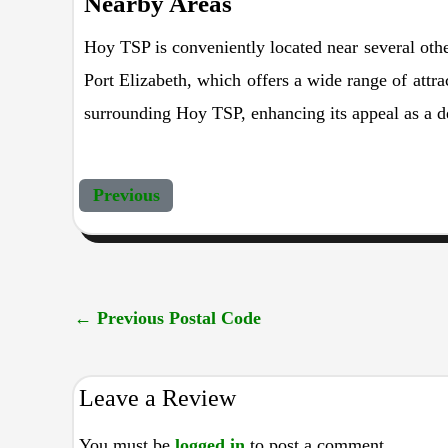
Nearby Areas
Hoy TSP is conveniently located near several othe
Port Elizabeth, which offers a wide range of attra
surrounding Hoy TSP, enhancing its appeal as a de
Previous
←
Previous Postal Code
Leave a Review
You must be
logged in
to post a comment.