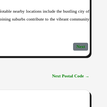
table nearby locations include the bustling city of
djoining suburbs contribute to the vibrant community
Next
Next Postal Code
→