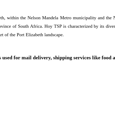
beth, within the Nelson Mandela Metro municipality and the 
rovince of South Africa. Hoy TSP is characterized by its dive
part of the Port Elizabeth landscape.
 used for mail delivery, shipping services like food 