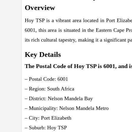
Overview
Hoy TSP is a vibrant area located in Port Eliza
6001, this area is situated in the Eastern Cape P
its rich cultural tapestry, making it a significant 
Key Details
The Postal Code of Hoy TSP is 6001, and is
– Postal Code: 6001
– Region: South Africa
– District: Nelson Mandela Bay
– Municipality: Nelson Mandela Metro
– City: Port Elizabeth
– Suburb: Hoy TSP