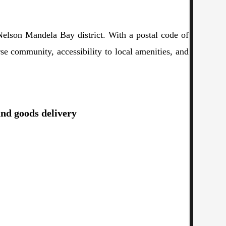
Nelson Mandela Bay district. With a postal code of
rse community, accessibility to local amenities, and
and goods delivery