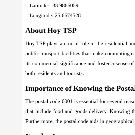
– Latitude: -33.9866059
– Longitude: 25.6674528
About Hoy TSP
Hoy TSP plays a crucial role in the residential a
public transport facilities that make commuting ea
its commercial significance and foster a sense of 
both residents and tourists.
Importance of Knowing the Posta
The postal code 6001 is essential for several reason
that include food and goods delivery. Knowing the
Furthermore, the postal code aids in geographical 