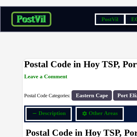
Skip
PostVil
E
to
content
Postal Code in Hoy TSP, Por
Leave a Comment
rrduncan
/ By
/
16/09/2023
Eastern Cape
Port Eli
Postal Code Categories:
Description
Other Areas
Postal Code in Hoy TSP, Por