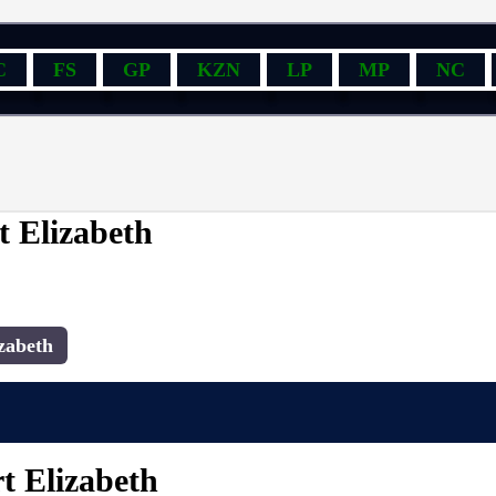
C
FS
GP
KZN
LP
MP
NC
t Elizabeth
zabeth
t Elizabeth