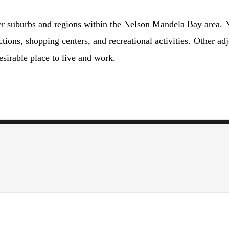
r suburbs and regions within the Nelson Mandela Bay area. No
ctions, shopping centers, and recreational activities. Other a
sirable place to live and work.