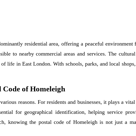
minantly residential area, offering a peaceful environment f
sible to nearby commercial areas and services. The cultural 
 of life in East London. With schools, parks, and local shops
l Code of Homeleigh
arious reasons. For residents and businesses, it plays a vital 
ential for geographical identification, helping service prov
ch, knowing the postal code of Homeleigh is not just a matt