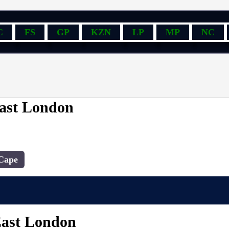
C
FS
GP
KZN
LP
MP
NC
East London
Cape
East London