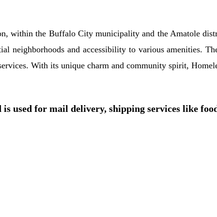
n, within the Buffalo City municipality and the Amatole distr
tial neighborhoods and accessibility to various amenities. Th
r services. With its unique charm and community spirit, Homel
is used for mail delivery, shipping services like foo