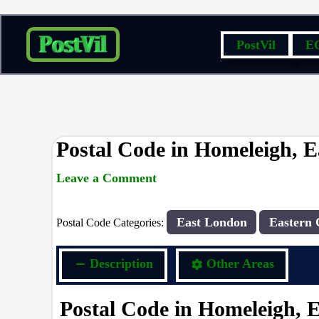
Skip
PostVil
E
to
content
Postal Code in Homeleigh, 
Leave a Comment
rrduncan
/ By
/
07/09/2023
East London
Eastern 
Postal Code Categories:
Description
Other Areas
Postal Code in Homeleigh, 