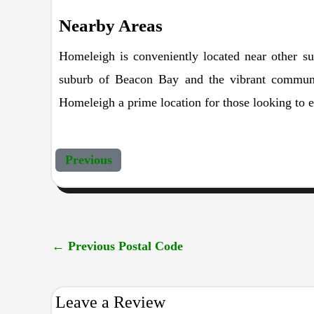
Nearby Areas
Homeleigh is conveniently located near other su
suburb of Beacon Bay and the vibrant community
Homeleigh a prime location for those looking to en
Previous
←
Previous Postal Code
Leave a Review