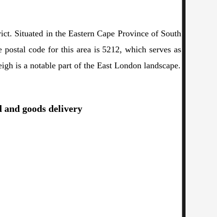
ict. Situated in the Eastern Cape Province of South
e postal code for this area is 5212, which serves as
eigh is a notable part of the East London landscape.
d and goods delivery