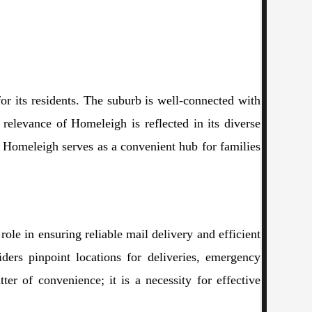
or its residents. The suburb is well-connected with
relevance of Homeleigh is reflected in its diverse
, Homeleigh serves as a convenient hub for families
role in ensuring reliable mail delivery and efficient
iders pinpoint locations for deliveries, emergency
er of convenience; it is a necessity for effective