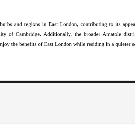
burbs and regions in East London, contributing to its appea
 of Cambridge. Additionally, the broader Amatole district
joy the benefits of East London while residing in a quieter se