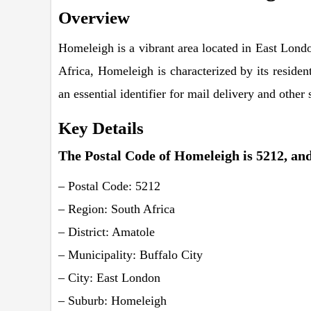
Overview
Homeleigh is a vibrant area located in East Londo
Africa, Homeleigh is characterized by its residen
an essential identifier for mail delivery and othe
Key Details
The Postal Code of Homeleigh is 5212, and 
– Postal Code: 5212
– Region: South Africa
– District: Amatole
– Municipality: Buffalo City
– City: East London
– Suburb: Homeleigh