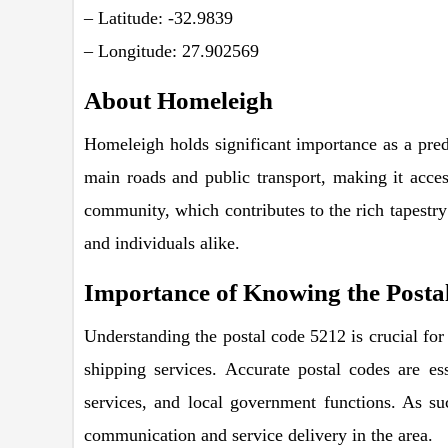
– Latitude: -32.9839
– Longitude: 27.902569
About Homeleigh
Homeleigh holds significant importance as a predo
main roads and public transport, making it acces
community, which contributes to the rich tapestry
and individuals alike.
Importance of Knowing the Posta
Understanding the postal code 5212 is crucial for v
shipping services. Accurate postal codes are ess
services, and local government functions. As su
communication and service delivery in the area.