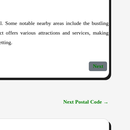
l. Some notable nearby areas include the bustling
 offers various attractions and services, making
tting.
Next
Next Postal Code
→