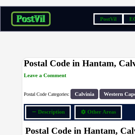
Skip
PostVil
E
to
content
Postal Code in Hantam, Calv
Leave a Comment
rrduncan
/ By
/
29/04/2024
Calvinia
Western Cap
Postal Code Categories:
Description
Other Areas
Postal Code in Hantam, Cal