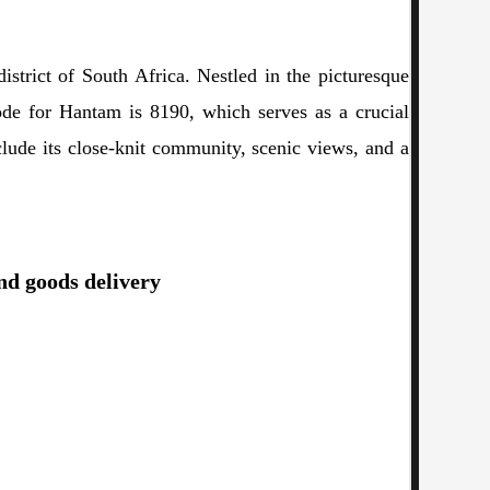
strict of South Africa. Nestled in the picturesque
ode for Hantam is 8190, which serves as a crucial
include its close-knit community, scenic views, and a
and goods delivery