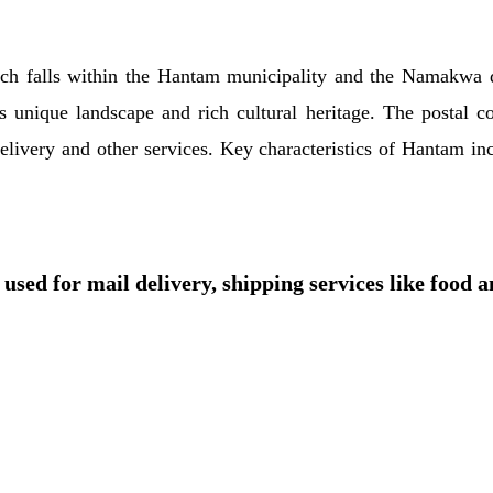
ich falls within the Hantam municipality and the Namakwa di
 unique landscape and rich cultural heritage. The postal c
il delivery and other services. Key characteristics of Hantam 
used for mail delivery, shipping services like food 