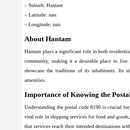
– Suburb: Hantam
– Latitude: nan
– Longitude: nan
About Hantam
Hantam plays a significant role in both residentia
community, making it a desirable place to live.
showcase the traditions of its inhabitants. Its 
amenities.
Importance of Knowing the Posta
Understanding the postal code 8190 is crucial for 
vital role in shipping services for food and goods,
that services reach their intended destinations wi