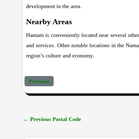
development in the area.
Nearby Areas
Hantam is conveniently located near several other 
and services. Other notable locations in the Nama
region’s culture and economy.
Previous
←
Previous Postal Code