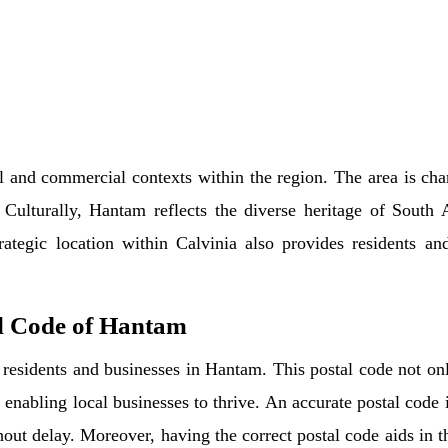
l and commercial contexts within the region. The area is char
 Culturally, Hantam reflects the diverse heritage of South 
strategic location within Calvinia also provides residents a
l Code of Hantam
residents and businesses in Hantam. This postal code not only 
 enabling local businesses to thrive. An accurate postal code i
thout delay. Moreover, having the correct postal code aids in t