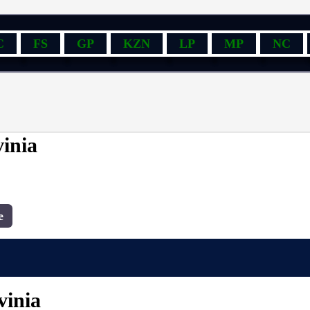
C
FS
GP
KZN
LP
MP
NC
inia
e
vinia