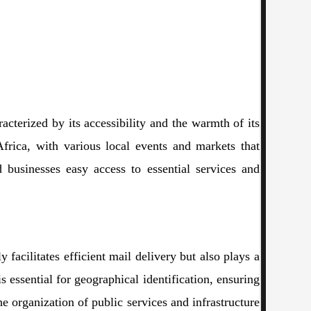
acterized by its accessibility and the warmth of its
Africa, with various local events and markets that
nd businesses easy access to essential services and
facilitates efficient mail delivery but also plays a
s essential for geographical identification, ensuring
he organization of public services and infrastructure