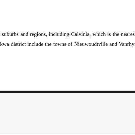
suburbs and regions, including Calvinia, which is the nearest
kwa district include the towns of Nieuwoudtville and Vanrhyns