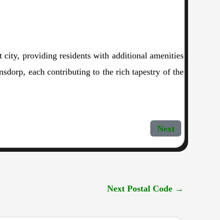
 city, providing residents with additional amenities
dorp, each contributing to the rich tapestry of the
Next
Next Postal Code
→