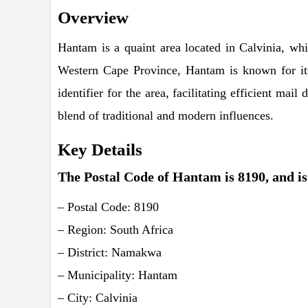
Overview
Hantam is a quaint area located in Calvinia, wh
Western Cape Province, Hantam is known for its
identifier for the area, facilitating efficient ma
blend of traditional and modern influences.
Key Details
The Postal Code of Hantam is 8190, and is 
– Postal Code: 8190
– Region: South Africa
– District: Namakwa
– Municipality: Hantam
– City: Calvinia