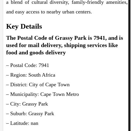
a blend of cultural diversity, family-friendly amenities,
and easy access to nearby urban centers.
Key Details
The Postal Code of Grassy Park is 7941, and is
used for mail delivery, shipping services like
food and goods delivery
– Postal Code: 7941
– Region: South Africa
– District: City of Cape Town
– Municipality: Cape Town Metro
– City: Grassy Park
– Suburb: Grassy Park
– Latitude: nan