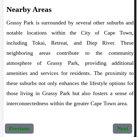
Nearby Areas
Grassy Park is surrounded by several other suburbs and
notable locations within the City of Cape Town,
including Tokai, Retreat, and Diep River. These
neighboring areas contribute to the community
atmosphere of Grassy Park, providing additional
amenities and services for residents. The proximity to
these suburbs not only enhances the lifestyle options for
those living in Grassy Park but also fosters a sense of
interconnectedness within the greater Cape Town area.
Previous
Next