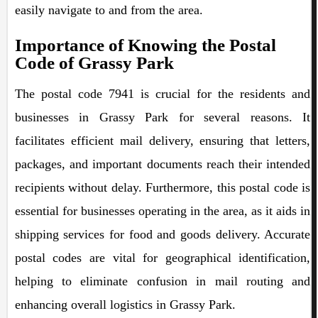
easily navigate to and from the area.
Importance of Knowing the Postal
Code of Grassy Park
The postal code 7941 is crucial for the residents and
businesses in Grassy Park for several reasons. It
facilitates efficient mail delivery, ensuring that letters,
packages, and important documents reach their intended
recipients without delay. Furthermore, this postal code is
essential for businesses operating in the area, as it aids in
shipping services for food and goods delivery. Accurate
postal codes are vital for geographical identification,
helping to eliminate confusion in mail routing and
enhancing overall logistics in Grassy Park.