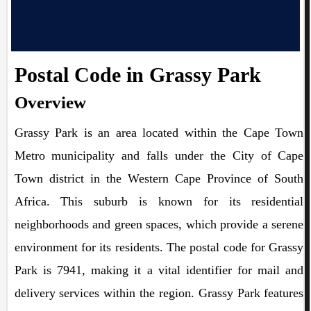
Postal Code in Grassy Park
Overview
Grassy Park is an area located within the Cape Town
Metro municipality and falls under the City of Cape
Town district in the Western Cape Province of South
Africa. This suburb is known for its residential
neighborhoods and green spaces, which provide a serene
environment for its residents. The postal code for Grassy
Park is 7941, making it a vital identifier for mail and
delivery services within the region. Grassy Park features