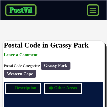
Skip
to
content
Postal Code in Grassy Park
Leave a Comment
rrduncan
/ By
/
24/04/2024
Grassy Park
Postal Code Categories:
Western Cape
Description
Other Areas