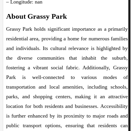
– Longitude: nan
About Grassy Park
Grassy Park holds significant importance as a primarily
residential area, providing a home for numerous families
and individuals. Its cultural relevance is highlighted by
the diverse communities that inhabit the suburb,
fostering a vibrant social fabric. Additionally, Grassy
Park is well-connected to various modes of
transportation and local amenities, including schools,
parks, and shopping centers, making it an attractive
location for both residents and businesses. Accessibility
is further enhanced by its proximity to major roads and
public transport options, ensuring that residents can