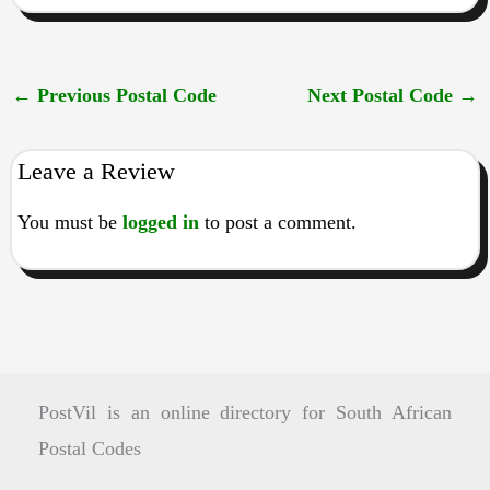
←
Previous Postal Code
Next Postal Code
→
Leave a Review
You must be
logged in
to post a comment.
PostVil is an online directory for South African
Postal Codes