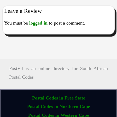
Leave a Review
You must be
logged in
to post a comment.
PostVil is an online directory for South African
Postal Codes
Postal Codes in Free State
Postal Codes in Northern Cape
Postal Codes in Western Cape