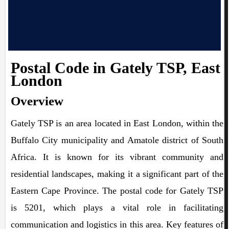
Postal Code in Gately TSP, East
London
Overview
Gately TSP is an area located in East London, within the
Buffalo City municipality and Amatole district of South
Africa. It is known for its vibrant community and
residential landscapes, making it a significant part of the
Eastern Cape Province. The postal code for Gately TSP
is 5201, which plays a vital role in facilitating
communication and logistics in this area. Key features of