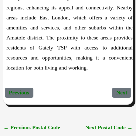
regions, enhancing its appeal and connectivity. Nearby
areas include East London, which offers a variety of
amenities and services, and other suburbs within the
Amatole district. The proximity to these areas provides
residents of Gately TSP with access to additional
resources and opportunities, making it a convenient
location for both living and working.
Previous
Next
←
Previous Postal Code
Next Postal Code
→