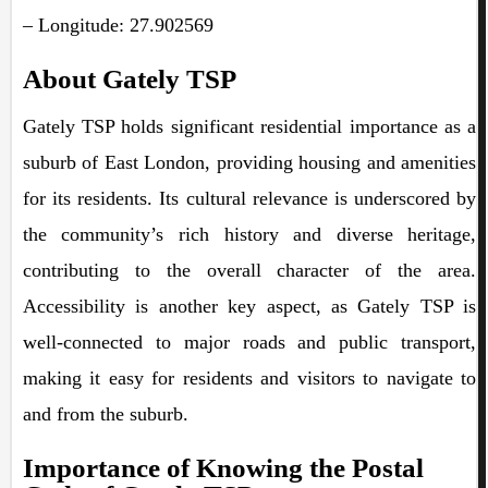
– Longitude: 27.902569
About Gately TSP
Gately TSP holds significant residential importance as a
suburb of East London, providing housing and amenities
for its residents. Its cultural relevance is underscored by
the community’s rich history and diverse heritage,
contributing to the overall character of the area.
Accessibility is another key aspect, as Gately TSP is
well-connected to major roads and public transport,
making it easy for residents and visitors to navigate to
and from the suburb.
Importance of Knowing the Postal