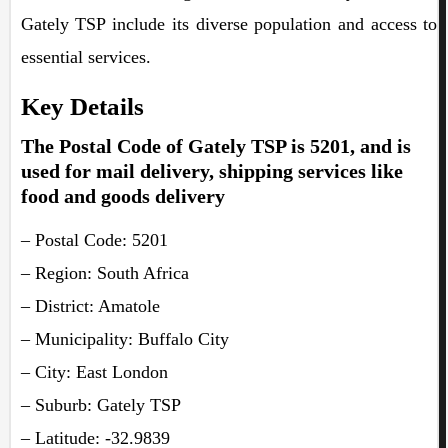
Gately TSP include its diverse population and access to
essential services.
Key Details
The Postal Code of Gately TSP is 5201, and is
used for mail delivery, shipping services like
food and goods delivery
– Postal Code: 5201
– Region: South Africa
– District: Amatole
– Municipality: Buffalo City
– City: East London
– Suburb: Gately TSP
– Latitude: -32.9839