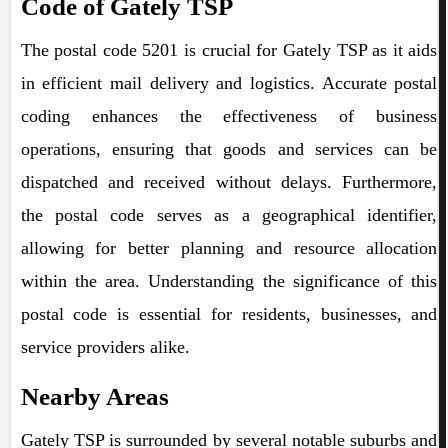
Code of Gately TSP
The postal code 5201 is crucial for Gately TSP as it aids
in efficient mail delivery and logistics. Accurate postal
coding enhances the effectiveness of business
operations, ensuring that goods and services can be
dispatched and received without delays. Furthermore,
the postal code serves as a geographical identifier,
allowing for better planning and resource allocation
within the area. Understanding the significance of this
postal code is essential for residents, businesses, and
service providers alike.
Nearby Areas
Gately TSP is surrounded by several notable suburbs and