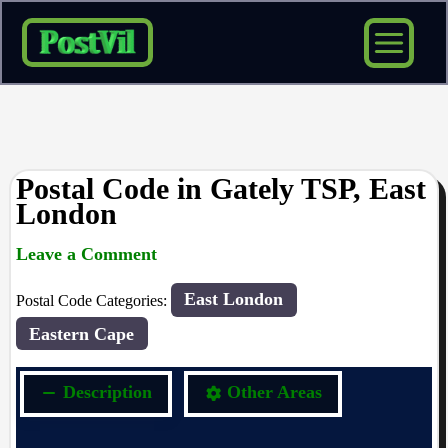
Skip
to
content
Postal Code in Gately TSP, East
London
Leave a Comment
rrduncan
/ By
/
06/09/2023
East London
Postal Code Categories:
Eastern Cape
Description
Other Areas