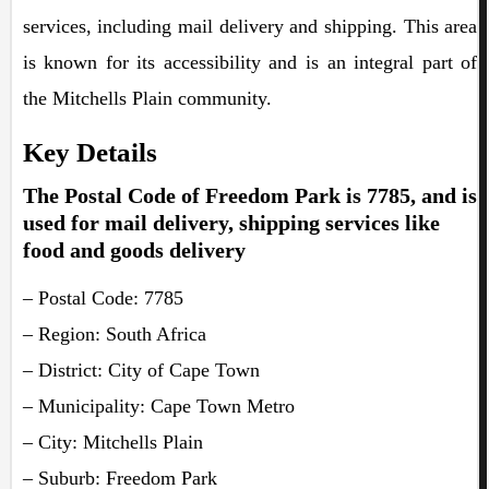
services, including mail delivery and shipping. This area
is known for its accessibility and is an integral part of
the Mitchells Plain community.
Key Details
The Postal Code of Freedom Park is 7785, and is
used for mail delivery, shipping services like
food and goods delivery
– Postal Code: 7785
– Region: South Africa
– District: City of Cape Town
– Municipality: Cape Town Metro
– City: Mitchells Plain
– Suburb: Freedom Park