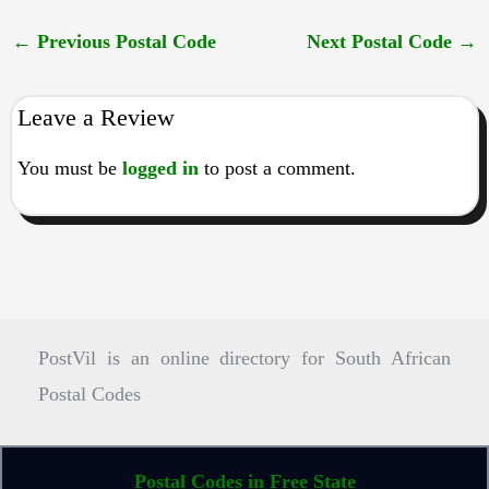
←
Previous Postal Code
Next Postal Code
→
Leave a Review
You must be
logged in
to post a comment.
PostVil is an online directory for South African
Postal Codes
Postal Codes in Free State