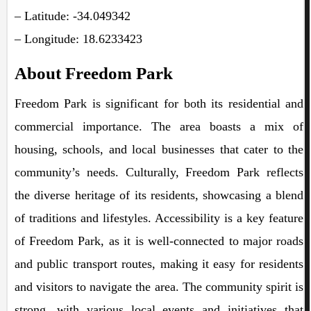
– Latitude: -34.049342
– Longitude: 18.6233423
About Freedom Park
Freedom Park is significant for both its residential and
commercial importance. The area boasts a mix of
housing, schools, and local businesses that cater to the
community’s needs. Culturally, Freedom Park reflects
the diverse heritage of its residents, showcasing a blend
of traditions and lifestyles. Accessibility is a key feature
of Freedom Park, as it is well-connected to major roads
and public transport routes, making it easy for residents
and visitors to navigate the area. The community spirit is
strong, with various local events and initiatives that