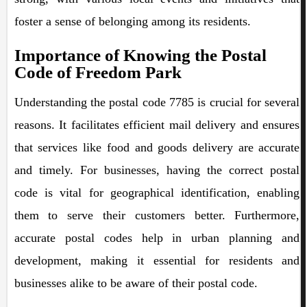
foster a sense of belonging among its residents.
Importance of Knowing the Postal
Code of Freedom Park
Understanding the postal code 7785 is crucial for several
reasons. It facilitates efficient mail delivery and ensures
that services like food and goods delivery are accurate
and timely. For businesses, having the correct postal
code is vital for geographical identification, enabling
them to serve their customers better. Furthermore,
accurate postal codes help in urban planning and
development, making it essential for residents and
businesses alike to be aware of their postal code.