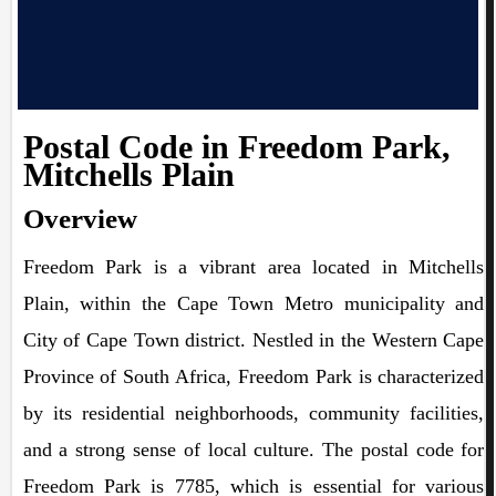
Postal Code in Freedom Park,
Mitchells Plain
Overview
Freedom Park is a vibrant area located in Mitchells
Plain, within the Cape Town Metro municipality and
City of Cape Town district. Nestled in the Western Cape
Province of South Africa, Freedom Park is characterized
by its residential neighborhoods, community facilities,
and a strong sense of local culture. The postal code for
Freedom Park is 7785, which is essential for various