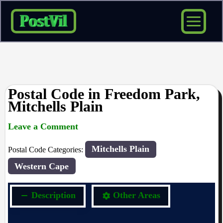
Skip
to
content
Postal Code in Freedom Park,
Mitchells Plain
Leave a Comment
rrduncan
/ By
/
21/04/2024
Mitchells Plain
Postal Code Categories:
Western Cape
Description
Other Areas