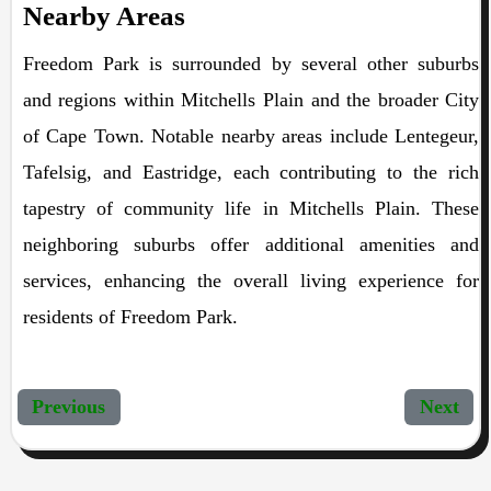
Nearby Areas
Freedom Park is surrounded by several other suburbs
and regions within Mitchells Plain and the broader City
of Cape Town. Notable nearby areas include Lentegeur,
Tafelsig, and Eastridge, each contributing to the rich
tapestry of community life in Mitchells Plain. These
neighboring suburbs offer additional amenities and
services, enhancing the overall living experience for
residents of Freedom Park.
Previous
Next