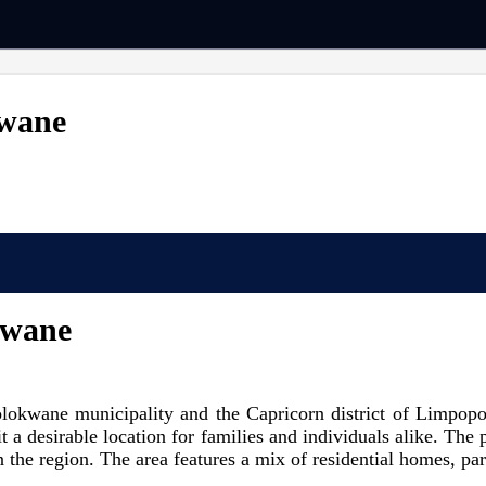
kwane
kwane
lokwane municipality and the Capricorn district of Limpopo 
t a desirable location for families and individuals alike. The
 in the region. The area features a mix of residential homes, p