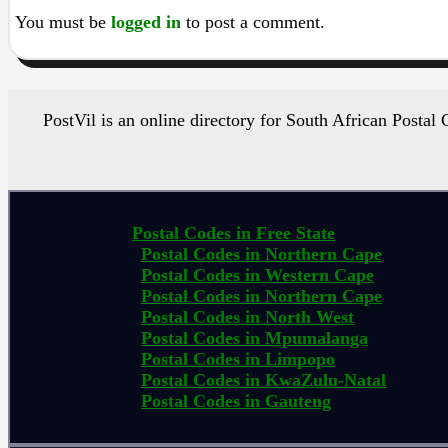
You must be
logged in
to post a comment.
PostVil is an online directory for South African Postal
Postal Codes in Free State
Postal Codes in Northern Cape
Postal Codes in Western Cape
Postal Codes in Northern Cape
Postal Codes in North West
Postal Codes in Mpumalanga
Postal Codes in Limpopo
Postal Codes in KwaZulu-Natal
Postal Codes in Gauteng