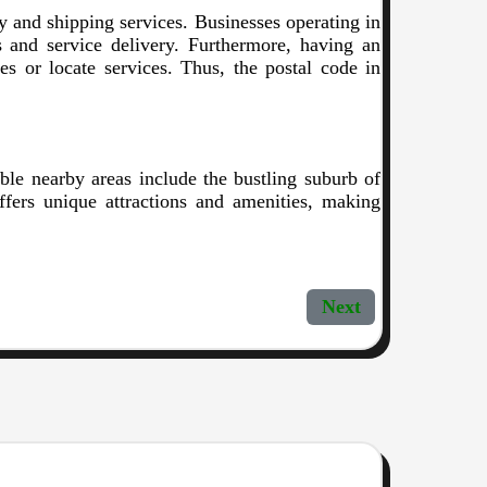
ery and shipping services. Businesses operating in
cs and service delivery. Furthermore, having an
ses or locate services. Thus, the postal code in
ble nearby areas include the bustling suburb of
ffers unique attractions and amenities, making
Next