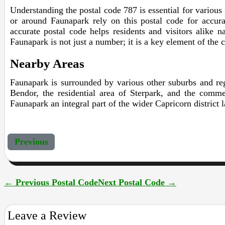
Understanding the postal code 787 is essential for various r
or around Faunapark rely on this postal code for accurat
accurate postal code helps residents and visitors alike n
Faunapark is not just a number; it is a key element of the 
Nearby Areas
Faunapark is surrounded by various other suburbs and reg
Bendor, the residential area of Sterpark, and the comme
Faunapark an integral part of the wider Capricorn district 
Previous
←
Previous Postal Code
Next Postal Code
→
Leave a Review