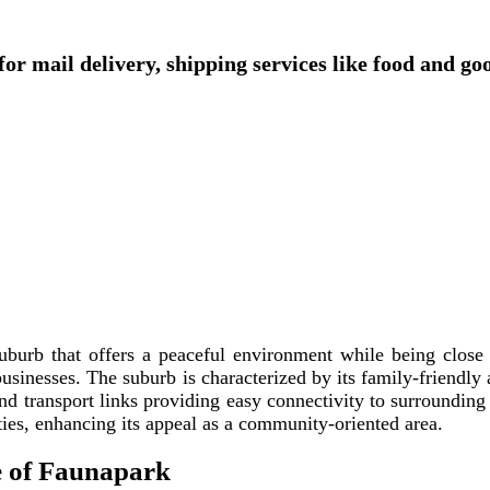
or mail delivery, shipping services like food and go
uburb that offers a peaceful environment while being close t
businesses. The suburb is characterized by its family-friendly
and transport links providing easy connectivity to surrounding
ities, enhancing its appeal as a community-oriented area.
e of Faunapark