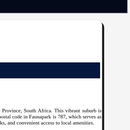
Province, South Africa. This vibrant suburb is
 postal code in Faunapark is 787, which serves as
arks, and convenient access to local amenities.