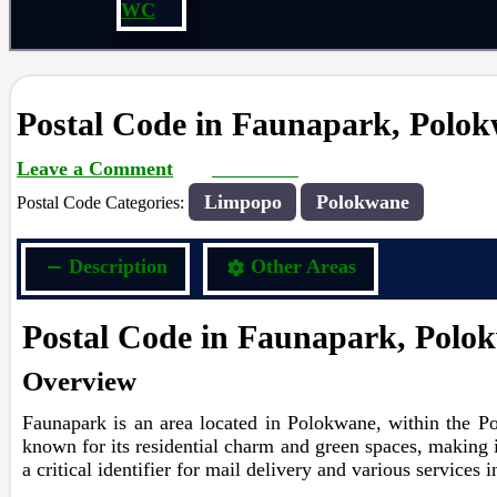
WC
Postal Code in Faunapark, Polo
Leave a Comment
rrduncan
/ By
/
13/02/2024
Limpopo
Polokwane
Postal Code Categories:
Description
Other Areas
Postal Code in Faunapark, Polo
Overview
Faunapark is an area located in Polokwane, within the Po
known for its residential charm and green spaces, making i
a critical identifier for mail delivery and various services