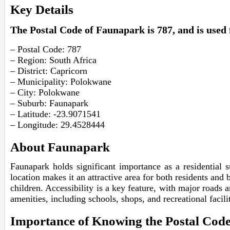
Key Details
The Postal Code of Faunapark is 787, and is used f
– Postal Code: 787
– Region: South Africa
– District: Capricorn
– Municipality: Polokwane
– City: Polokwane
– Suburb: Faunapark
– Latitude: -23.9071541
– Longitude: 29.4528444
About Faunapark
Faunapark holds significant importance as a residential s
location makes it an attractive area for both residents and 
children. Accessibility is a key feature, with major roads 
amenities, including schools, shops, and recreational facil
Importance of Knowing the Postal Cod