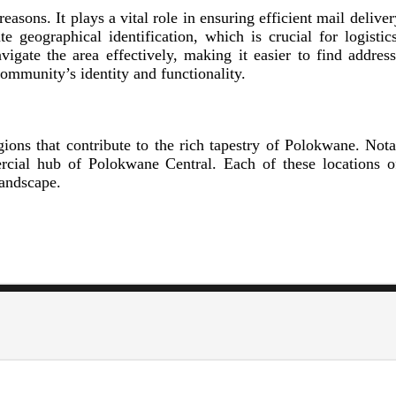
easons. It plays a vital role in ensuring efficient mail deliv
e geographical identification, which is crucial for logisti
avigate the area effectively, making it easier to find addres
community’s identity and functionality.
ions that contribute to the rich tapestry of Polokwane. Nota
rcial hub of Polokwane Central. Each of these locations o
landscape.