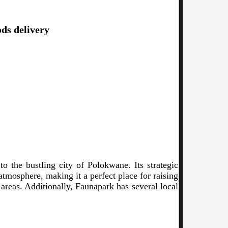
ods delivery
o the bustling city of Polokwane. Its strategic
 atmosphere, making it a perfect place for raising
 areas. Additionally, Faunapark has several local