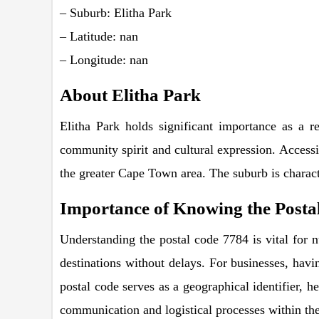
– Suburb: Elitha Park
– Latitude: nan
– Longitude: nan
About Elitha Park
Elitha Park holds significant importance as a re
community spirit and cultural expression. Accessib
the greater Cape Town area. The suburb is charact
Importance of Knowing the Postal
Understanding the postal code 7784 is vital for n
destinations without delays. For businesses, havin
postal code serves as a geographical identifier, h
communication and logistical processes within the