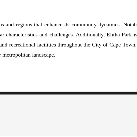
rbs and regions that enhance its community dynamics. Notabl
 characteristics and challenges. Additionally, Elitha Park 
and recreational facilities throughout the City of Cape Town.
r metropolitan landscape.