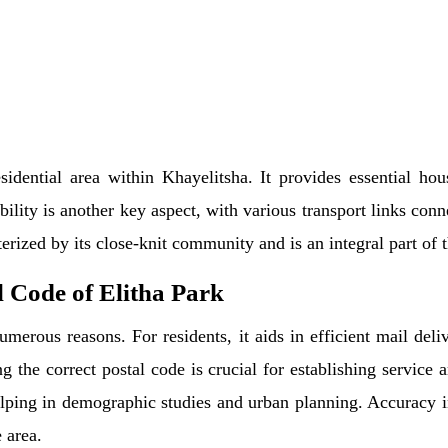
sidential area within Khayelitsha. It provides essential hou
ility is another key aspect, with various transport links conn
erized by its close-knit community and is an integral part of 
 Code of Elitha Park
umerous reasons. For residents, it aids in efficient mail del
g the correct postal code is crucial for establishing service a
elping in demographic studies and urban planning. Accuracy in
 area.