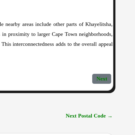
e nearby areas include other parts of Khayelitsha,
is in proximity to larger Cape Town neighborhoods,
 This interconnectedness adds to the overall appeal
Next
Next Postal Code
→