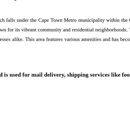
ich falls under the Cape Town Metro municipality within the 
wn for its vibrant community and residential neighborhoods. T
inesses alike. This area features various amenities and has bec
 is used for mail delivery, shipping services like fo