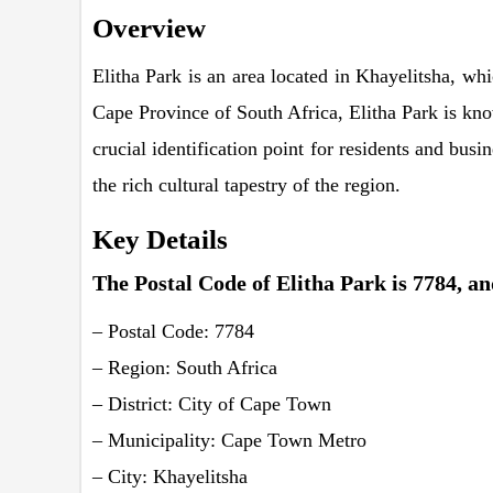
Overview
Elitha Park is an area located in Khayelitsha, wh
Cape Province of South Africa, Elitha Park is kno
crucial identification point for residents and bus
the rich cultural tapestry of the region.
Key Details
The Postal Code of Elitha Park is 7784, and
– Postal Code: 7784
– Region: South Africa
– District: City of Cape Town
– Municipality: Cape Town Metro
– City: Khayelitsha