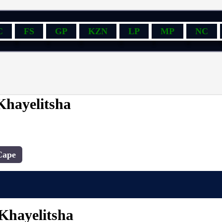
C
FS
GP
KZN
LP
MP
NC
Khayelitsha
Cape
 Khayelitsha