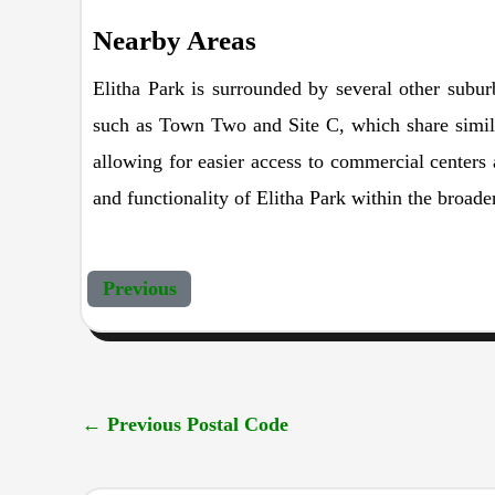
Nearby Areas
Elitha Park is surrounded by several other subu
such as Town Two and Site C, which share similar
allowing for easier access to commercial centers 
and functionality of Elitha Park within the broade
Previous
←
Previous Postal Code