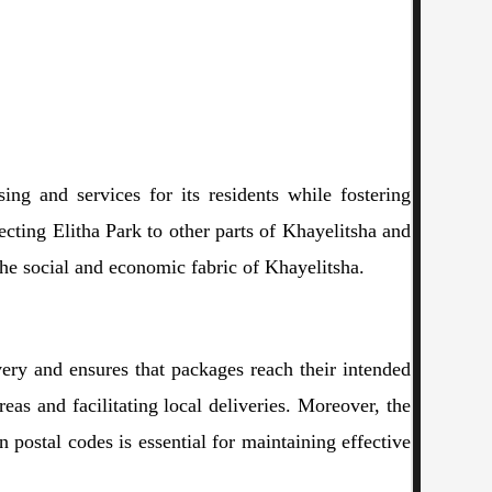
sing and services for its residents while fostering
ecting Elitha Park to other parts of Khayelitsha and
the social and economic fabric of Khayelitsha.
ivery and ensures that packages reach their intended
reas and facilitating local deliveries. Moreover, the
 postal codes is essential for maintaining effective