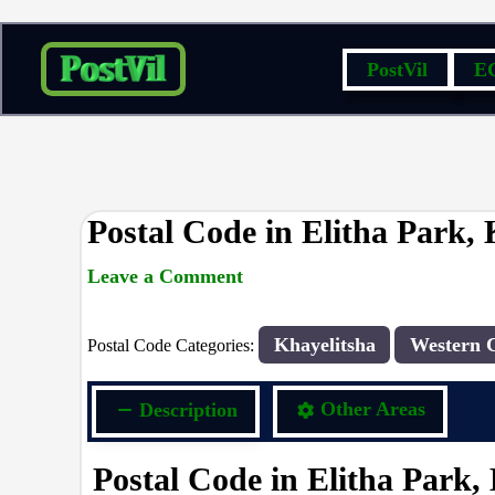
Skip
PostVil
E
to
content
Postal Code in Elitha Park, 
Leave a Comment
rrduncan
/ By
/
20/04/2024
Khayelitsha
Western 
Postal Code Categories:
Description
Other Areas
Postal Code in Elitha Park,