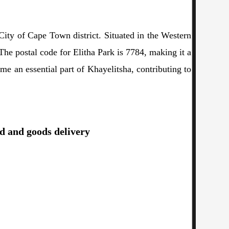
City of Cape Town district. Situated in the Western
he postal code for Elitha Park is 7784, making it a
ome an essential part of Khayelitsha, contributing to
od and goods delivery