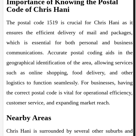
Importance of Knowing the Postal
Code of Chris Hani
The postal code 1519 is crucial for Chris Hani as it
ensures the efficient delivery of mail and packages,
which is essential for both personal and business
communications. Accurate postal coding aids in the
geographical identification of the area, allowing services
such as online shopping, food delivery, and other
logistics to function seamlessly. For businesses, having
the correct postal code is vital for operational efficiency,
customer service, and expanding market reach.
Nearby Areas
Chris Hani is surrounded by several other suburbs and