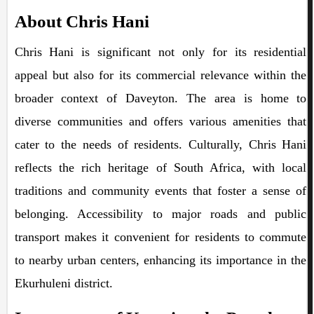
About Chris Hani
Chris Hani is significant not only for its residential
appeal but also for its commercial relevance within the
broader context of Daveyton. The area is home to
diverse communities and offers various amenities that
cater to the needs of residents. Culturally, Chris Hani
reflects the rich heritage of South Africa, with local
traditions and community events that foster a sense of
belonging. Accessibility to major roads and public
transport makes it convenient for residents to commute
to nearby urban centers, enhancing its importance in the
Ekurhuleni district.