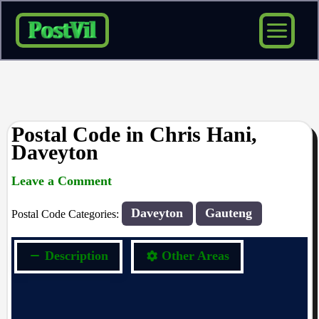
Skip
to
content
Postal Code in Chris Hani,
Daveyton
Leave a Comment
rrduncan
/ By
/
04/11/2023
Daveyton
Gauteng
Postal Code Categories:
Description
Other Areas