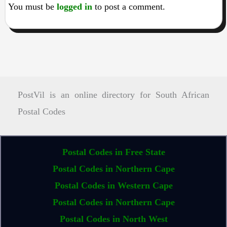
You must be
logged in
to post a comment.
PostVil is an online directory for South African
Postal Codes
Postal Codes in Free State
Postal Codes in Northern Cape
Postal Codes in Western Cape
Postal Codes in Northern Cape
Postal Codes in North West