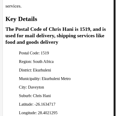
services.
Key Details
The Postal Code of Chris Hani is 1519, and is
used for mail delivery, shipping services like
food and goods delivery
Postal Code: 1519
Region: South Africa
District: Ekurhuleni
Municipality: Ekurhuleni Metro
City: Daveyton
Suburb: Chris Hani
Latitude: -26.1634717
Longitude: 28.4021295