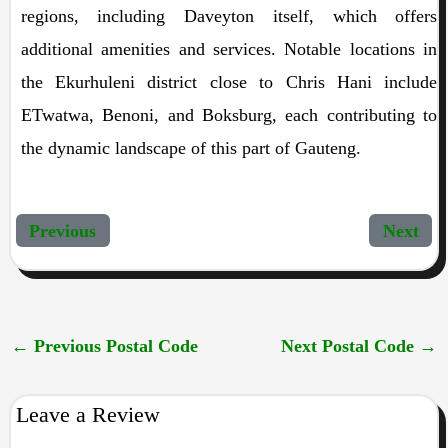
regions, including Daveyton itself, which offers
additional amenities and services. Notable locations in
the Ekurhuleni district close to Chris Hani include
ETwatwa, Benoni, and Boksburg, each contributing to
the dynamic landscape of this part of Gauteng.
Previous
Next
←
Previous Postal Code
Next Postal Code
→
Leave a Review