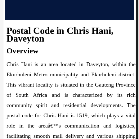
Postal Code in Chris Hani,
Daveyton
Overview
Chris Hani is an area located in Daveyton, within the
Ekurhuleni Metro municipality and Ekurhuleni district.
This vibrant locality is situated in the Gauteng Province
of South Africa and is characterized by its rich
community spirit and residential developments. The
postal code for Chris Hani is 1519, which plays a vital
role in the areaâ€™s communication and logistics,
facilitating smooth mail delivery and various shipping