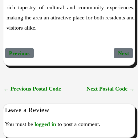
rich tapestry of cultural and community experiences,
making the area an attractive place for both residents and
visitors alike.
Previous
Next
←
Previous Postal Code
Next Postal Code
→
Leave a Review
You must be
logged in
to post a comment.