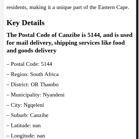
residents, making it a unique part of the Eastern Cape.
Key Details
The Postal Code of Canzibe is 5144, and is used
for mail delivery, shipping services like food
and goods delivery
– Postal Code: 5144
– Region: South Africa
– District: OR Thambo
– Municipality: Nyandeni
– City: Ngqeleni
– Suburb: Canzibe
– Latitude: nan
– Longitude: nan