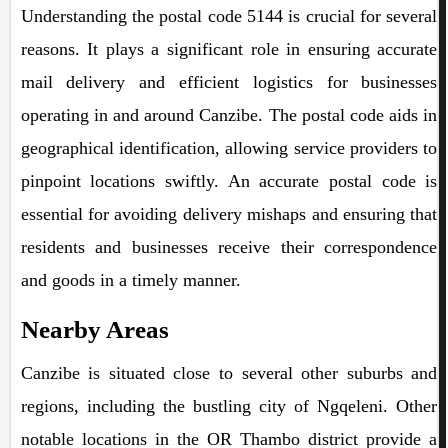
Understanding the postal code 5144 is crucial for several
reasons. It plays a significant role in ensuring accurate
mail delivery and efficient logistics for businesses
operating in and around Canzibe. The postal code aids in
geographical identification, allowing service providers to
pinpoint locations swiftly. An accurate postal code is
essential for avoiding delivery mishaps and ensuring that
residents and businesses receive their correspondence
and goods in a timely manner.
Nearby Areas
Canzibe is situated close to several other suburbs and
regions, including the bustling city of Ngqeleni. Other
notable locations in the OR Thambo district provide a