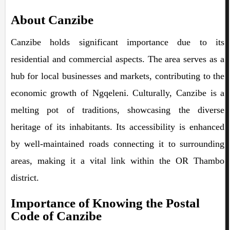
About Canzibe
Canzibe holds significant importance due to its
residential and commercial aspects. The area serves as a
hub for local businesses and markets, contributing to the
economic growth of Ngqeleni. Culturally, Canzibe is a
melting pot of traditions, showcasing the diverse
heritage of its inhabitants. Its accessibility is enhanced
by well-maintained roads connecting it to surrounding
areas, making it a vital link within the OR Thambo
district.
Importance of Knowing the Postal
Code of Canzibe