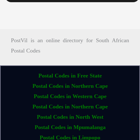
PostVil is an online directory for South African
Postal Codes
Postal Codes in Free State
Postal Codes in Northern Cape
Postal Codes in Western Cape
Postal Codes in Northern Cape
Postal Codes in North West
Postal Codes in Mpumalanga
Postal Codes in Limpopo