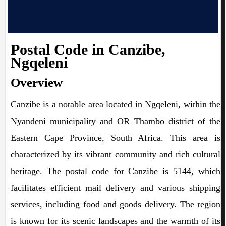
Postal Code in Canzibe,
Ngqeleni
Overview
Canzibe is a notable area located in Ngqeleni, within the
Nyandeni municipality and OR Thambo district of the
Eastern Cape Province, South Africa. This area is
characterized by its vibrant community and rich cultural
heritage. The postal code for Canzibe is 5144, which
facilitates efficient mail delivery and various shipping
services, including food and goods delivery. The region
is known for its scenic landscapes and the warmth of its