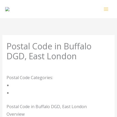
Skip
to
content
Postal Code in Buffalo
DGD, East London
Leave a Comment
/ By
rrduncan
/
05/09/2023
Postal Code Categories:
East London
Eastern Cape
Description
Other Areas
Postal Code in Buffalo DGD, East London
Overview