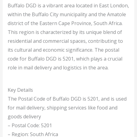
Buffalo DGD is a vibrant area located in East London,
within the Buffalo City municipality and the Amatole
district of the Eastern Cape Province, South Africa.
This region is characterized by its unique blend of
residential and commercial spaces, contributing to
its cultural and economic significance. The postal
code for Buffalo DGD is 5201, which plays a crucial
role in mail delivery and logistics in the area.
Key Details
The Postal Code of Buffalo DGD is 5201, and is used
for mail delivery, shipping services like food and
goods delivery
– Postal Code: 5201
– Region: South Africa