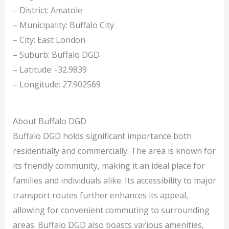
– District: Amatole
– Municipality: Buffalo City
– City: East London
– Suburb: Buffalo DGD
– Latitude: -32.9839
– Longitude: 27.902569
About Buffalo DGD
Buffalo DGD holds significant importance both
residentially and commercially. The area is known for
its friendly community, making it an ideal place for
families and individuals alike. Its accessibility to major
transport routes further enhances its appeal,
allowing for convenient commuting to surrounding
areas. Buffalo DGD also boasts various amenities,