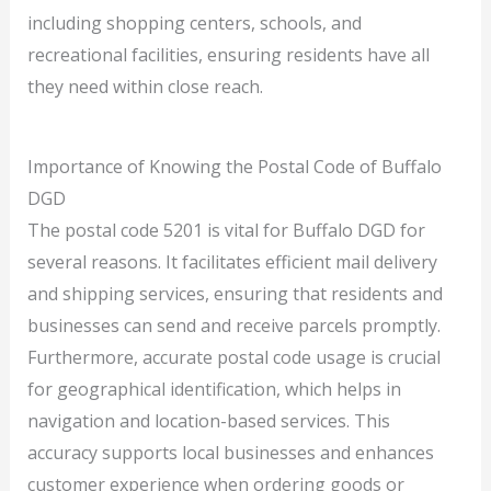
including shopping centers, schools, and
recreational facilities, ensuring residents have all
they need within close reach.
Importance of Knowing the Postal Code of Buffalo
DGD
The postal code 5201 is vital for Buffalo DGD for
several reasons. It facilitates efficient mail delivery
and shipping services, ensuring that residents and
businesses can send and receive parcels promptly.
Furthermore, accurate postal code usage is crucial
for geographical identification, which helps in
navigation and location-based services. This
accuracy supports local businesses and enhances
customer experience when ordering goods or