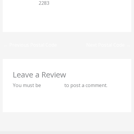
Eastern Cape
2283
Previous
Next
←
Previous Postal Code
Next Postal Code
→
Leave a Review
You must be
logged in
to post a comment.