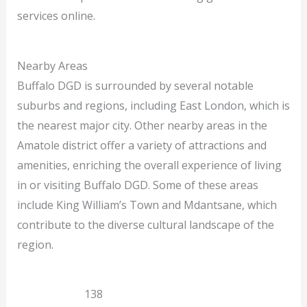
services online.
Nearby Areas
Buffalo DGD is surrounded by several notable
suburbs and regions, including East London, which is
the nearest major city. Other nearby areas in the
Amatole district offer a variety of attractions and
amenities, enriching the overall experience of living
in or visiting Buffalo DGD. Some of these areas
include King William’s Town and Mdantsane, which
contribute to the diverse cultural landscape of the
region.
East London
138