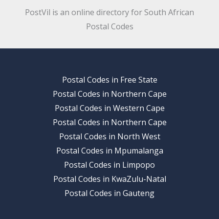
PostVil is an online directory for South African
Postal Codes
Postal Codes in Free State
Postal Codes in Northern Cape
Postal Codes in Western Cape
Postal Codes in Northern Cape
Postal Codes in North West
Postal Codes in Mpumalanga
Postal Codes in Limpopo
Postal Codes in KwaZulu-Natal
Postal Codes in Gauteng