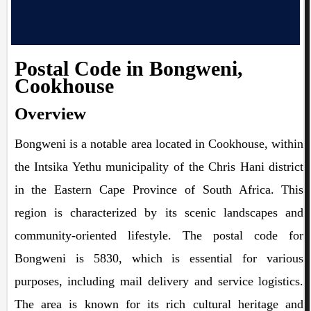
Postal Code in Bongweni,
Cookhouse
Overview
Bongweni is a notable area located in Cookhouse, within
the Intsika Yethu municipality of the Chris Hani district
in the Eastern Cape Province of South Africa. This
region is characterized by its scenic landscapes and
community-oriented lifestyle. The postal code for
Bongweni is 5830, which is essential for various
purposes, including mail delivery and service logistics.
The area is known for its rich cultural heritage and