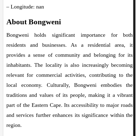
– Longitude: nan
About Bongweni
Bongweni holds significant importance for both
residents and businesses. As a residential area, it
provides a sense of community and belonging for its
inhabitants. The locality is also increasingly becoming
relevant for commercial activities, contributing to the
local economy. Culturally, Bongweni embodies the
traditions and values of its people, making it a vibrant
part of the Eastern Cape. Its accessibility to major roads
and services further enhances its significance within the
region.