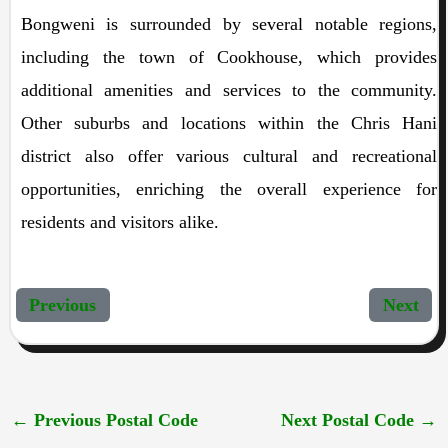
Bongweni is surrounded by several notable regions,
including the town of Cookhouse, which provides
additional amenities and services to the community.
Other suburbs and locations within the Chris Hani
district also offer various cultural and recreational
opportunities, enriching the overall experience for
residents and visitors alike.
Previous
Next
←
Previous Postal Code
Next Postal Code
→