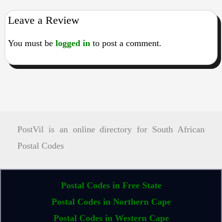
Leave a Review
You must be
logged in
to post a comment.
PostVil is an online directory for South African
Postal Codes
Postal Codes in Free State
Postal Codes in Northern Cape
Postal Codes in Western Cape