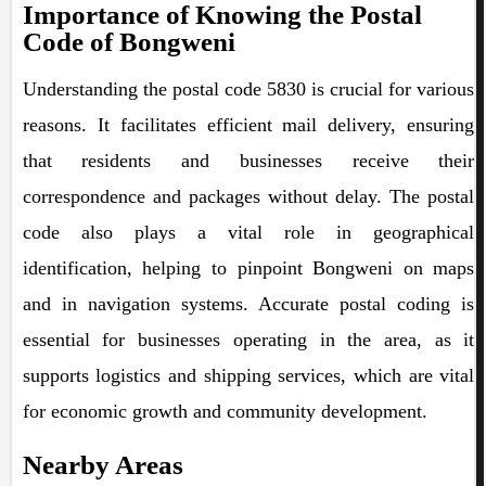
Importance of Knowing the Postal
Code of Bongweni
Understanding the postal code 5830 is crucial for various
reasons. It facilitates efficient mail delivery, ensuring
that residents and businesses receive their
correspondence and packages without delay. The postal
code also plays a vital role in geographical
identification, helping to pinpoint Bongweni on maps
and in navigation systems. Accurate postal coding is
essential for businesses operating in the area, as it
supports logistics and shipping services, which are vital
for economic growth and community development.
Nearby Areas