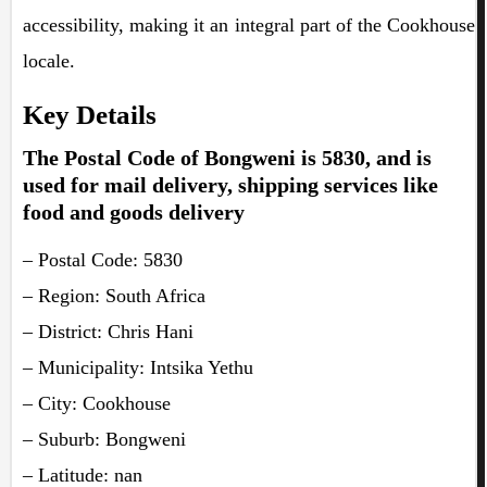
accessibility, making it an integral part of the Cookhouse
locale.
Key Details
The Postal Code of Bongweni is 5830, and is
used for mail delivery, shipping services like
food and goods delivery
– Postal Code: 5830
– Region: South Africa
– District: Chris Hani
– Municipality: Intsika Yethu
– City: Cookhouse
– Suburb: Bongweni
– Latitude: nan