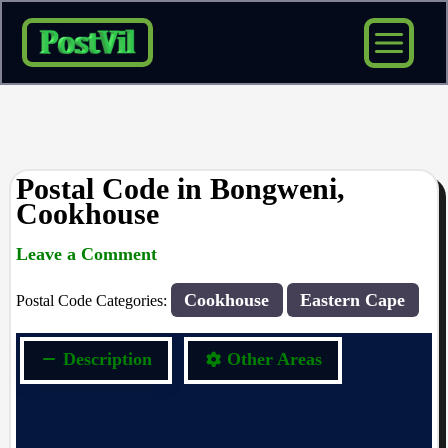
Skip
to
content
Postal Code in Bongweni,
Cookhouse
Leave a Comment
rrduncan
/ By
/
14/09/2023
Cookhouse
Eastern Cape
Postal Code Categories:
Description
Other Areas